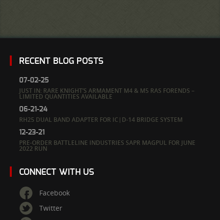
RECENT BLOG POSTS
07-02-25
JUST IN: RARE KNIGHT’S ARMAMENT M4 & M5 RAS FORENDS –
LIMITED QUANTITIES AVAILABLE
06-21-24
RH25 DUAL BAND ADAPTER FOR IC|D-14 BRIDGE SYSTEM
12-23-21
PRE-ORDER BATTLELINE INDUSTRIES SAPR MAGPUL FOR JUNE
2022 RUN
CONNECT WITH US
Facebook
Twitter