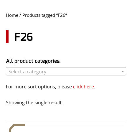
CONTACT US
Home
/ Products tagged “F26”
Go
USER LOGIN
F26
All product categories:
Select a category
For more sort options, please
click here
.
Showing the single result