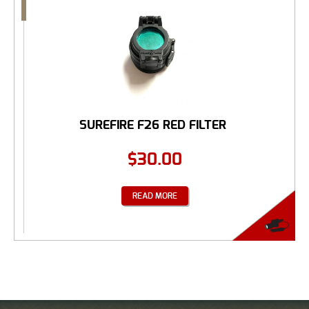
SUREFIRE F26 RED FILTER
$
30.00
READ MORE