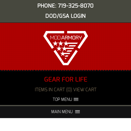
PHONE: 719-325-8070
DOD/GSA LOGIN
GEAR FOR LIFE
ITEMS IN CART (0) VIEW CART
TOP MENU
ABOUT US
EVENTS
MAIN MENU
FAQS
NIGHT VISION REPAIR
MEDIA
DEALERS