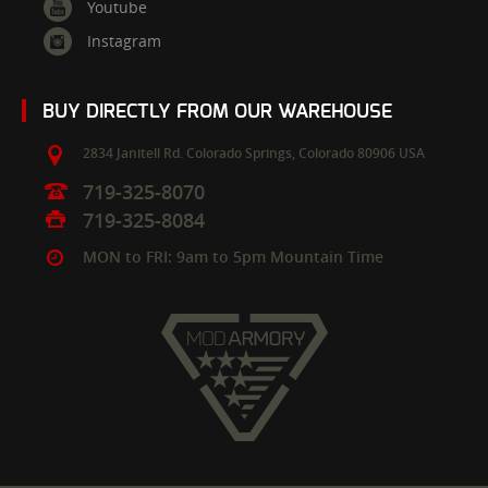
Youtube
Instagram
BUY DIRECTLY FROM OUR WAREHOUSE
2834 Janitell Rd.
Colorado Springs,
Colorado
80906
USA
719-325-8070
719-325-8084
MON to FRI: 9am to 5pm Mountain Time