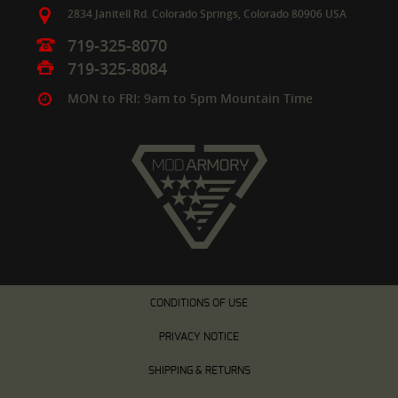
2834 Janitell Rd.
Colorado Springs,
Colorado
80906
USA
719-325-8070
719-325-8084
MON to FRI: 9am to 5pm Mountain Time
CONDITIONS OF USE
PRIVACY NOTICE
SHIPPING & RETURNS