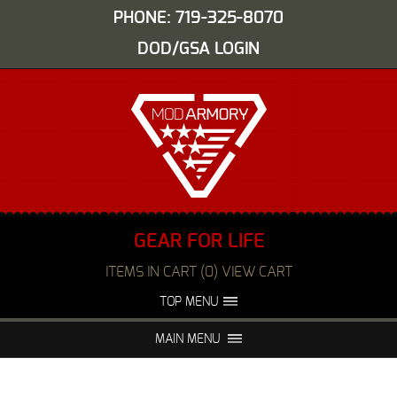
PHONE: 719-325-8070
DOD/GSA LOGIN
GEAR FOR LIFE
ITEMS IN CART (0) VIEW CART
TOP MENU
ABOUT US
EVENTS
MAIN MENU
FAQS
NIGHT VISION REPAIR
MEDIA
DEALERS