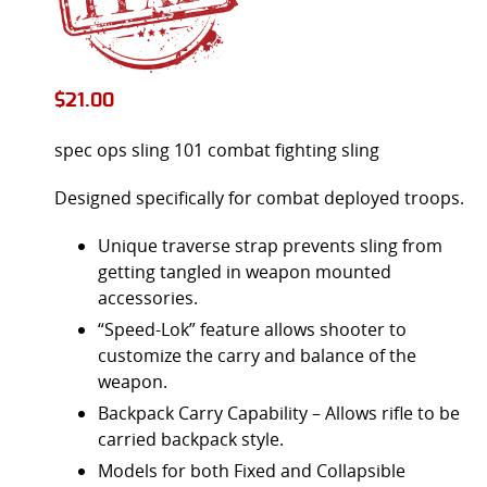
$
21.00
spec ops sling 101 combat fighting sling
Designed specifically for combat deployed troops.
Unique traverse strap prevents sling from
getting tangled in weapon mounted
accessories.
“Speed-Lok” feature allows shooter to
customize the carry and balance of the
weapon.
Backpack Carry Capability – Allows rifle to be
carried backpack style.
Models for both Fixed and Collapsible