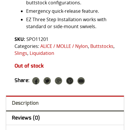
buttstock configurations.
Emergency quick-release feature.
EZ Three Step Installation works with
standard or side-mount swivels.
SKU:
SPO11201
Categories:
ALICE / MOLLE / Nylon
,
Buttstocks
,
Slings
,
Liquidation
Out of stock
Share:
Description
Reviews (0)