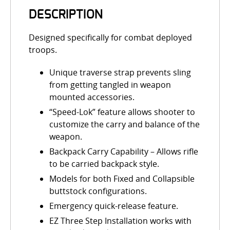
DESCRIPTION
Designed specifically for combat deployed
troops.
Unique traverse strap prevents sling
from getting tangled in weapon
mounted accessories.
“Speed-Lok” feature allows shooter to
customize the carry and balance of the
weapon.
Backpack Carry Capability – Allows rifle
to be carried backpack style.
Models for both Fixed and Collapsible
buttstock configurations.
Emergency quick-release feature.
EZ Three Step Installation works with