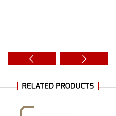
RELATED PRODUCTS