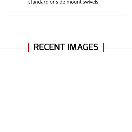
standard or side-mount swivels.
RECENT IMAGES