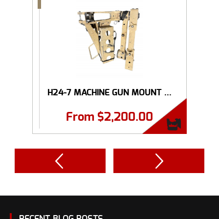
H24-7 MACHINE GUN MOUNT ...
From
$
2,200.00
RECENT BLOG POSTS