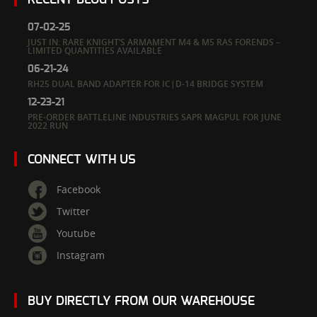
07-02-25
JUST IN: RARE KNIGHT’S ARMAMENT M4 & M5 RAS FORENDS –
LIMITED QUANTITIES AVAILABLE
06-21-24
RH25 DUAL BAND ADAPTER FOR IC|D-14 BRIDGE SYSTEM
12-23-21
PRE-ORDER BATTLELINE INDUSTRIES SAPR MAGPUL FOR JUNE
2022 RUN
CONNECT WITH US
Facebook
Twitter
Youtube
Instagram
BUY DIRECTLY FROM OUR WAREHOUSE