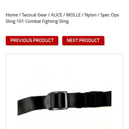
CONTACT US
Home
/
Tactical Gear
/
ALICE / MOLLE / Nylon
/ Spec Ops
Sling 101 Combat Fighting Sling
Go
USER LOGIN
PREVIOUS PRODUCT
NEXT PRODUCT