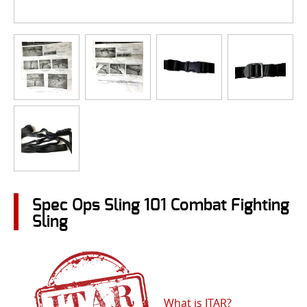
Spec Ops Sling 101 Combat Fighting
Sling
What is ITAR?