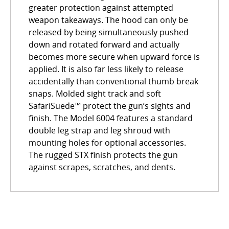
greater protection against attempted
weapon takeaways. The hood can only be
released by being simultaneously pushed
down and rotated forward and actually
becomes more secure when upward force is
applied. It is also far less likely to release
accidentally than conventional thumb break
snaps. Molded sight track and soft
SafariSuede™ protect the gun’s sights and
finish. The Model 6004 features a standard
double leg strap and leg shroud with
mounting holes for optional accessories.
The rugged STX finish protects the gun
against scrapes, scratches, and dents.