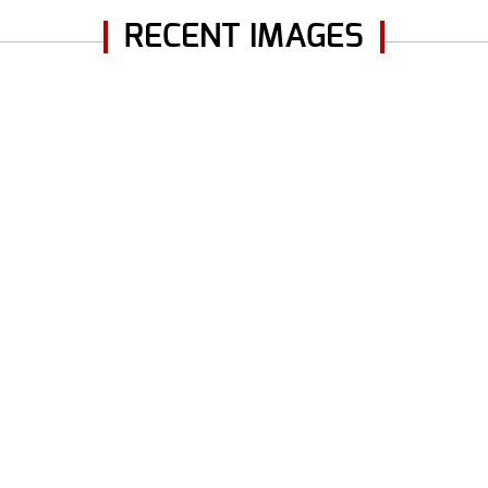
RECENT IMAGES