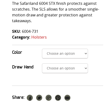
The Safariland 6004 STX finish protects against
scratches. The SLS allows for a smoother single-
motion draw and greater protection against
takeaways.
SKU:
6004-731
Category:
Holsters
Color
Draw Hand
Share: