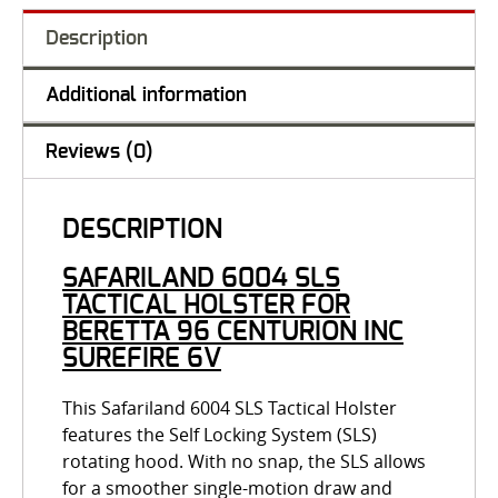
Description
Additional information
Reviews (0)
DESCRIPTION
SAFARILAND 6004 SLS
TACTICAL HOLSTER FOR
BERETTA 96 CENTURION INC
SUREFIRE 6V
This Safariland 6004 SLS Tactical Holster
features the Self Locking System (SLS)
rotating hood. With no snap, the SLS allows
for a smoother single-motion draw and