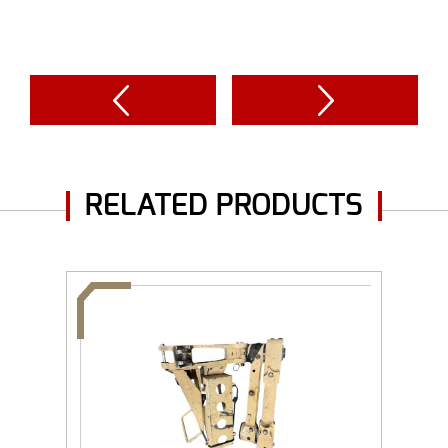
RELATED PRODUCTS