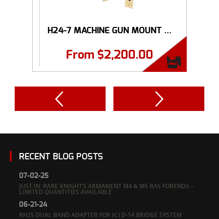
H24-7 MACHINE GUN MOUNT ...
From
$
2,200.00
RECENT BLOG POSTS
07-02-25
JUST IN: RARE KNIGHT’S ARMAMENT M4 & M5 RAS FORENDS –
LIMITED QUANTITIES AVAILABLE
06-21-24
RH25 DUAL BAND ADAPTER FOR IC|D-14 BRIDGE SYSTEM