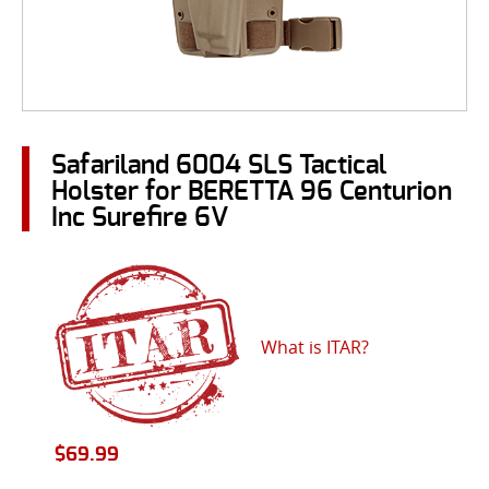
Safariland 6004 SLS Tactical
Holster for BERETTA 96 Centurion
Inc Surefire 6V
What is ITAR?
$
69.99