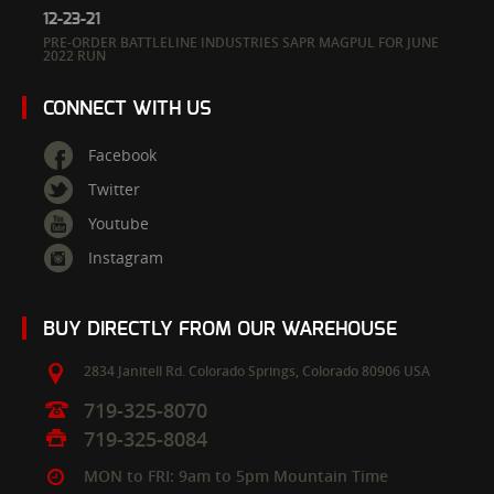
12-23-21
PRE-ORDER BATTLELINE INDUSTRIES SAPR MAGPUL FOR JUNE
2022 RUN
CONNECT WITH US
Facebook
Twitter
Youtube
Instagram
BUY DIRECTLY FROM OUR WAREHOUSE
2834 Janitell Rd.
Colorado Springs,
Colorado
80906
USA
719-325-8070
719-325-8084
MON to FRI: 9am to 5pm Mountain Time