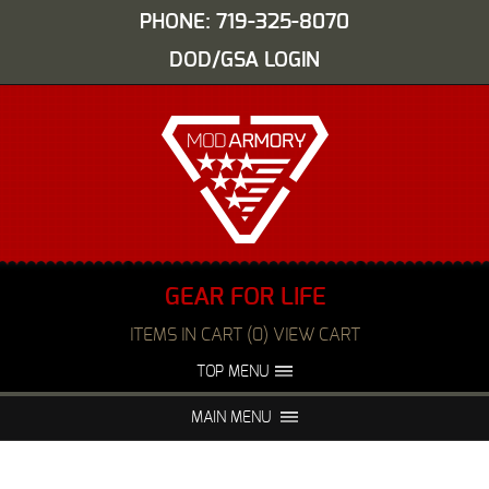
PHONE: 719-325-8070
DOD/GSA LOGIN
GEAR FOR LIFE
ITEMS IN CART (0) VIEW CART
TOP MENU
ABOUT US
EVENTS
MAIN MENU
FAQS
NIGHT VISION REPAIR
MEDIA
DEALERS