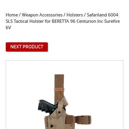
CONTACT US
Home
/
Weapon Accessories
/
Holsters
/ Safariland 6004
SLS Tactical Holster for BERETTA 96 Centurion Inc Surefire
Go
6V
USER LOGIN
NEXT PRODUCT