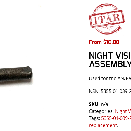
From
$
10.00
NIGHT VI
ASSEMBL
Used for the AN/P
NSN: 5355-01-039-
SKU:
n/a
Categories:
Night V
Tags:
5355-01-039-
replacement
.