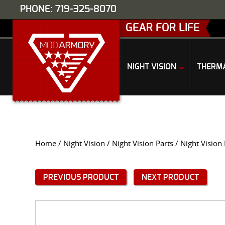
PHONE: 719-325-8070
GEAR FOR LIFE
NIGHT VISION
THERM
Home
/
Night Vision
/
Night Vision Parts
/ Night Visio
PREVIOUS PRODUCT
NEXT PRODUCT