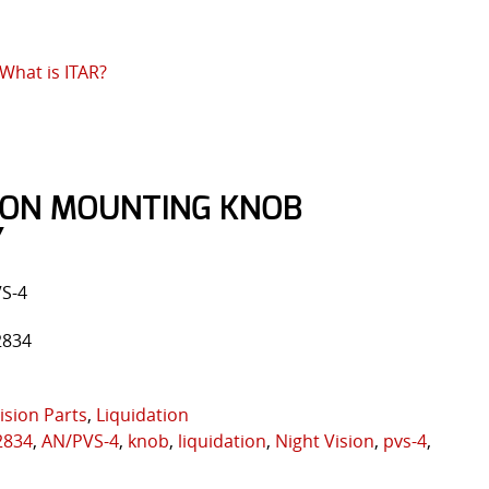
What is ITAR?
SION MOUNTING KNOB
Y
VS-4
2834
ision Parts
,
Liquidation
2834
,
AN/PVS-4
,
knob
,
liquidation
,
Night Vision
,
pvs-4
,