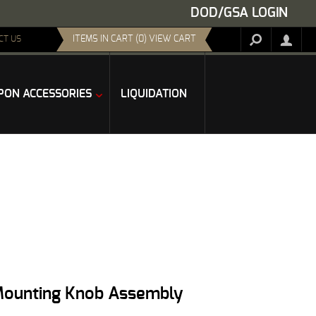
DOD/GSA LOGIN
ITEMS IN CART (0) VIEW CART
CT US
ON ACCESSORIES
LIQUIDATION
 Mounting Knob Assembly