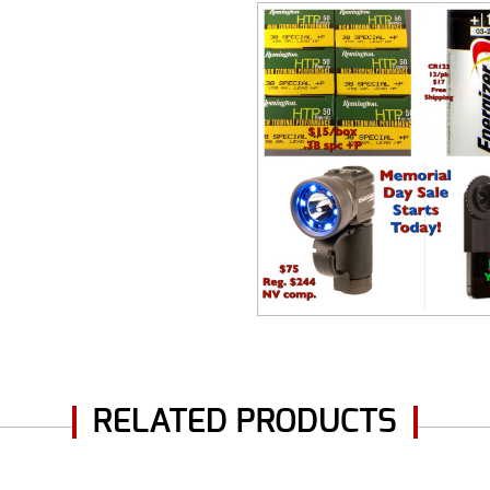
RELATED PRODUCTS