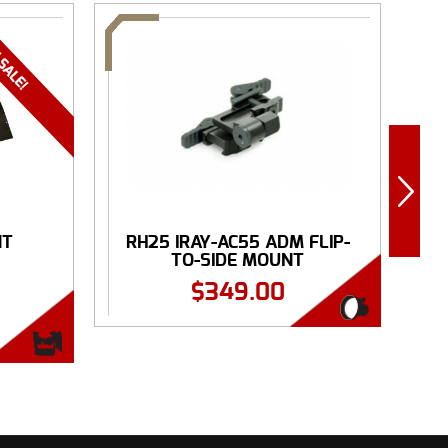
NT
RH25 IRAY-AC55 ADM FLIP-
.
TO-SIDE MOUNT
$
349.00