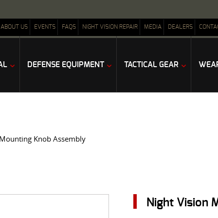
ABOUT US
EVENTS
FAQS
NIGHT VISION REPAIR
MEDIA
DEALERS
CONTA
AL
DEFENSE EQUIPMENT
TACTICAL GEAR
WEAP
n Mounting Knob Assembly
Night Vision