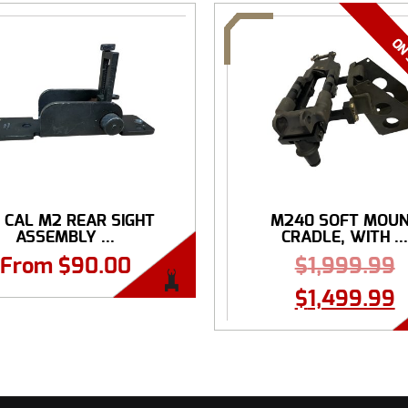
0 CAL M2 REAR SIGHT
M240 SOFT MOU
ASSEMBLY ...
CRADLE, WITH ..
From
$
90.00
$
1,999.99
$
1,499.99