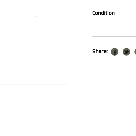
Condition
Share: