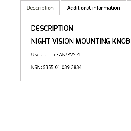
Description
Additional information
DESCRIPTION
NIGHT VISION MOUNTING KNO
Used on the AN/PVS-4
NSN: 5355-01-039-2834