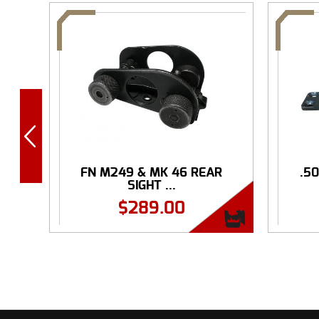
FN M249 & MK 46 REAR
.5
SIGHT ...
$
289.00