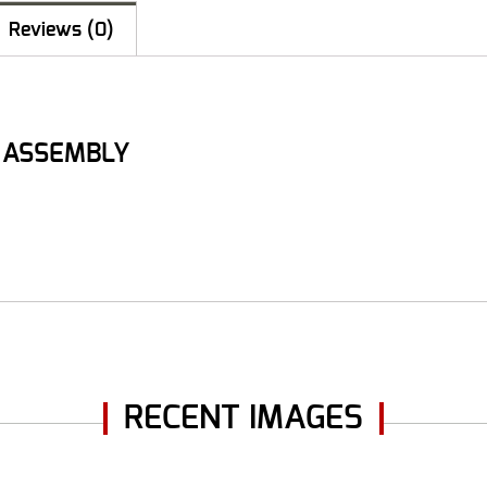
Reviews (0)
B ASSEMBLY
RECENT IMAGES