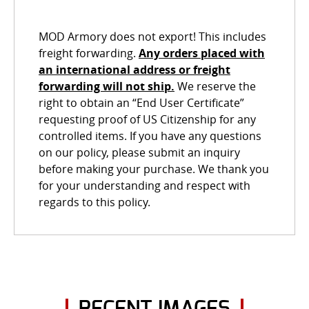
MOD Armory does not export! This includes
freight forwarding.
Any orders placed with
an international address or freight
forwarding will not ship.
We reserve the
right to obtain an “End User Certificate”
requesting proof of US Citizenship for any
controlled items. If you have any questions
on our policy, please submit an inquiry
before making your purchase. We thank you
for your understanding and respect with
regards to this policy.
RECENT IMAGES