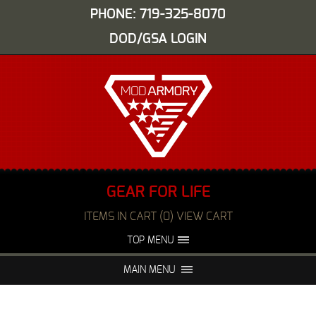
PHONE: 719-325-8070
DOD/GSA LOGIN
GEAR FOR LIFE
ITEMS IN CART (0) VIEW CART
TOP MENU
ABOUT US
EVENTS
MAIN MENU
FAQS
NIGHT VISION REPAIR
MEDIA
DEALERS