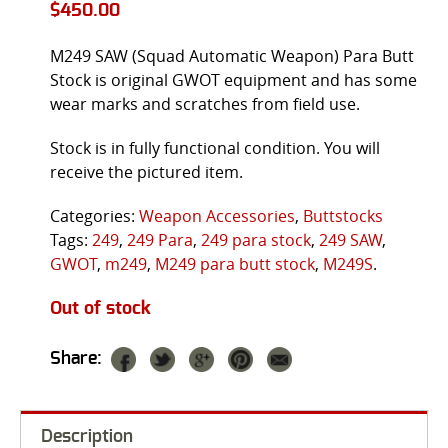
$
450.00
M249 SAW (Squad Automatic Weapon) Para Butt
Stock is original GWOT equipment and has some
wear marks and scratches from field use.
Stock is in fully functional condition. You will
receive the pictured item.
Categories:
Weapon Accessories
,
Buttstocks
Tags:
249
,
249 Para
,
249 para stock
,
249 SAW
,
GWOT
,
m249
,
M249 para butt stock
,
M249S
.
Out of stock
Share:
Description