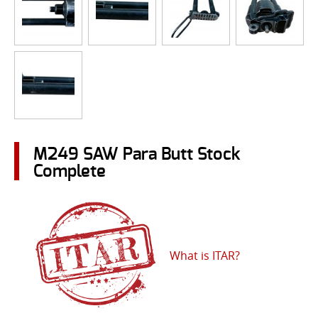
M249 SAW Para Butt Stock
Complete
What is ITAR?