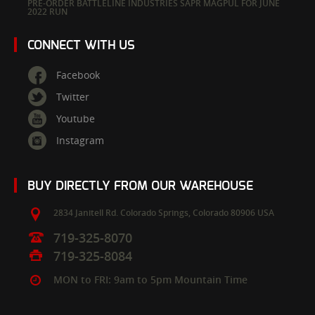
PRE-ORDER BATTLELINE INDUSTRIES SAPR MAGPUL FOR JUNE
2022 RUN
CONNECT WITH US
Facebook
Twitter
Youtube
Instagram
BUY DIRECTLY FROM OUR WAREHOUSE
2834 Janitell Rd.
Colorado Springs,
Colorado
80906
USA
719-325-8070
719-325-8084
MON to FRI: 9am to 5pm Mountain Time