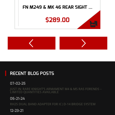
FN M249 & MK 46 REAR SIGHT ...
$
289.00
RECENT BLOG POSTS
07-02-25
JUST IN: RARE KNIGHT’S ARMAMENT M4 & M5 RAS FORENDS –
LIMITED QUANTITIES AVAILABLE
06-21-24
RH25 DUAL BAND ADAPTER FOR IC|D-14 BRIDGE SYSTEM
12-23-21