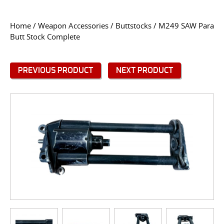
CONTACT US
Home
/
Weapon Accessories
/
Buttstocks
/ M249 SAW Para
Butt Stock Complete
Go
USER LOGIN
PREVIOUS PRODUCT
NEXT PRODUCT