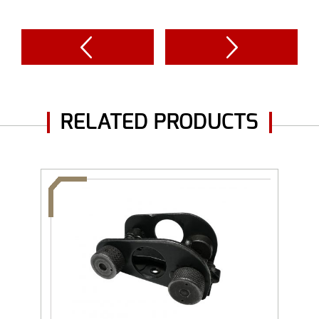
RELATED PRODUCTS