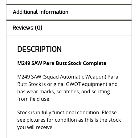
Additional information
Reviews (0)
DESCRIPTION
M249 SAW Para Butt Stock Complete
M249 SAW (Squad Automatic Weapon) Para
Butt Stock is original GWOT equipment and
has wear marks, scratches, and scuffing
from field use.
Stock is in fully functional condition. Please
see pictures for condition as this is the stock
you will receive.