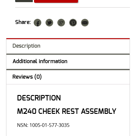
Share:
Description
Additional information
Reviews (0)
DESCRIPTION
M240 CHEEK REST ASSEMBLY
NSN: 1005-01-577-3035