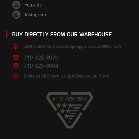
Youtube
Instagram
BUY DIRECTLY FROM OUR WAREHOUSE
2834 Janitell Rd.
Colorado Springs,
Colorado
80906
USA
719-325-8070
719-325-8084
MON to FRI: 9am to 5pm Mountain Time