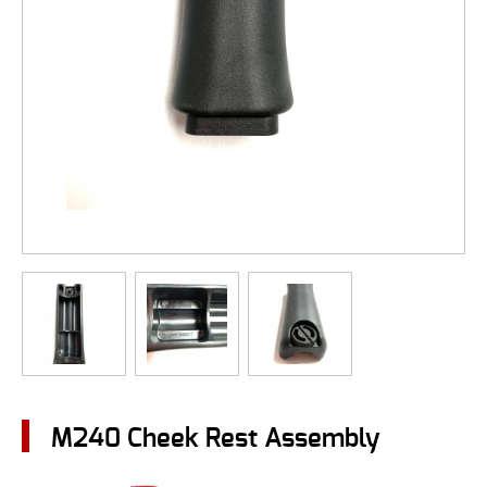
M240 Cheek Rest Assembly