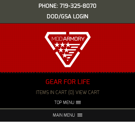
PHONE: 719-325-8070
DOD/GSA LOGIN
GEAR FOR LIFE
ITEMS IN CART (0) VIEW CART
TOP MENU
ABOUT US
EVENTS
MAIN MENU
FAQS
NIGHT VISION REPAIR
MEDIA
DEALERS