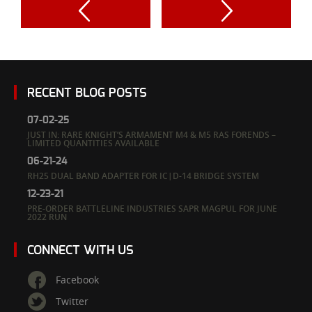
RECENT BLOG POSTS
07-02-25
JUST IN: RARE KNIGHT’S ARMAMENT M4 & M5 RAS FORENDS –
LIMITED QUANTITIES AVAILABLE
06-21-24
RH25 DUAL BAND ADAPTER FOR IC|D-14 BRIDGE SYSTEM
12-23-21
PRE-ORDER BATTLELINE INDUSTRIES SAPR MAGPUL FOR JUNE
2022 RUN
CONNECT WITH US
Facebook
Twitter