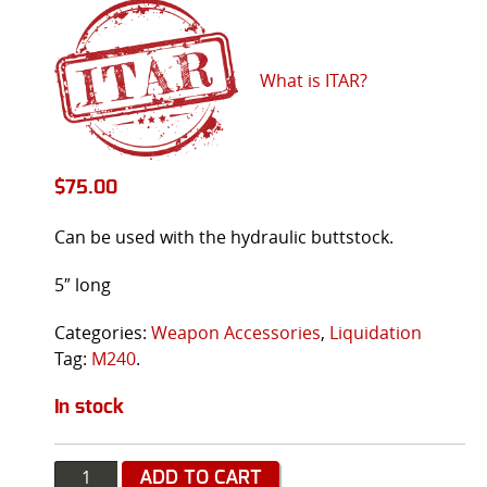
What is ITAR?
$
75.00
Can be used with the hydraulic buttstock.
5″ long
Categories:
Weapon Accessories
,
Liquidation
Tag:
M240
.
In stock
Quantity
ADD TO CART