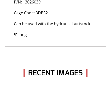
P/N: 13026039
Cage Code: 3DB52
Can be used with the hydraulic buttstock.
5″ long
RECENT IMAGES