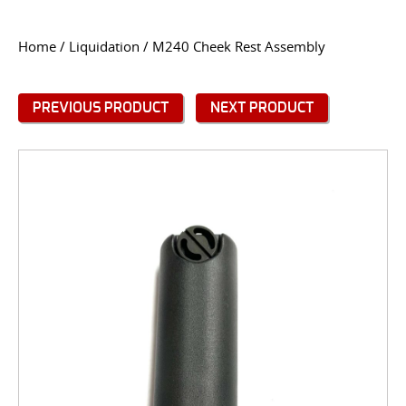
CONTACT US
Home
/
Liquidation
/ M240 Cheek Rest Assembly
Go
USER LOGIN
PREVIOUS PRODUCT
NEXT PRODUCT