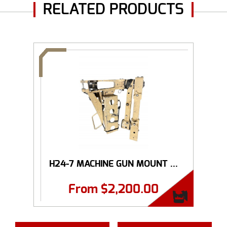
RELATED PRODUCTS
H24-7 MACHINE GUN MOUNT ...
From
$
2,200.00