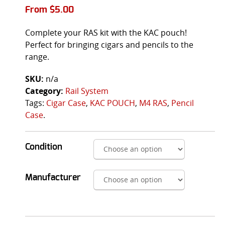
From
$
5.00
Complete your RAS kit with the KAC pouch!
Perfect for bringing cigars and pencils to the
range.
SKU:
n/a
Category:
Rail System
Tags:
Cigar Case
,
KAC POUCH
,
M4 RAS
,
Pencil
Case
.
Condition
Manufacturer