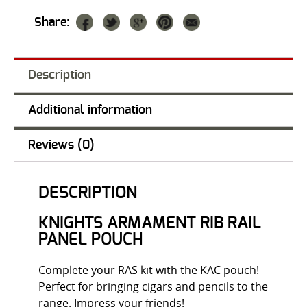
Share:
Description
Additional information
Reviews (0)
DESCRIPTION
KNIGHTS ARMAMENT RIB RAIL
PANEL POUCH
Complete your RAS kit with the KAC pouch!
Perfect for bringing cigars and pencils to the
range. Impress your friends!