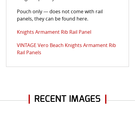
Pouch only — does not come with rail
panels, they can be found here.
Knights Armament Rib Rail Panel
VINTAGE Vero Beach Knights Armament Rib
Rail Panels
RECENT IMAGES