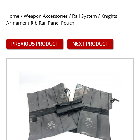
CONTACT US
Home
/
Weapon Accessories
/
Rail System
/ Knights
Armament Rib Rail Panel Pouch
Go
USER LOGIN
PREVIOUS PRODUCT
NEXT PRODUCT