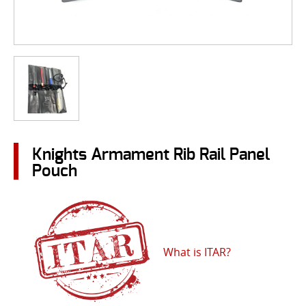
Knights Armament Rib Rail Panel
Pouch
What is ITAR?