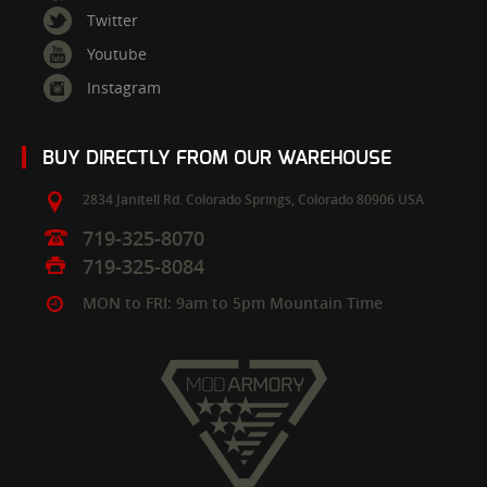
Twitter
Youtube
Instagram
BUY DIRECTLY FROM OUR WAREHOUSE
2834 Janitell Rd.
Colorado Springs,
Colorado
80906
USA
719-325-8070
719-325-8084
MON to FRI: 9am to 5pm Mountain Time