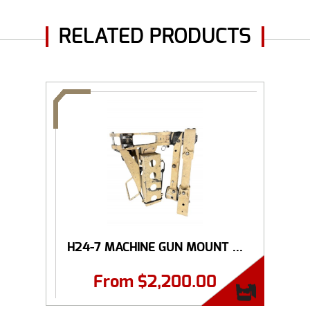
RELATED PRODUCTS
H24-7 MACHINE GUN MOUNT ...
From
$
2,200.00