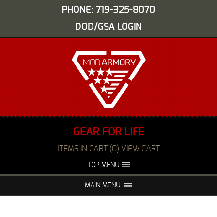
PHONE: 719-325-8070
DOD/GSA LOGIN
GEAR FOR LIFE
ITEMS IN CART (0) VIEW CART
TOP MENU
ABOUT US
EVENTS
MAIN MENU
FAQS
NIGHT VISION REPAIR
MEDIA
DEALERS