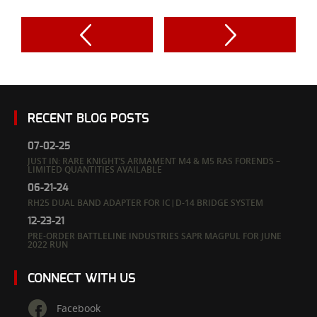
RECENT BLOG POSTS
07-02-25
JUST IN: RARE KNIGHT’S ARMAMENT M4 & M5 RAS FORENDS –
LIMITED QUANTITIES AVAILABLE
06-21-24
RH25 DUAL BAND ADAPTER FOR IC|D-14 BRIDGE SYSTEM
12-23-21
PRE-ORDER BATTLELINE INDUSTRIES SAPR MAGPUL FOR JUNE
2022 RUN
CONNECT WITH US
Facebook