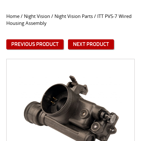
CONTACT US
Home
/
Night Vision
/
Night Vision Parts
/ ITT PVS-7 Wired
Housing Assembly
Go
USER LOGIN
PREVIOUS PRODUCT
NEXT PRODUCT