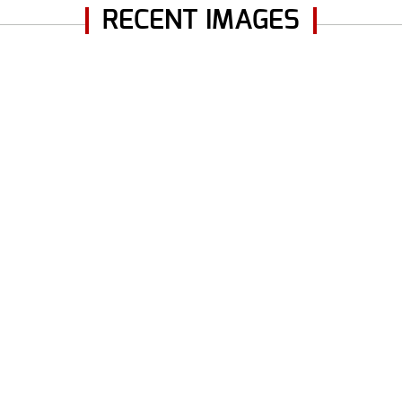
RECENT IMAGES