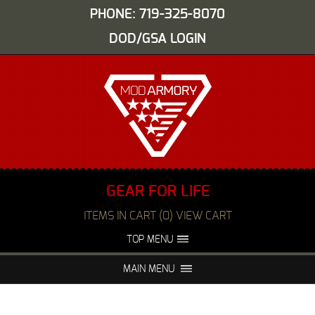
PHONE: 719-325-8070
DOD/GSA LOGIN
GEAR FOR LIFE
ITEMS IN CART (0) VIEW CART
TOP MENU
ABOUT US
EVENTS
MAIN MENU
FAQS
NIGHT VISION REPAIR
MEDIA
DEALERS