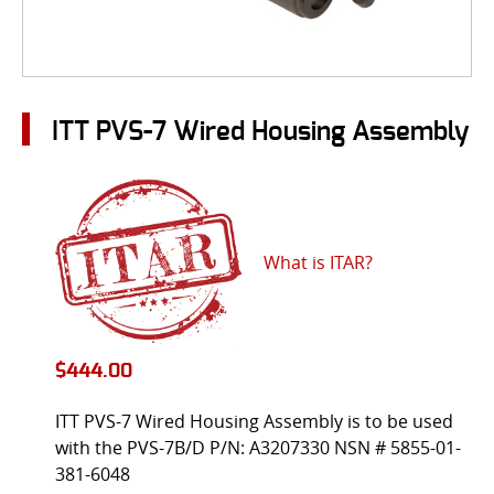
ITT PVS-7 Wired Housing Assembly
What is ITAR?
$
444.00
ITT PVS-7 Wired Housing Assembly is to be used
with the PVS-7B/D P/N: A3207330 NSN # 5855-01-
381-6048