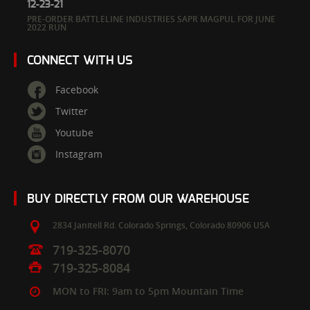
12-23-21
PRE-ORDER BATTLELINE INDUSTRIES SAPR MAGPUL FOR JUNE
2022 RUN
CONNECT WITH US
Facebook
Twitter
Youtube
Instagram
BUY DIRECTLY FROM OUR WAREHOUSE
2834 Janitell Rd.
Colorado Springs,
Colorado
80906
USA
719-325-8070
719-325-8084
MON to FRI: 9am to 5pm Mountain Time