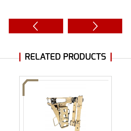
RELATED PRODUCTS