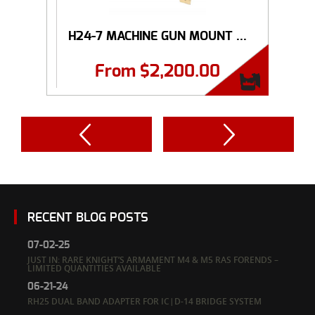
H24-7 MACHINE GUN MOUNT ...
From
$
2,200.00
RECENT BLOG POSTS
07-02-25
JUST IN: RARE KNIGHT’S ARMAMENT M4 & M5 RAS FORENDS –
LIMITED QUANTITIES AVAILABLE
06-21-24
RH25 DUAL BAND ADAPTER FOR IC|D-14 BRIDGE SYSTEM