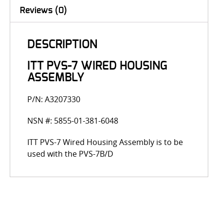
Reviews (0)
DESCRIPTION
ITT PVS-7 WIRED HOUSING
ASSEMBLY
P/N: A3207330
NSN #: 5855-01-381-6048
ITT PVS-7 Wired Housing Assembly is to be
used with the PVS-7B/D