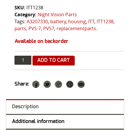
SKU:
ITT1238
Category:
Night Vision Parts
Tags:
A3207330
,
battery
,
housing
,
ITT
,
ITT1238
,
parts
,
PVS-7
,
PVS7
,
replacementparts
.
Available on backorder
Quantity
ADD TO CART
Share:
Description
Additional information