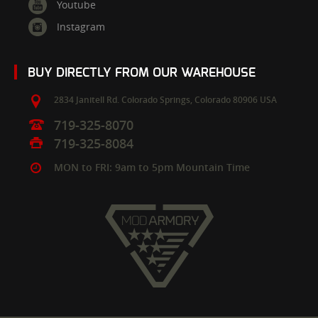
Youtube
Instagram
BUY DIRECTLY FROM OUR WAREHOUSE
2834 Janitell Rd.
Colorado Springs,
Colorado
80906
USA
719-325-8070
719-325-8084
MON to FRI: 9am to 5pm Mountain Time