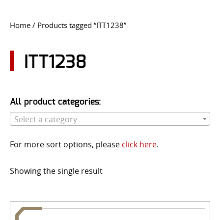
CONTACT US
Home
/ Products tagged “ITT1238”
Go
USER LOGIN
ITT1238
All product categories:
Select a category
For more sort options, please
click here
.
Showing the single result