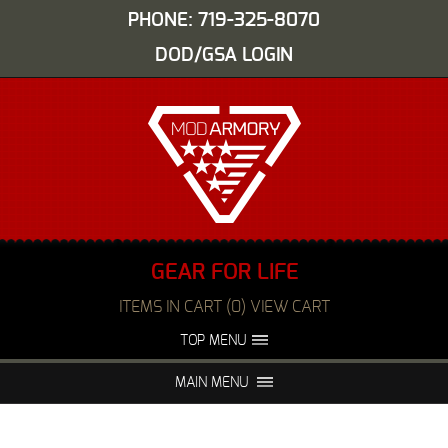
PHONE: 719-325-8070
DOD/GSA LOGIN
GEAR FOR LIFE
ITEMS IN CART (0) VIEW CART
TOP MENU
ABOUT US
EVENTS
MAIN MENU
FAQS
NIGHT VISION REPAIR
MEDIA
DEALERS