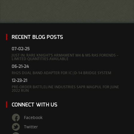
RECENT BLOG POSTS
07-02-25
JUST IN: RARE KNIGHT’S ARMAMENT M4 & M5 RAS FORENDS –
LIMITED QUANTITIES AVAILABLE
06-21-24
RH25 DUAL BAND ADAPTER FOR IC|D-14 BRIDGE SYSTEM
12-23-21
PRE-ORDER BATTLELINE INDUSTRIES SAPR MAGPUL FOR JUNE
2022 RUN
CONNECT WITH US
Facebook
Twitter