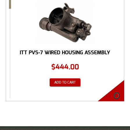
ITT PVS-7 WIRED HOUSING ASSEMBLY
$
444.00
ADD TO CART