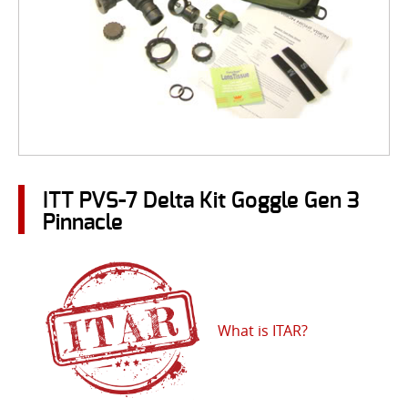
ITT PVS-7 Delta Kit Goggle Gen 3
Pinnacle
What is ITAR?