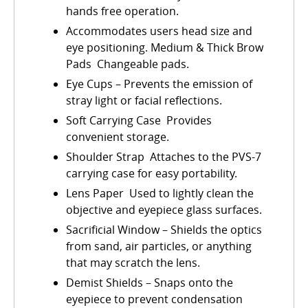
hands free operation.
Accommodates users head size and
eye positioning. Medium & Thick Brow
Pads  Changeable pads.
Eye Cups – Prevents the emission of
stray light or facial reflections.
Soft Carrying Case  Provides
convenient storage.
Shoulder Strap  Attaches to the PVS-7
carrying case for easy portability.
Lens Paper  Used to lightly clean the
objective and eyepiece glass surfaces.
Sacrificial Window – Shields the optics
from sand, air particles, or anything
that may scratch the lens.
Demist Shields – Snaps onto the
eyepiece to prevent condensation