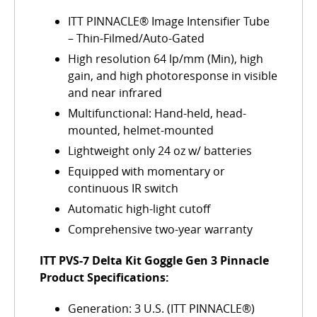
ITT PINNACLE® Image Intensifier Tube
– Thin-Filmed/Auto-Gated
High resolution 64 lp/mm (Min), high
gain, and high photoresponse in visible
and near infrared
Multifunctional: Hand-held, head-
mounted, helmet-mounted
Lightweight only 24 oz w/ batteries
Equipped with momentary or
continuous IR switch
Automatic high-light cutoff
Comprehensive two-year warranty
ITT PVS-7 Delta Kit Goggle Gen 3 Pinnacle
Product Specifications:
Generation: 3 U.S. (ITT PINNACLE®)