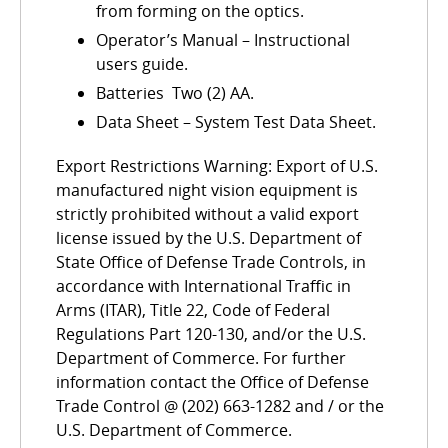
from forming on the optics.
Operator’s Manual – Instructional
users guide.
Batteries  Two (2) AA.
Data Sheet – System Test Data Sheet.
Export Restrictions Warning: Export of U.S.
manufactured night vision equipment is
strictly prohibited without a valid export
license issued by the U.S. Department of
State Office of Defense Trade Controls, in
accordance with International Traffic in
Arms (ITAR), Title 22, Code of Federal
Regulations Part 120-130, and/or the U.S.
Department of Commerce. For further
information contact the Office of Defense
Trade Control @ (202) 663-1282 and / or the
U.S. Department of Commerce.