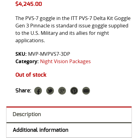
$
4,245.00
The PVS-7 goggle in the ITT PVS-7 Delta Kit Goggle
Gen 3 Pinnacle is standard issue goggle supplied
to the U.S. Military and its allies for night
applications.
SKU:
MVP-MVPVS7-3DP
Category:
Night Vision Packages
Out of stock
Share:
Description
Additional information