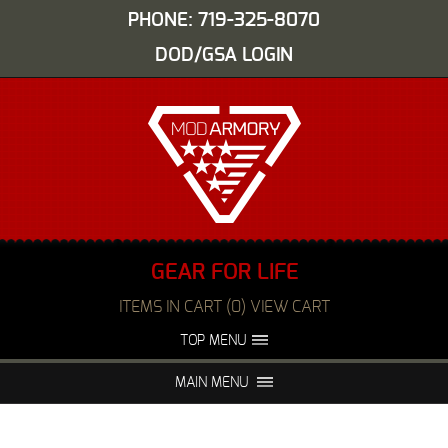
PHONE: 719-325-8070
DOD/GSA LOGIN
GEAR FOR LIFE
ITEMS IN CART (0) VIEW CART
TOP MENU
ABOUT US
EVENTS
MAIN MENU
FAQS
NIGHT VISION REPAIR
MEDIA
DEALERS