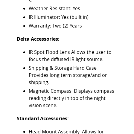
Weather Resistant: Yes
IR Illuminator: Yes (built in)
Warranty: Two (2) Years
Delta Accessories:
IR Spot Flood Lens Allows the user to
focus the diffused lR light source.
Shipping & Storage Hard Case 
Provides long term storage/and or
shipping.
Magnetic Compass  Displays compass
reading directly in top of the night
vision scene.
Standard Accessories:
Head Mount Assembly  Allows for