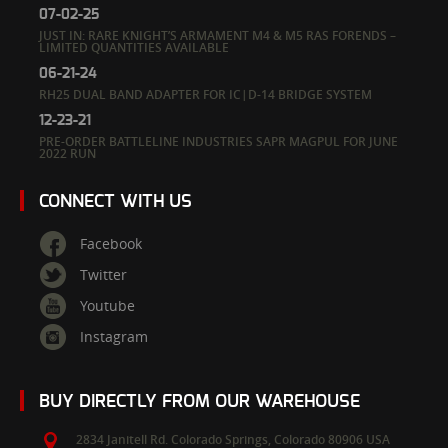
07-02-25
JUST IN: RARE KNIGHT’S ARMAMENT M4 & M5 RAS FORENDS –
LIMITED QUANTITIES AVAILABLE
06-21-24
RH25 DUAL BAND ADAPTER FOR IC|D-14 BRIDGE SYSTEM
12-23-21
PRE-ORDER BATTLELINE INDUSTRIES SAPR MAGPUL FOR JUNE
2022 RUN
CONNECT WITH US
Facebook
Twitter
Youtube
Instagram
BUY DIRECTLY FROM OUR WAREHOUSE
2834 Janitell Rd.
Colorado Springs,
Colorado
80906
USA