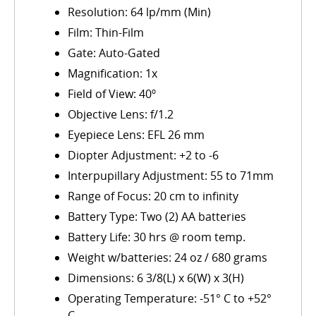
Resolution: 64 lp/mm (Min)
Film: Thin-Film
Gate: Auto-Gated
Magnification: 1x
Field of View: 40º
Objective Lens: f/1.2
Eyepiece Lens: EFL 26 mm
Diopter Adjustment: +2 to -6
Interpupillary Adjustment: 55 to 71mm
Range of Focus: 20 cm to infinity
Battery Type: Two (2) AA batteries
Battery Life: 30 hrs @ room temp.
Weight w/batteries: 24 oz / 680 grams
Dimensions: 6 3/8(L) x 6(W) x 3(H)
Operating Temperature: -51° C to +52°
C