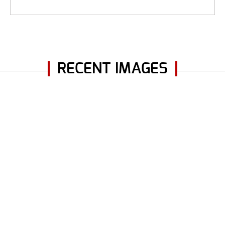
RECENT IMAGES