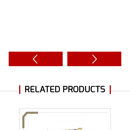
RELATED PRODUCTS