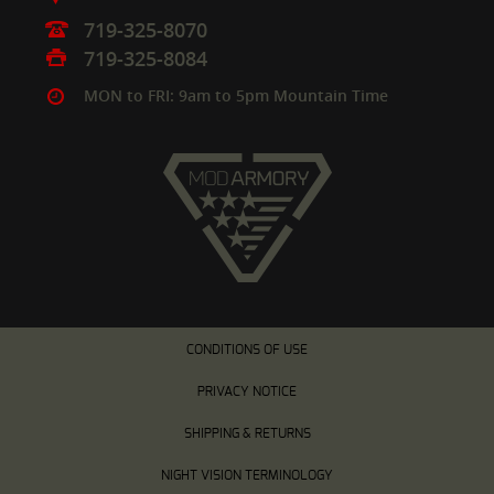
719-325-8070
719-325-8084
MON to FRI: 9am to 5pm Mountain Time
CONDITIONS OF USE
PRIVACY NOTICE
SHIPPING & RETURNS
NIGHT VISION TERMINOLOGY