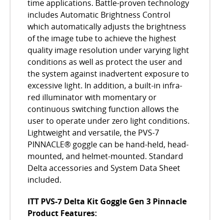
time applications. Battle-proven technology
includes Automatic Brightness Control
which automatically adjusts the brightness
of the image tube to achieve the highest
quality image resolution under varying light
conditions as well as protect the user and
the system against inadvertent exposure to
excessive light. In addition, a built-in infra-
red illuminator with momentary or
continuous switching function allows the
user to operate under zero light conditions.
Lightweight and versatile, the PVS-7
PINNACLE® goggle can be hand-held, head-
mounted, and helmet-mounted. Standard
Delta accessories and System Data Sheet
included.
ITT PVS-7 Delta Kit Goggle Gen 3 Pinnacle
Product Features: