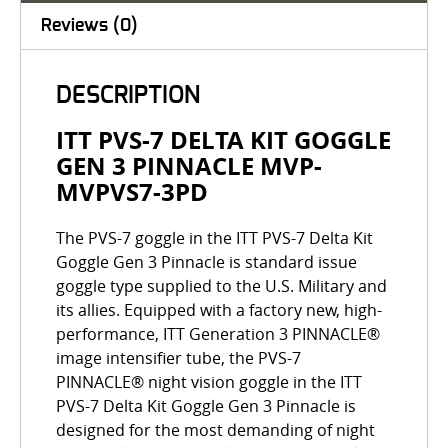
Reviews (0)
DESCRIPTION
ITT PVS-7 DELTA KIT GOGGLE
GEN 3 PINNACLE MVP-
MVPVS7-3PD
The PVS-7 goggle in the ITT PVS-7 Delta Kit
Goggle Gen 3 Pinnacle is standard issue
goggle type supplied to the U.S. Military and
its allies. Equipped with a factory new, high-
performance, ITT Generation 3 PINNACLE®
image intensifier tube, the PVS-7
PINNACLE® night vision goggle in the ITT
PVS-7 Delta Kit Goggle Gen 3 Pinnacle is
designed for the most demanding of night