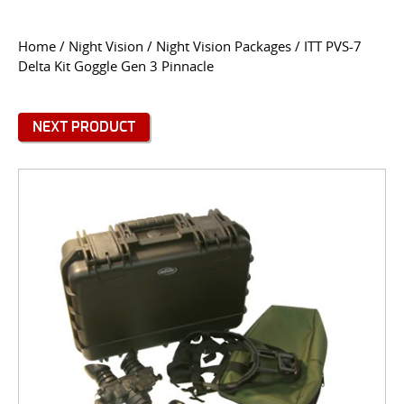
CONTACT US
Home
/
Night Vision
/
Night Vision Packages
/ ITT PVS-7
Delta Kit Goggle Gen 3 Pinnacle
Go
USER LOGIN
NEXT PRODUCT