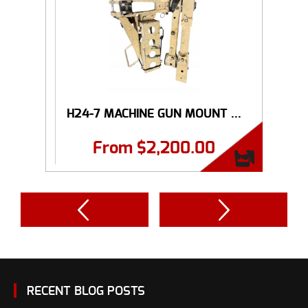
H24-7 MACHINE GUN MOUNT ...
From
$
2,200.00
RECENT BLOG POSTS