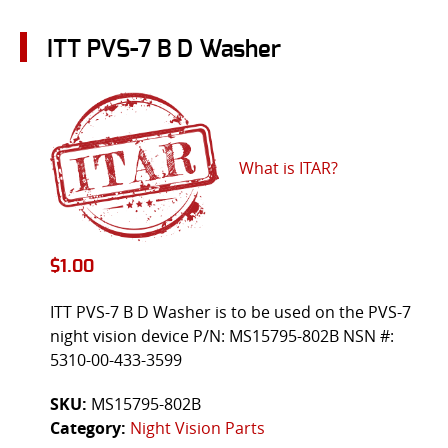
ITT PVS-7 B D Washer
What is ITAR?
$
1.00
ITT PVS-7 B D Washer is to be used on the PVS-7
night vision device P/N: MS15795-802B NSN #:
5310-00-433-3599
SKU:
MS15795-802B
Category:
Night Vision Parts