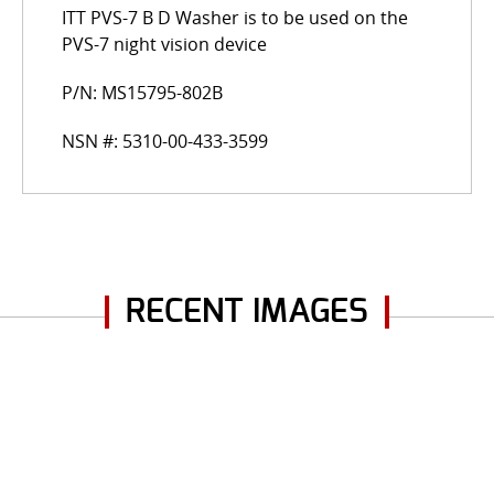
ITT PVS-7 B D Washer is to be used on the
PVS-7 night vision device
P/N: MS15795-802B
NSN #: 5310-00-433-3599
RECENT IMAGES