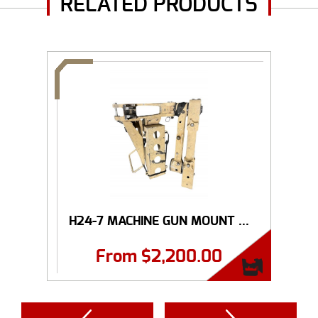
RELATED PRODUCTS
H24-7 MACHINE GUN MOUNT ...
From
$
2,200.00