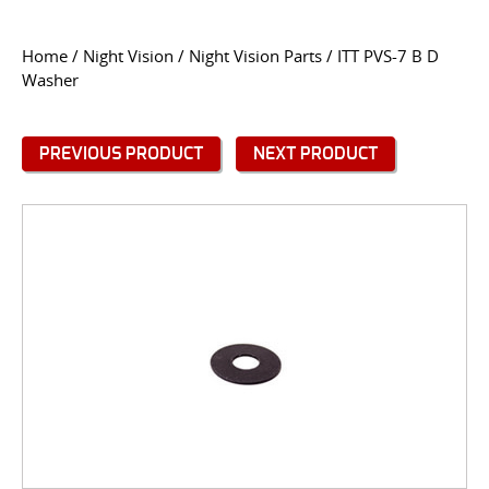
CONTACT US
Home
/
Night Vision
/
Night Vision Parts
/ ITT PVS-7 B D
Washer
Go
USER LOGIN
PREVIOUS PRODUCT
NEXT PRODUCT