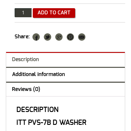
Quantity
ADD TO CART
Share:
Description
Additional information
Reviews (0)
DESCRIPTION
ITT PVS-7B D WASHER