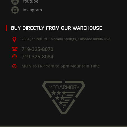
Youtube
Instagram
BUY DIRECTLY FROM OUR WAREHOUSE
2834 Janitell Rd.
Colorado Springs,
Colorado
80906
USA
719-325-8070
719-325-8084
MON to FRI: 9am to 5pm Mountain Time