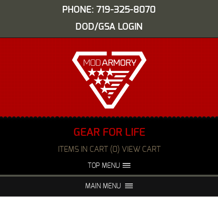
PHONE: 719-325-8070
DOD/GSA LOGIN
GEAR FOR LIFE
ITEMS IN CART (0) VIEW CART
TOP MENU
ABOUT US
EVENTS
MAIN MENU
FAQS
NIGHT VISION REPAIR
MEDIA
DEALERS