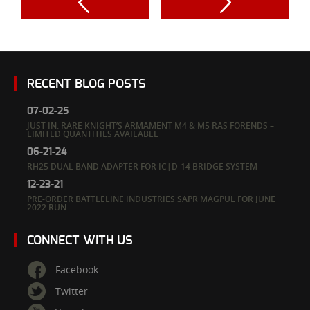
RECENT BLOG POSTS
07-02-25
JUST IN: RARE KNIGHT’S ARMAMENT M4 & M5 RAS FORENDS –
LIMITED QUANTITIES AVAILABLE
06-21-24
RH25 DUAL BAND ADAPTER FOR IC|D-14 BRIDGE SYSTEM
12-23-21
PRE-ORDER BATTLELINE INDUSTRIES SAPR MAGPUL FOR JUNE
2022 RUN
CONNECT WITH US
Facebook
Twitter