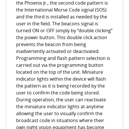
the Phoenix Jr., the second code pattern is
the International Morse Code signal (SOS)
and the third is installed as needed by the
user in the field. The beacons signal is
turned ON or OFF simply by “double clicking”
the power button. This double click action
prevents the beacon from being
inadvertently activated or deactivated.
Programming and flash pattern selection is
carried out via the programming button
located on the top of the unit. Miniature
indicator lights within the device will flash
the pattern as it is being recorded by the
user to confirm the code being stored.
During operation, the user can reactivate
the miniature indicator lights at anytime
allowing the user to visually confirm the
broadcast code in situations where their
own night vision equipment has become