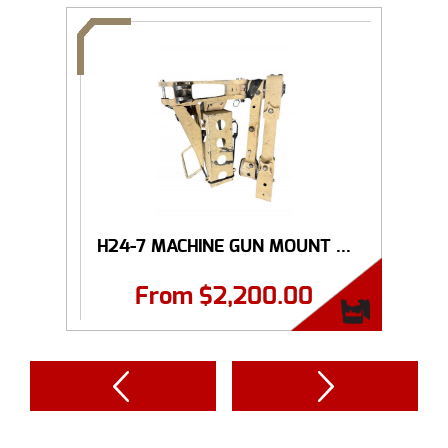
H24-7 MACHINE GUN MOUNT ...
From
$
2,200.00