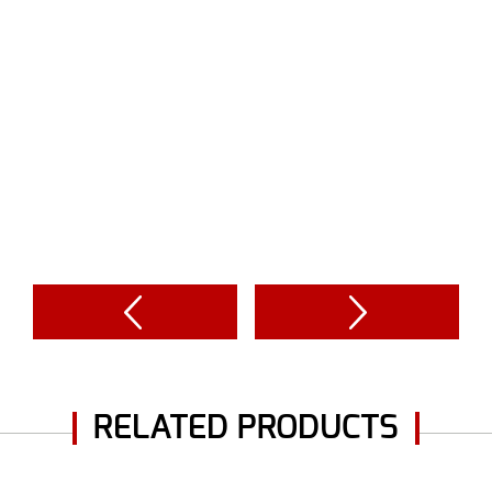
RELATED PRODUCTS