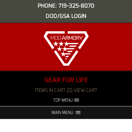
PHONE: 719-325-8070
DOD/GSA LOGIN
GEAR FOR LIFE
ITEMS IN CART (0) VIEW CART
TOP MENU
ABOUT US
EVENTS
MAIN MENU
FAQS
NIGHT VISION REPAIR
MEDIA
DEALERS