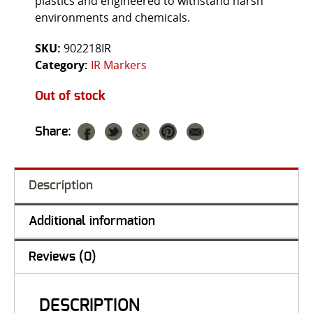
plastics and engineered to withstand harsh
environments and chemicals.
SKU:
902218IR
Category:
IR Markers
Out of stock
Share:
Description
Additional information
Reviews (0)
DESCRIPTION