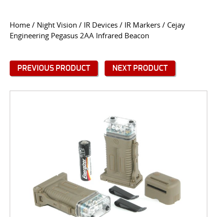
CONTACT US
Home
/
Night Vision
/
IR Devices
/
IR Markers
/ Cejay
Engineering Pegasus 2AA Infrared Beacon
Go
USER LOGIN
PREVIOUS PRODUCT
NEXT PRODUCT