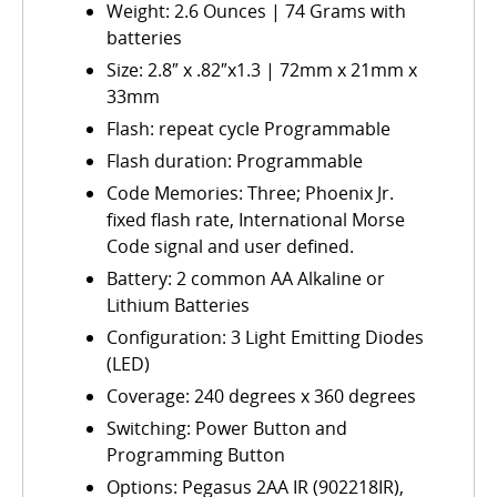
Weight: 2.6 Ounces | 74 Grams with
batteries
Size: 2.8″ x .82″x1.3 | 72mm x 21mm x
33mm
Flash: repeat cycle Programmable
Flash duration: Programmable
Code Memories: Three; Phoenix Jr.
fixed flash rate, International Morse
Code signal and user defined.
Battery: 2 common AA Alkaline or
Lithium Batteries
Configuration: 3 Light Emitting Diodes
(LED)
Coverage: 240 degrees x 360 degrees
Switching: Power Button and
Programming Button
Options: Pegasus 2AA IR (902218IR),