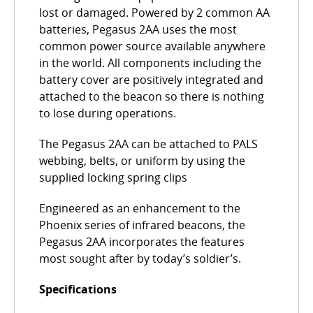
lost or damaged. Powered by 2 common AA
batteries, Pegasus 2AA uses the most
common power source available anywhere
in the world. All components including the
battery cover are positively integrated and
attached to the beacon so there is nothing
to lose during operations.
The Pegasus 2AA can be attached to PALS
webbing, belts, or uniform by using the
supplied locking spring clips
Engineered as an enhancement to the
Phoenix series of infrared beacons, the
Pegasus 2AA incorporates the features
most sought after by today’s soldier’s.
Specifications