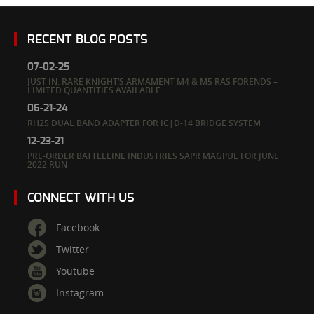
RECENT BLOG POSTS
07-02-25
JUST IN: RARE KNIGHT’S ARMAMENT M4 & M5 RAS FORENDS –
LIMITED QUANTITIES AVAILABLE
06-21-24
RH25 DUAL BAND ADAPTER FOR IC|D-14 BRIDGE SYSTEM
12-23-21
PRE-ORDER BATTLELINE INDUSTRIES SAPR MAGPUL FOR JUNE
2022 RUN
CONNECT WITH US
Facebook
Twitter
Youtube
Instagram