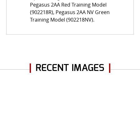
Pegasus 2AA Red Training Model
(902218R), Pegasus 2AA NV Green
Training Model (902218NV).
RECENT IMAGES