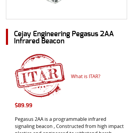
Cejay Engineering Pegasus 2AA
Infrared Beacon
What is ITAR?
$
89.99
Pegasus 2AA is a programmable infrared
signaling beacon , Constructed from high impact