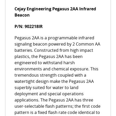
Cejay Engineering Pegasus 2AA Infrared
Beacon
P/N: 902218IR
Pegasus 2AA is a programmable infrared
signaling beacon powered by 2 Common AA
batteries. Constructed from high impact
plastics, the Pegasus 2AA has been
engineered to withstand harsh
environments and chemical exposure. This
tremendous strength coupled with a
watertight design make the Pegasus 2AA
superbly suited for water to land
deployment and special operations
applications. The Pegasus 2AA has three
user-selectable flash patterns; the first code
pattern is a fixed flash rate code identical to