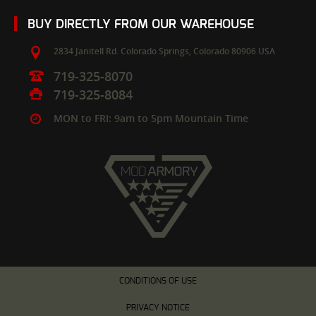
BUY DIRECTLY FROM OUR WAREHOUSE
2834 Janitell Rd.
Colorado Springs,
Colorado
80906
USA
719-325-8070
719-325-8084
MON to FRI: 9am to 5pm Mountain Time
CONDITIONS OF USE
PRIVACY NOTICE