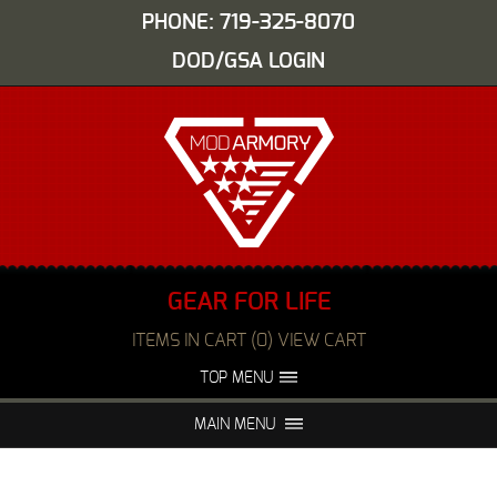
PHONE: 719-325-8070
DOD/GSA LOGIN
GEAR FOR LIFE
ITEMS IN CART (0) VIEW CART
TOP MENU
ABOUT US
EVENTS
MAIN MENU
FAQS
NIGHT VISION REPAIR
MEDIA
DEALERS