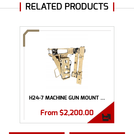
RELATED PRODUCTS
H24-7 MACHINE GUN MOUNT ...
From
$
2,200.00