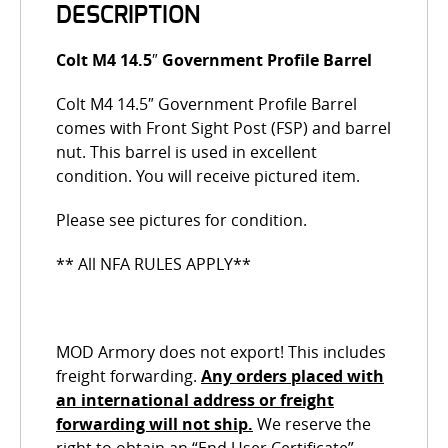
DESCRIPTION
Colt M4 14.5″ Government Profile Barrel
Colt M4 14.5″ Government Profile Barrel
comes with Front Sight Post (FSP) and barrel
nut. This barrel is used in excellent
condition. You will receive pictured item.
Please see pictures for condition.
** All NFA RULES APPLY**
MOD Armory does not export! This includes
freight forwarding.
Any orders placed with
an international address or freight
forwarding will not ship.
We reserve the
right to obtain an “End User Certificate”