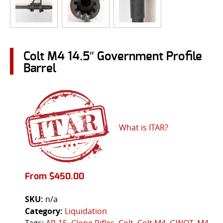
Colt M4 14.5″ Government Profile
Barrel
What is ITAR?
From
$
450.00
SKU:
n/a
Category:
Liquidation
Tags:
AR-15
,
Clone Rifles
,
Colt
,
Colt M4
,
GWOT
,
M4