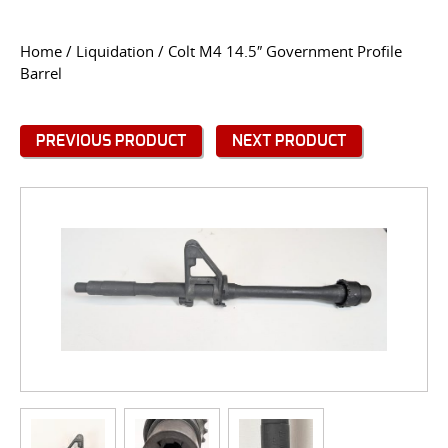
CONTACT US
Home
/
Liquidation
/ Colt M4 14.5″ Government Profile
Barrel
Go
USER LOGIN
PREVIOUS PRODUCT
NEXT PRODUCT