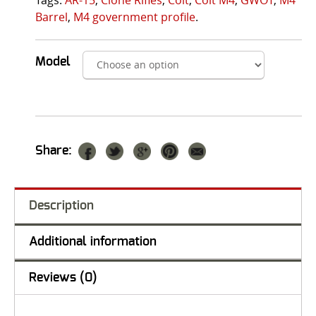
Barrel
,
M4 government profile
.
Model
Share:
Description
Additional information
Reviews (0)