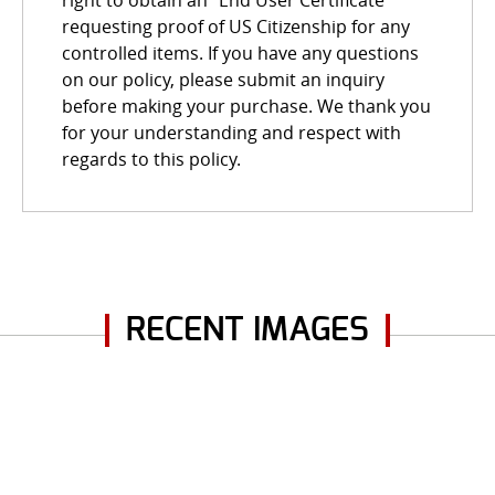
requesting proof of US Citizenship for any
controlled items. If you have any questions
on our policy, please submit an inquiry
before making your purchase. We thank you
for your understanding and respect with
regards to this policy.
RECENT IMAGES