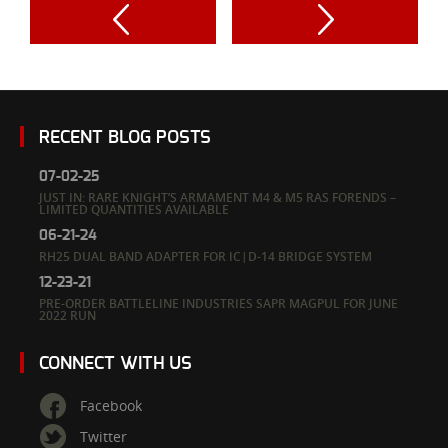
RECENT BLOG POSTS
07-02-25
JUST IN: RARE KNIGHT’S ARMAMENT M4 & M5 RAS FORENDS –
LIMITED QUANTITIES AVAILABLE
06-21-24
RH25 DUAL BAND ADAPTER FOR IC|D-14 BRIDGE SYSTEM
12-23-21
PRE-ORDER BATTLELINE INDUSTRIES SAPR MAGPUL FOR JUNE
2022 RUN
CONNECT WITH US
Facebook
Twitter