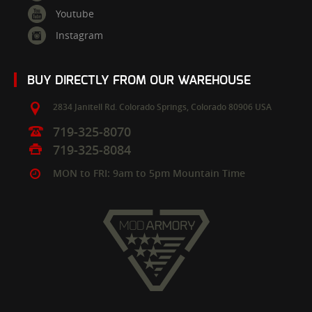
Youtube
Instagram
BUY DIRECTLY FROM OUR WAREHOUSE
2834 Janitell Rd.
Colorado Springs,
Colorado
80906
USA
719-325-8070
719-325-8084
MON to FRI: 9am to 5pm Mountain Time