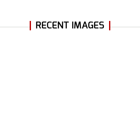
RECENT IMAGES