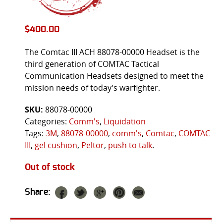
$
400.00
The Comtac III ACH 88078-00000 Headset is the
third generation of COMTAC Tactical
Communication Headsets designed to meet the
mission needs of today’s warfighter.
SKU:
88078-00000
Categories:
Comm's
,
Liquidation
Tags:
3M
,
88078-00000
,
comm's
,
Comtac
,
COMTAC
III
,
gel cushion
,
Peltor
,
push to talk
.
Out of stock
Share: