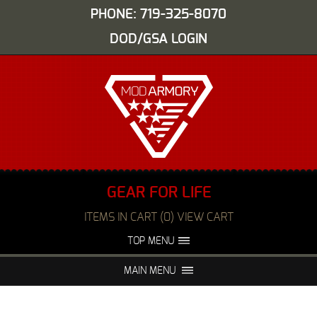
PHONE: 719-325-8070
DOD/GSA LOGIN
GEAR FOR LIFE
ITEMS IN CART (0) VIEW CART
TOP MENU
ABOUT US
EVENTS
MAIN MENU
FAQS
NIGHT VISION REPAIR
MEDIA
DEALERS