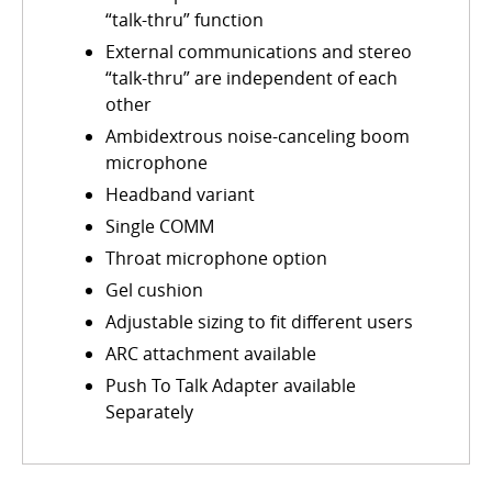
“talk-thru” function
External communications and stereo
“talk-thru” are independent of each
other
Ambidextrous noise-canceling boom
microphone
Headband variant
Single COMM
Throat microphone option
Gel cushion
Adjustable sizing to fit different users
ARC attachment available
Push To Talk Adapter available
Separately