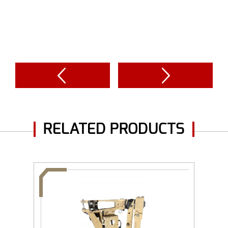
RELATED PRODUCTS