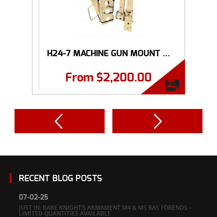
H24-7 MACHINE GUN MOUNT ...
From
$
2,200.00
RECENT BLOG POSTS
07-02-25
JUST IN: RARE KNIGHT’S ARMAMENT M4 & M5 RAS FORENDS –
LIMITED QUANTITIES AVAILABLE