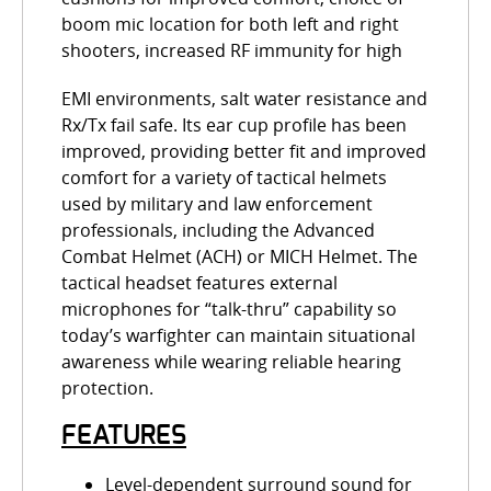
boom mic location for both left and right
shooters, increased RF immunity for high
EMI environments, salt water resistance and
Rx/Tx fail safe. Its ear cup profile has been
improved, providing better fit and improved
comfort for a variety of tactical helmets
used by military and law enforcement
professionals, including the Advanced
Combat Helmet (ACH) or MICH Helmet. The
tactical headset features external
microphones for “talk-thru” capability so
today’s warfighter can maintain situational
awareness while wearing reliable hearing
protection.
FEATURES
Level-dependent surround sound for