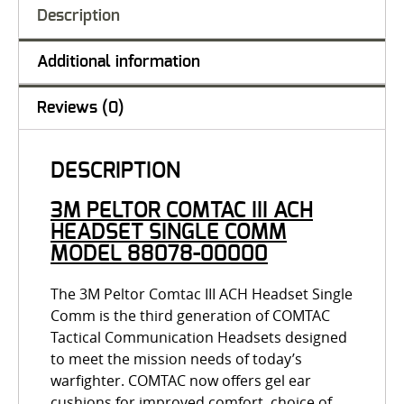
Description
Additional information
Reviews (0)
DESCRIPTION
3M PELTOR COMTAC III ACH
HEADSET SINGLE COMM
MODEL 88078-00000
The 3M Peltor Comtac III ACH Headset Single
Comm is the third generation of COMTAC
Tactical Communication Headsets designed
to meet the mission needs of today’s
warfighter. COMTAC now offers gel ear
cushions for improved comfort, choice of