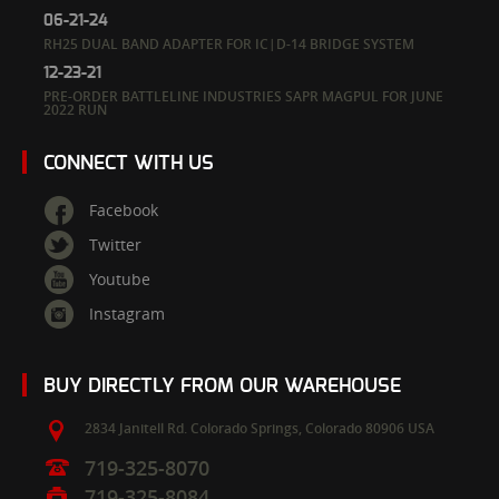
06-21-24
RH25 DUAL BAND ADAPTER FOR IC|D-14 BRIDGE SYSTEM
12-23-21
PRE-ORDER BATTLELINE INDUSTRIES SAPR MAGPUL FOR JUNE
2022 RUN
CONNECT WITH US
Facebook
Twitter
Youtube
Instagram
BUY DIRECTLY FROM OUR WAREHOUSE
2834 Janitell Rd.
Colorado Springs,
Colorado
80906
USA
719-325-8070
719-325-8084