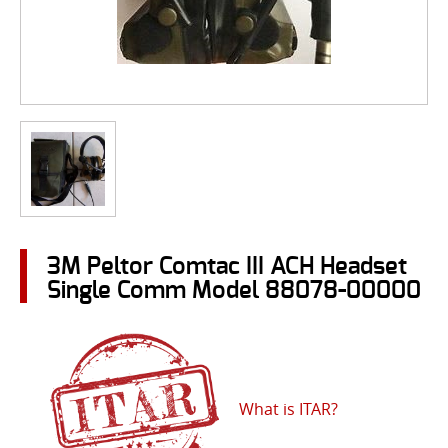
3M Peltor Comtac III ACH Headset
Single Comm Model 88078-00000
What is ITAR?