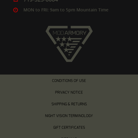
MON to FRI: 9am to 5pm Mountain Time
CONDITIONS OF USE
PRIVACY NOTICE
SHIPPING & RETURNS
NIGHT VISION TERMINOLOGY
GIFT CERTIFICATES