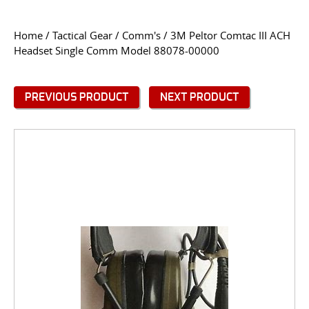
CONTACT US
Home
/
Tactical Gear
/
Comm's
/ 3M Peltor Comtac III ACH
Headset Single Comm Model 88078-00000
Go
USER LOGIN
PREVIOUS PRODUCT
NEXT PRODUCT