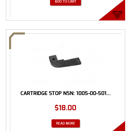
ADD TO CART
CARTRIDGE STOP NSN: 1005-00-501...
$
18.00
READ MORE