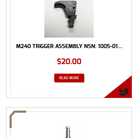
M240 TRIGGER ASSEMBLY NSN: 1005-01...
$
20.00
READ MORE