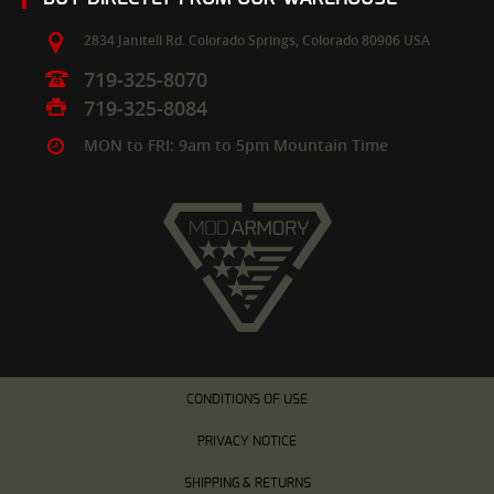
2834 Janitell Rd.
Colorado Springs,
Colorado
80906
USA
719-325-8070
719-325-8084
MON to FRI: 9am to 5pm Mountain Time
CONDITIONS OF USE
PRIVACY NOTICE
SHIPPING & RETURNS