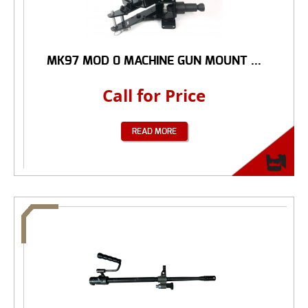
MK97 MOD 0 MACHINE GUN MOUNT ...
Call for Price
READ MORE