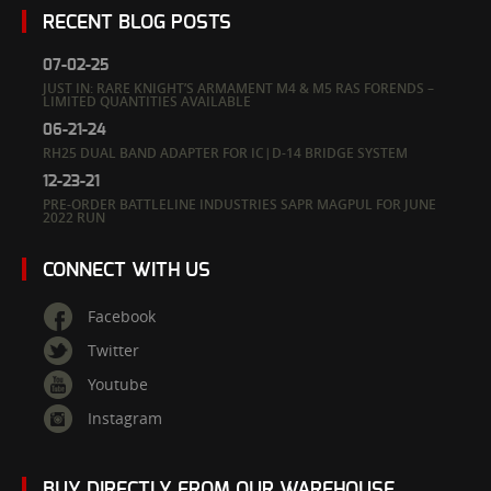
RECENT BLOG POSTS
07-02-25
JUST IN: RARE KNIGHT’S ARMAMENT M4 & M5 RAS FORENDS –
LIMITED QUANTITIES AVAILABLE
06-21-24
RH25 DUAL BAND ADAPTER FOR IC|D-14 BRIDGE SYSTEM
12-23-21
PRE-ORDER BATTLELINE INDUSTRIES SAPR MAGPUL FOR JUNE
2022 RUN
CONNECT WITH US
Facebook
Twitter
Youtube
Instagram
BUY DIRECTLY FROM OUR WAREHOUSE