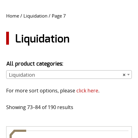
CONTACT US
Home
/
Liquidation
/ Page 7
Go
USER LOGIN
Liquidation
All product categories:
Liquidation
×
For more sort options, please
click here
.
Showing 73–84 of 190 results