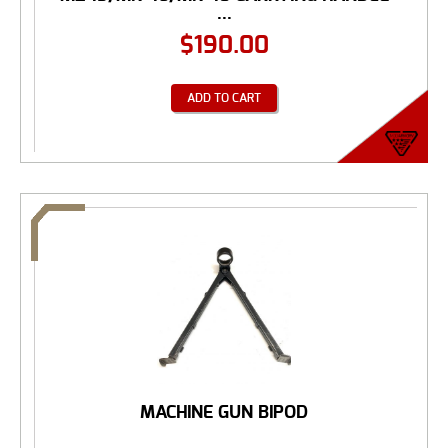
...
$
190.00
ADD TO CART
MACHINE GUN BIPOD