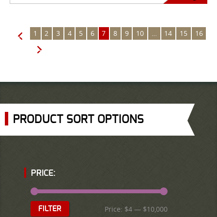
1
2
3
4
5
6
7
8
9
10
…
14
15
16
←
→
PRODUCT SORT OPTIONS
PRICE:
Price:
$4
—
$10,000
FILTER