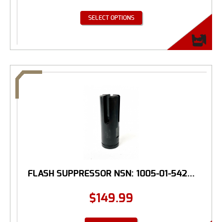
SELECT OPTIONS
FLASH SUPPRESSOR NSN: 1005-01-542...
$
149.99