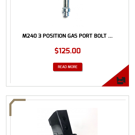
M240 3 POSITION GAS PORT BOLT ...
$
125.00
READ MORE