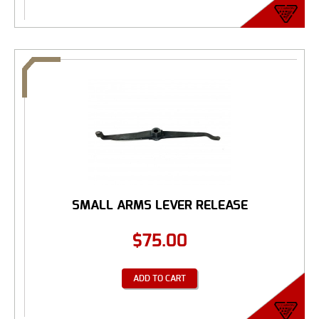
SMALL ARMS LEVER RELEASE
$
75.00
ADD TO CART