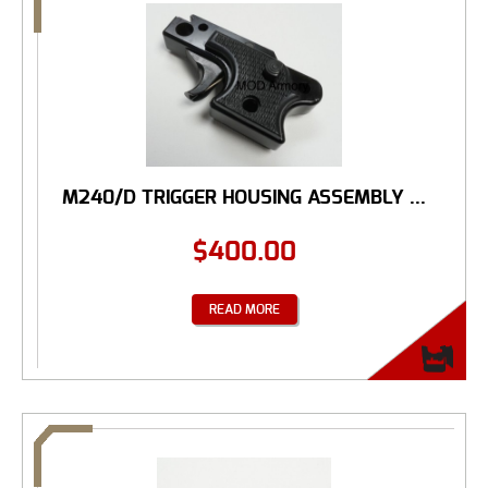
M240/D TRIGGER HOUSING ASSEMBLY ...
$
400.00
READ MORE