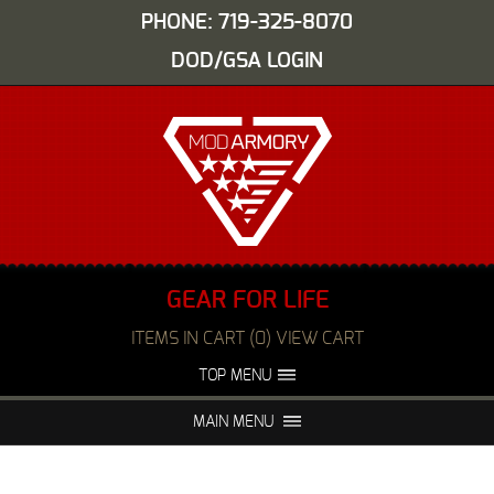
PHONE: 719-325-8070
DOD/GSA LOGIN
GEAR FOR LIFE
ITEMS IN CART (0) VIEW CART
TOP MENU
ABOUT US
EVENTS
MAIN MENU
FAQS
NIGHT VISION REPAIR
MEDIA
DEALERS