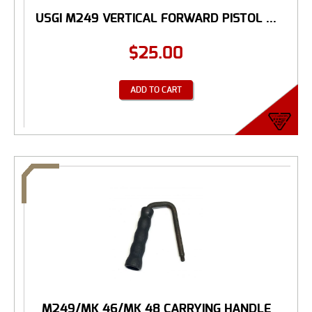
USGI M249 VERTICAL FORWARD PISTOL ...
$
25.00
ADD TO CART
M249/MK 46/MK 48 CARRYING HANDLE