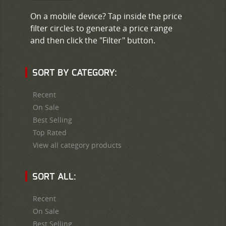
On a mobile device? Tap inside the price
filter circles to generate a price range
and then click the "Filter" button.
SORT BY CATEGORY:
Recent
On Sale
Best Selling
Top Rated
View all category products
SORT ALL:
Recent
On Sale
Best Selling