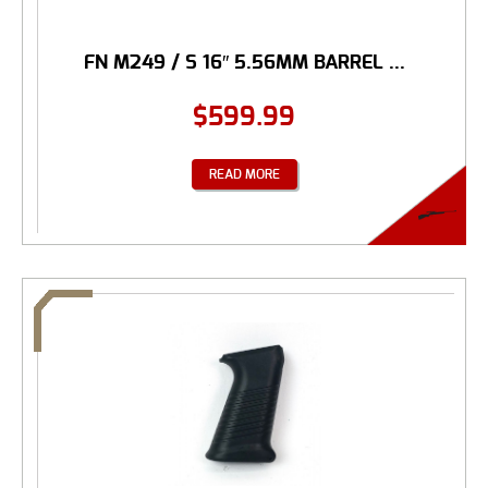
FN M249 / S 16″ 5.56MM BARREL ...
$
599.99
READ MORE