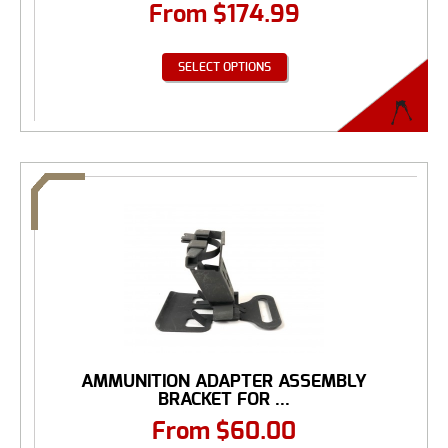
From
$
174.99
SELECT OPTIONS
AMMUNITION ADAPTER ASSEMBLY
BRACKET FOR ...
From
$
60.00