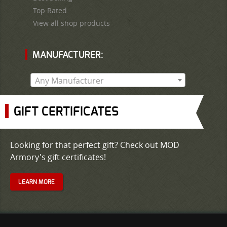
Top Rated
View all shop products
MANUFACTURER:
Any Manufacturer
GIFT CERTIFICATES
Looking for that perfect gift? Check out MOD
Armory's gift certificates!
LEARN MORE