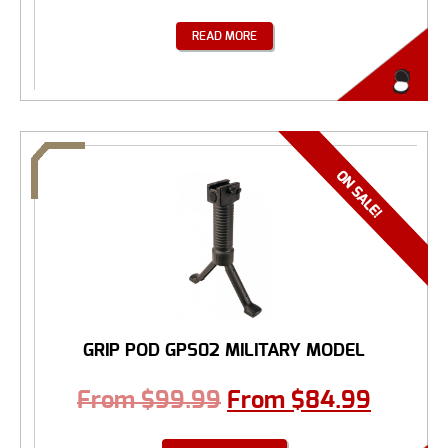
READ MORE
GRIP POD GPS02 MILITARY MODEL
From
$
99.99
From
$
84.99