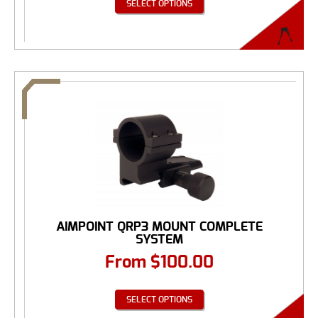
SELECT OPTIONS
AIMPOINT QRP3 MOUNT COMPLETE
SYSTEM
From
$
100.00
SELECT OPTIONS