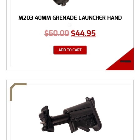
M203 40MM GRENADE LAUNCHER HAND
...
$
50.00
$
44.95
ADD TO CART