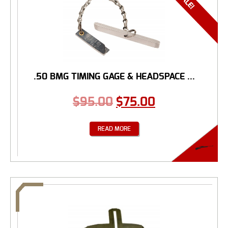
.50 BMG TIMING GAGE & HEADSPACE ...
$
95.00
$
75.00
READ MORE