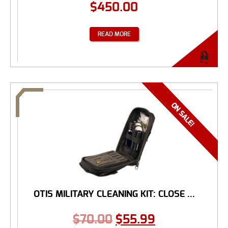
$
450.00
READ MORE
OTIS MILITARY CLEANING KIT: CLOSE ...
$
70.00
$
55.99