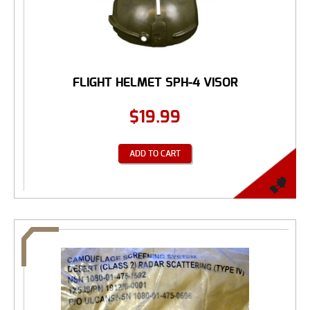
FLIGHT HELMET SPH-4 VISOR
$
19.99
ADD TO CART