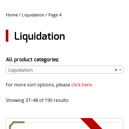
CONTACT US
Home
/
Liquidation
/ Page 4
Go
USER LOGIN
Liquidation
All product categories:
Liquidation
×
For more sort options, please
click here
.
Showing 37–48 of 190 results