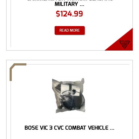
MILITARY ...
$
124.99
READ MORE
BOSE VIC 3 CVC COMBAT VEHICLE ...