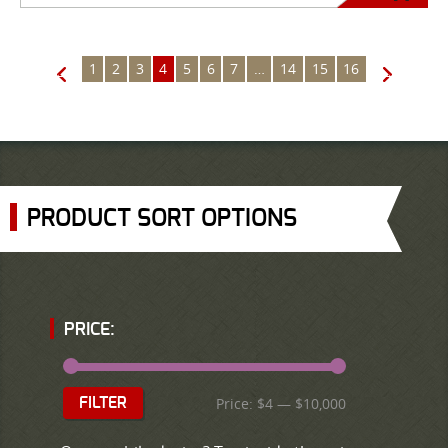
1
2
3
4
5
6
7
…
14
15
16
←
→
PRODUCT SORT OPTIONS
PRICE:
Price:
$4
—
$10,000
FILTER