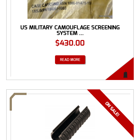
US MILITARY CAMOUFLAGE SCREENING
SYSTEM ...
$
430.00
READ MORE