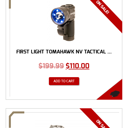
FIRST LIGHT TOMAHAWK NV TACTICAL ...
$
199.99
$
110.00
ADD TO CART