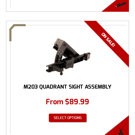
M203 QUADRANT SIGHT ASSEMBLY
From
$
89.99
SELECT OPTIONS