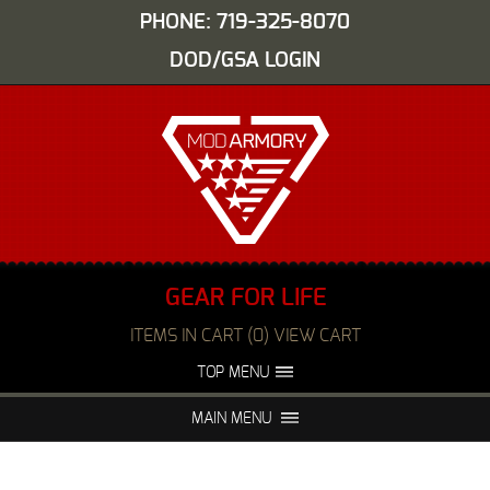
PHONE: 719-325-8070
DOD/GSA LOGIN
GEAR FOR LIFE
ITEMS IN CART (0) VIEW CART
TOP MENU
ABOUT US
EVENTS
MAIN MENU
FAQS
NIGHT VISION REPAIR
MEDIA
DEALERS