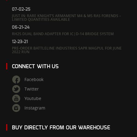
07-02-25
JUST IN: RARE KNIGHT’S ARMAMENT M4 & M5 RAS FORENDS –
LIMITED QUANTITIES AVAILABLE
06-21-24
RH25 DUAL BAND ADAPTER FOR IC|D-14 BRIDGE SYSTEM
12-23-21
PRE-ORDER BATTLELINE INDUSTRIES SAPR MAGPUL FOR JUNE
2022 RUN
CONNECT WITH US
Facebook
Twitter
Youtube
Instagram
BUY DIRECTLY FROM OUR WAREHOUSE