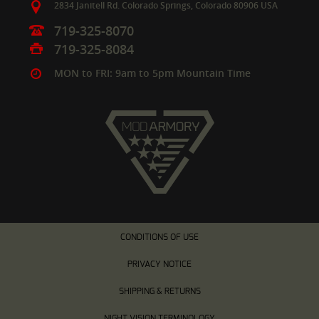
2834 Janitell Rd.
Colorado Springs,
Colorado
80906
USA
719-325-8070
719-325-8084
MON to FRI: 9am to 5pm Mountain Time
CONDITIONS OF USE
PRIVACY NOTICE
SHIPPING & RETURNS
NIGHT VISION TERMINOLOGY