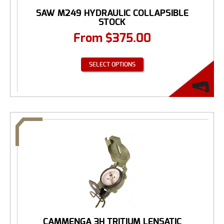
SAW M249 HYDRAULIC COLLAPSIBLE
STOCK
From
$
375.00
SELECT OPTIONS
CAMMENGA 3H TRITIUM LENSATIC