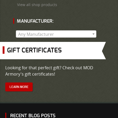
View all shop products
MANUFACTURER:
Any Manufacturer
GIFT CERTIFICATES
Looking for that perfect gift? Check out MOD
Armory's gift certificates!
LEARN MORE
RECENT BLOG POSTS