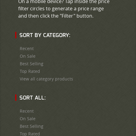
On a mobile device? Tap inside the price
filter circles to generate a price range
and then click the "Filter" button.
SORT BY CATEGORY:
Recent
On Sale
Best Selling
Top Rated
View all category products
SORT ALL:
Recent
On Sale
Best Selling
Top Rated