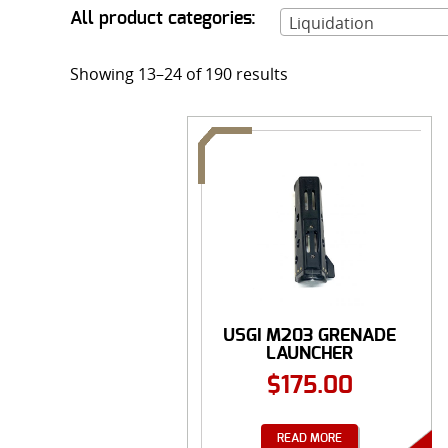
All product categories:
Liquidation
Showing 13–24 of 190 results
USGI M203 GRENADE
LAUNCHER
HANDGUARD 40...
$
175.00
READ MORE