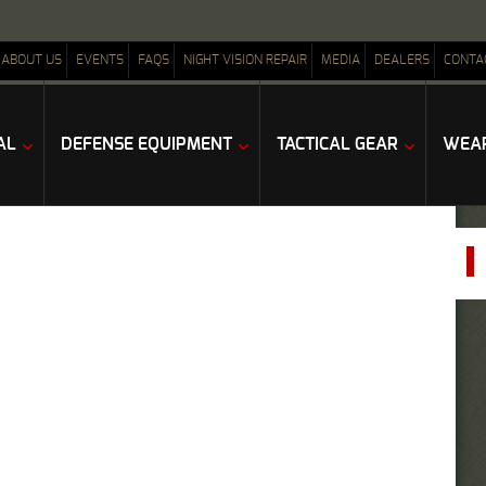
ABOUT US
EVENTS
FAQS
NIGHT VISION REPAIR
MEDIA
DEALERS
CONTA
AL
DEFENSE EQUIPMENT
TACTICAL GEAR
WEAP