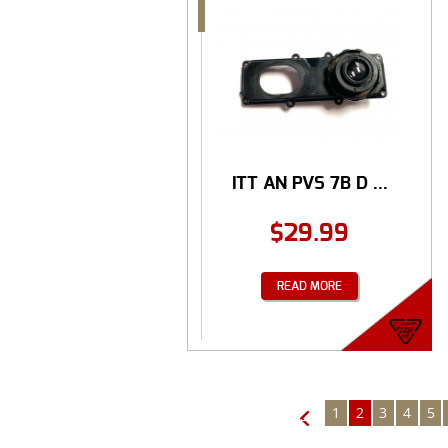
ITT AN PVS 7B D ...
$
29.99
READ MORE
1
2
3
4
5
←