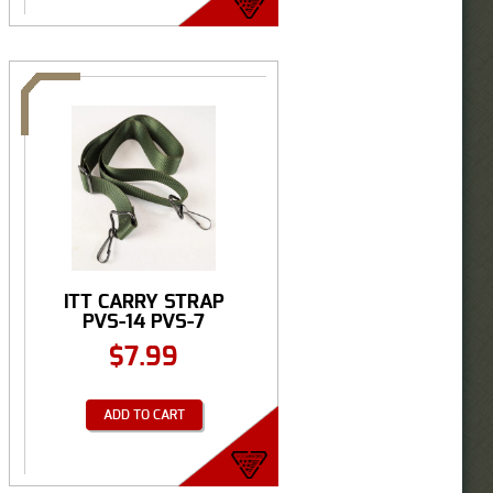
ITT CARRY STRAP
PVS-14 PVS-7
$
7.99
ADD TO CART