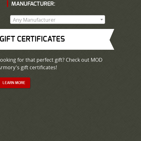
MANUFACTURER:
Any Manufacturer
GIFT CERTIFICATES
ooking for that perfect gift? Check out MOD
rmory's gift certificates!
LEARN MORE