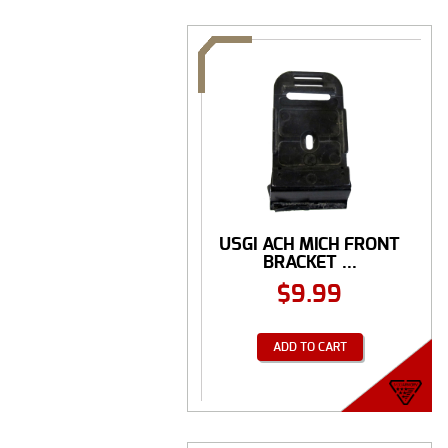
USGI ACH MICH FRONT
BRACKET ...
$
9.99
ADD TO CART