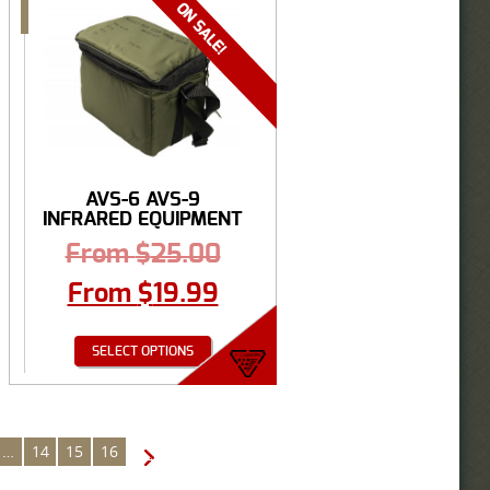
AVS-6 AVS-9
INFRARED EQUIPMENT
CARRY ...
From
$
25.00
From
$
19.99
SELECT OPTIONS
…
14
15
16
→