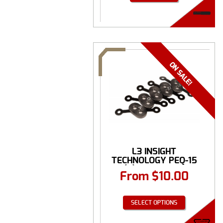
L3 INSIGHT
TECHNOLOGY PEQ-15
(5) PATTERN ...
From
$
10.00
SELECT OPTIONS