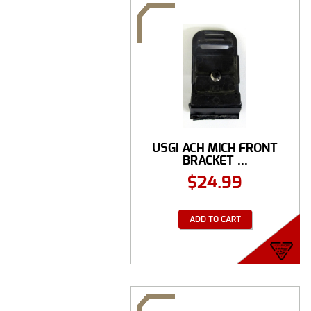
USGI ACH MICH FRONT
BRACKET ...
$
24.99
ADD TO CART