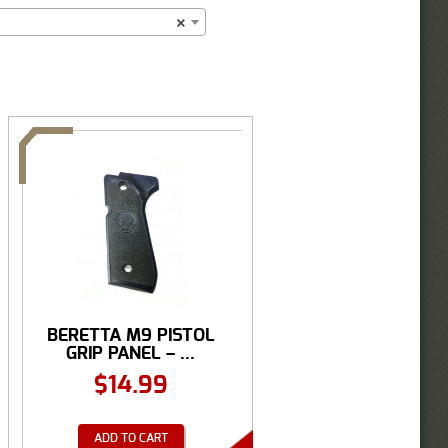
×
BERETTA M9 PISTOL
GRIP PANEL – ...
$
14.99
ADD TO CART