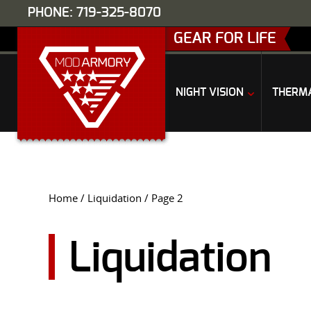
PHONE: 719-325-8070
GEAR FOR LIFE
NIGHT VISION
THERM
Home
/
Liquidation
/ Page 2
Liquidation