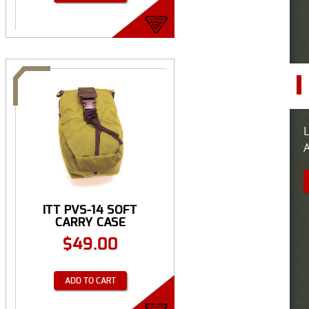
L
A
ITT PVS-14 SOFT
CARRY CASE
$
49.00
ADD TO CART