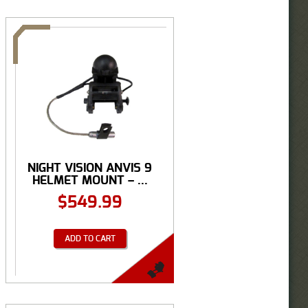
NIGHT VISION ANVIS 9
HELMET MOUNT – ...
$
549.99
ADD TO CART