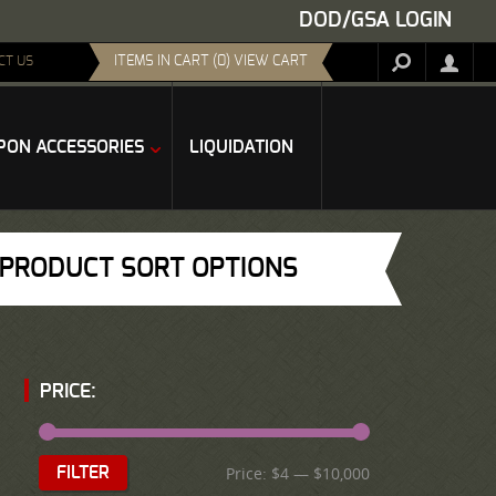
DOD/GSA LOGIN
ITEMS IN CART (0) VIEW CART
CT US
ON ACCESSORIES
LIQUIDATION
PRODUCT SORT OPTIONS
PRICE:
Price:
$4
—
$10,000
FILTER