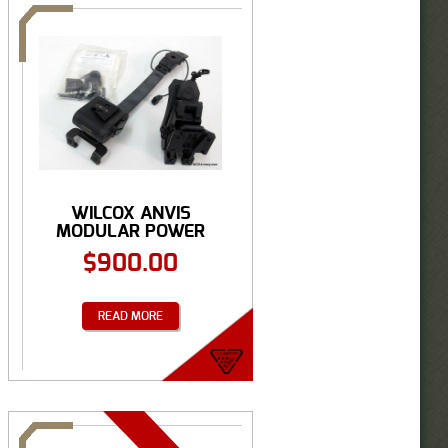
WILCOX ANVIS
MODULAR POWER
TRACK & ...
$
900.00
READ MORE