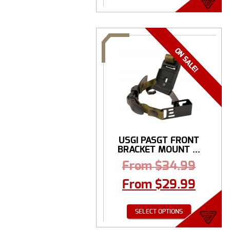
USGI PASGT FRONT
BRACKET MOUNT ...
From
$
34.99
From
$
29.99
SELECT OPTIONS