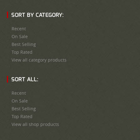
SORT BY CATEGORY:
Recent
On Sale
Best Selling
Top Rated
View all category products
SORT ALL:
Recent
On Sale
Best Selling
Top Rated
View all shop products