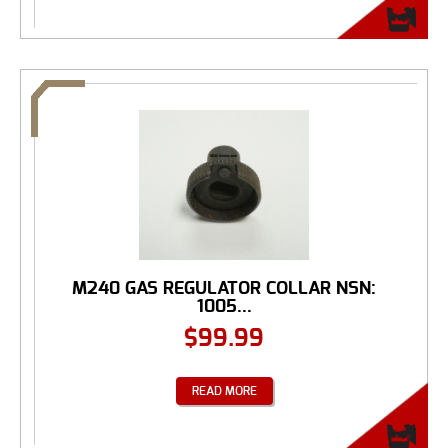
M240 GAS REGULATOR COLLAR NSN:
1005...
$
99.99
READ MORE