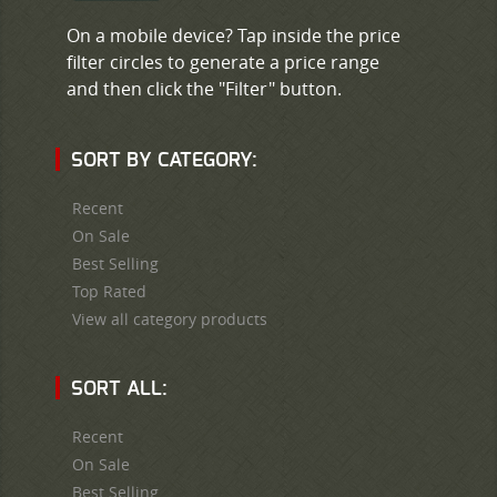
On a mobile device? Tap inside the price
filter circles to generate a price range
and then click the "Filter" button.
SORT BY CATEGORY:
Recent
On Sale
Best Selling
Top Rated
View all category products
SORT ALL:
Recent
On Sale
Best Selling