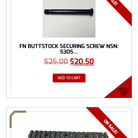
FN BUTTSTOCK SECURING SCREW NSN:
5305...
$
25.00
$
20.50
ADD TO CART