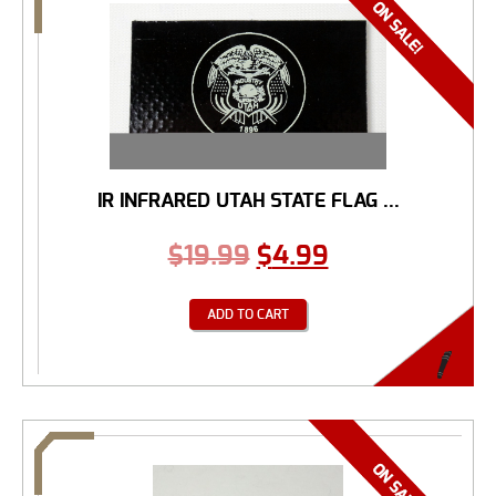
IR INFRARED UTAH STATE FLAG ...
$
19.99
$
4.99
ADD TO CART