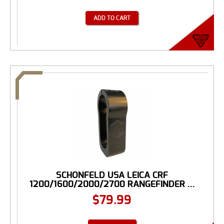
ADD TO CART
SCHONFELD USA LEICA CRF
1200/1600/2000/2700 RANGEFINDER ...
$
79.99