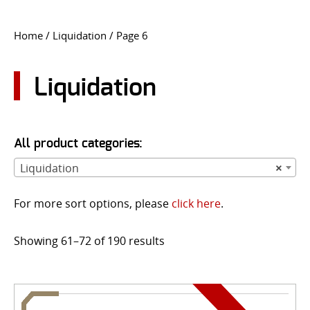
CONTACT US
Home
/
Liquidation
/ Page 6
Go
USER LOGIN
Liquidation
All product categories:
Liquidation
×
For more sort options, please
click here
.
Showing 61–72 of 190 results