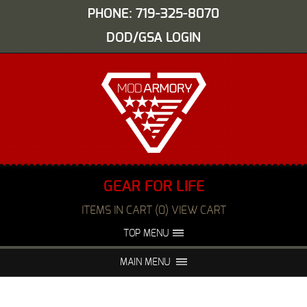
PHONE: 719-325-8070
DOD/GSA LOGIN
GEAR FOR LIFE
ITEMS IN CART (0) VIEW CART
TOP MENU
ABOUT US
EVENTS
MAIN MENU
FAQS
NIGHT VISION REPAIR
MEDIA
DEALERS