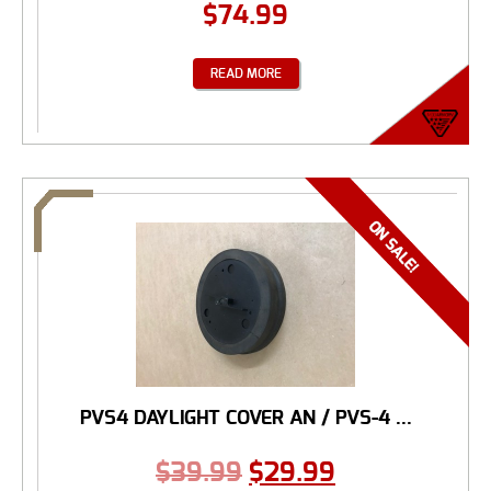
$
74.99
READ MORE
PVS4 DAYLIGHT COVER AN / PVS-4 ...
$
39.99
$
29.99