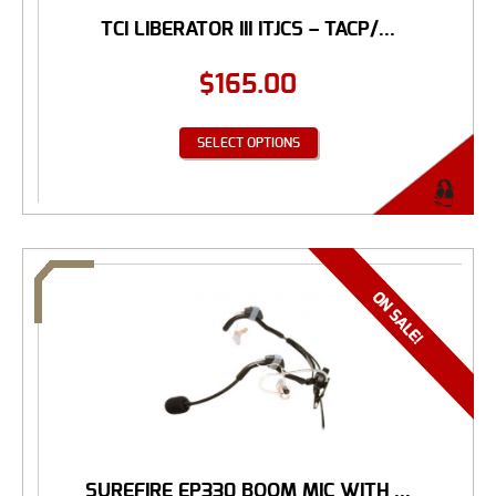
TCI LIBERATOR III ITJCS – TACP/...
$
165.00
SELECT OPTIONS
SUREFIRE EP330 BOOM MIC WITH ...