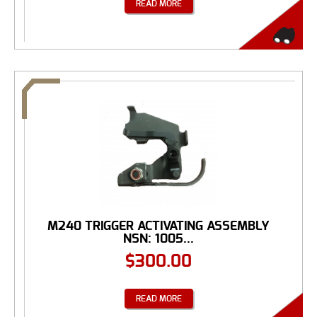
READ MORE
M240 TRIGGER ACTIVATING ASSEMBLY
NSN: 1005...
$
300.00
READ MORE