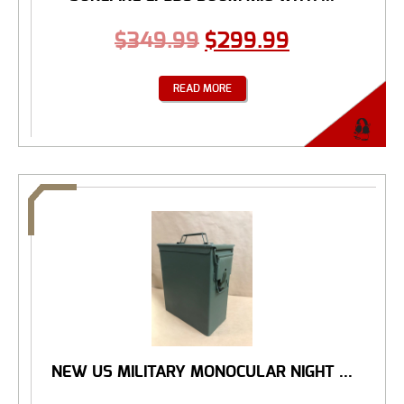
$
349.99
$
299.99
READ MORE
NEW US MILITARY MONOCULAR NIGHT ...