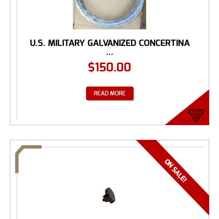
U.S. MILITARY GALVANIZED CONCERTINA
...
$
150.00
READ MORE