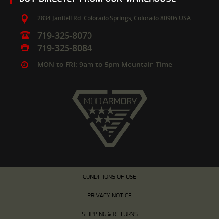
2834 Janitell Rd.
Colorado Springs,
Colorado
80906
USA
719-325-8070
719-325-8084
MON to FRI: 9am to 5pm Mountain Time
CONDITIONS OF USE
PRIVACY NOTICE
SHIPPING & RETURNS