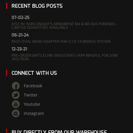
RECENT BLOG POSTS
07-02-25
JUST IN: RARE KNIGHT’S ARMAMENT M4 & M5 RAS FORENDS –
LIMITED QUANTITIES AVAILABLE
06-21-24
RH25 DUAL BAND ADAPTER FOR IC|D-14 BRIDGE SYSTEM
12-23-21
PRE-ORDER BATTLELINE INDUSTRIES SAPR MAGPUL FOR JUNE
2022 RUN
CONNECT WITH US
Facebook
Twitter
Youtube
Instagram
BUY DIRECTLY FROM OUR WAREHOUSE