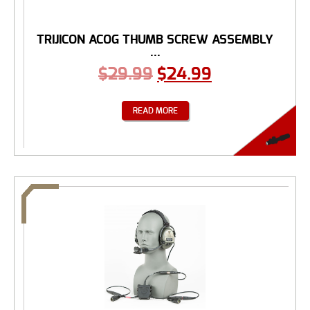
TRIJICON ACOG THUMB SCREW ASSEMBLY
...
$
29.99
$
24.99
READ MORE