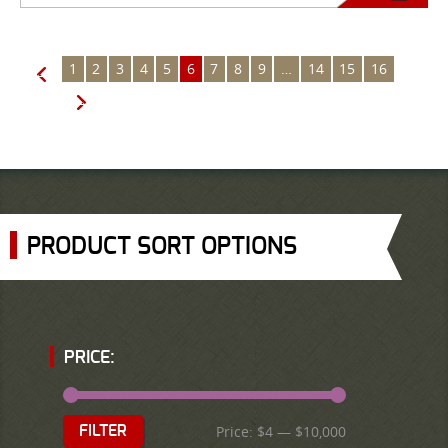
1
2
3
4
5
6
7
8
9
…
14
15
16
←
→
PRODUCT SORT OPTIONS
PRICE:
Price:
$4
—
$10,000
FILTER