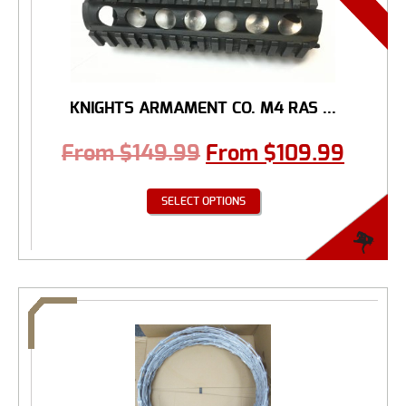
KNIGHTS ARMAMENT CO. M4 RAS ...
From
$
149.99
From
$
109.99
SELECT OPTIONS