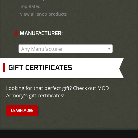
Top Rated
View all shop products
MANUFACTURER:
Any Manufacturer
GIFT CERTIFICATES
Looking for that perfect gift? Check out MOD
Armory's gift certificates!
LEARN MORE