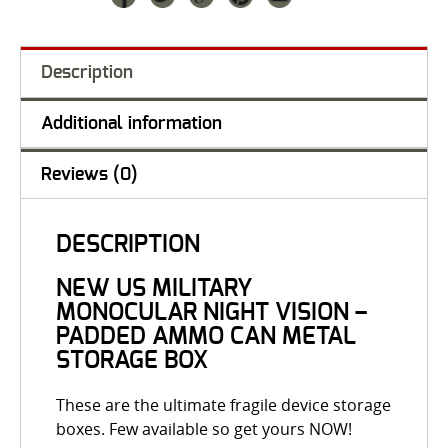
Description
Additional information
Reviews (0)
DESCRIPTION
NEW US MILITARY
MONOCULAR NIGHT VISION –
PADDED AMMO CAN METAL
STORAGE BOX
These are the ultimate fragile device storage
boxes. Few available so get yours NOW!