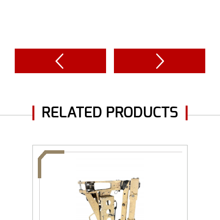
RELATED PRODUCTS