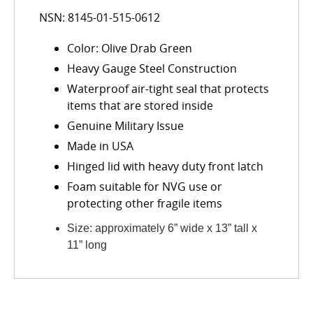
NSN: 8145-01-515-0612
Color: Olive Drab Green
Heavy Gauge Steel Construction
Waterproof air-tight seal that protects
items that are stored inside
Genuine Military Issue
Made in USA
Hinged lid with heavy duty front latch
Foam suitable for NVG use or
protecting other fragile items
Size: approximately 6” wide x 13” tall x
11” long