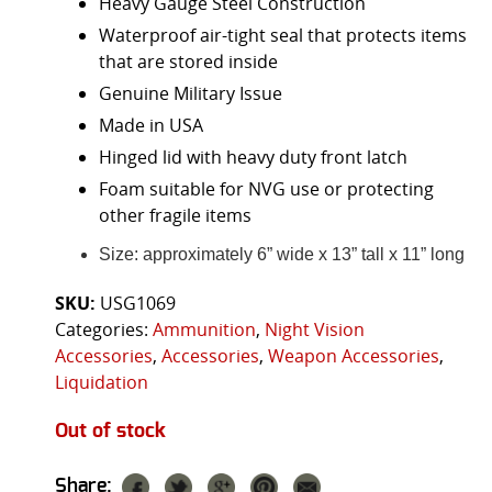
Heavy Gauge Steel Construction
Waterproof air-tight seal that protects items
that are stored inside
Genuine Military Issue
Made in USA
Hinged lid with heavy duty front latch
Foam suitable for NVG use or protecting
other fragile items
Size: approximately 6” wide x 13” tall x 11” long
SKU:
USG1069
Categories:
Ammunition
,
Night Vision
Accessories
,
Accessories
,
Weapon Accessories
,
Liquidation
Out of stock
Share: