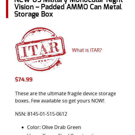
Vision – Padded AMMO Can Metal
Storage Box
What is ITAR?
$
74.99
These are the ultimate fragile device storage
boxes. Few available so get yours NOW!
NSN: 8145-01-515-0612
Color: Olive Drab Green