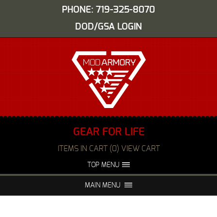
PHONE: 719-325-8070
DOD/GSA LOGIN
GEAR FOR LIFE
ITEMS IN CART (0) VIEW CART
TOP MENU
ABOUT US
EVENTS
MAIN MENU
FAQS
NIGHT VISION REPAIR
MEDIA
DEALERS