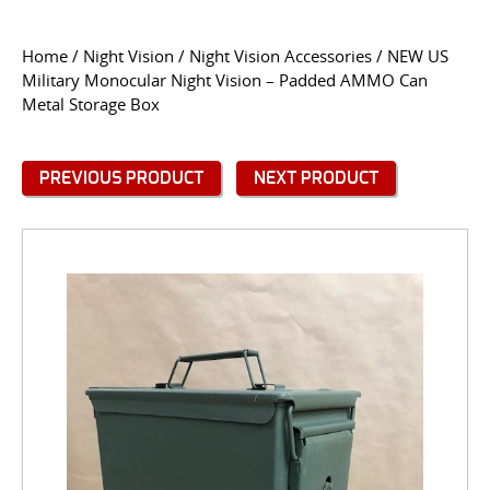
CONTACT US
Home
/
Night Vision
/
Night Vision Accessories
/ NEW US
Military Monocular Night Vision – Padded AMMO Can
Go
Metal Storage Box
USER LOGIN
PREVIOUS PRODUCT
NEXT PRODUCT