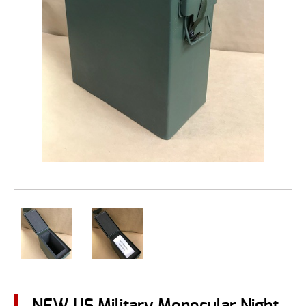
NEW US Military Monocular Night