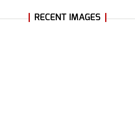
RECENT IMAGES