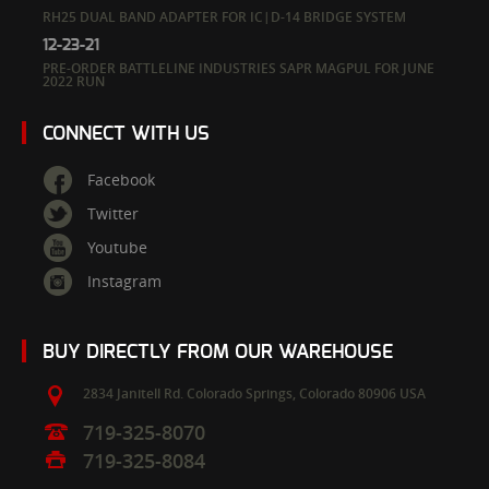
RH25 DUAL BAND ADAPTER FOR IC|D-14 BRIDGE SYSTEM
12-23-21
PRE-ORDER BATTLELINE INDUSTRIES SAPR MAGPUL FOR JUNE
2022 RUN
CONNECT WITH US
Facebook
Twitter
Youtube
Instagram
BUY DIRECTLY FROM OUR WAREHOUSE
2834 Janitell Rd.
Colorado Springs,
Colorado
80906
USA
719-325-8070
719-325-8084