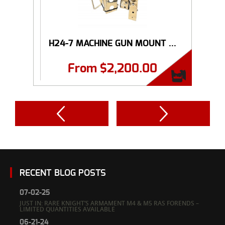
H24-7 MACHINE GUN MOUNT ...
From
$
2,200.00
RECENT BLOG POSTS
07-02-25
JUST IN: RARE KNIGHT’S ARMAMENT M4 & M5 RAS FORENDS –
LIMITED QUANTITIES AVAILABLE
06-21-24