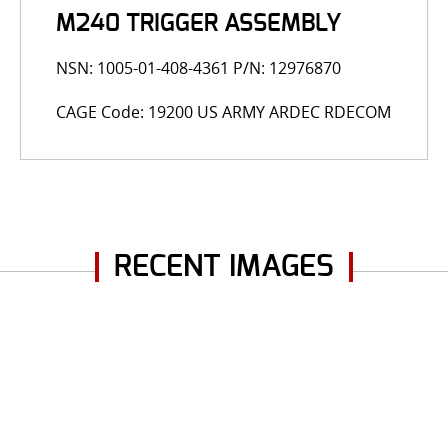
M240 TRIGGER ASSEMBLY
NSN: 1005-01-408-4361 P/N: 12976870
CAGE Code: 19200 US ARMY ARDEC RDECOM
RECENT IMAGES