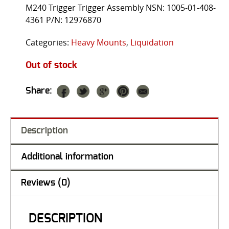
M240 Trigger Trigger Assembly NSN: 1005-01-408-
4361 P/N: 12976870
Categories:
Heavy Mounts
,
Liquidation
Out of stock
Share:
Description
Additional information
Reviews (0)
DESCRIPTION