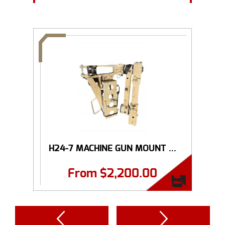
H24-7 MACHINE GUN MOUNT ...
From
$
2,200.00