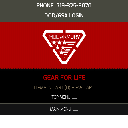
PHONE: 719-325-8070
DOD/GSA LOGIN
GEAR FOR LIFE
ITEMS IN CART (0) VIEW CART
TOP MENU
ABOUT US
EVENTS
MAIN MENU
FAQS
NIGHT VISION REPAIR
MEDIA
DEALERS