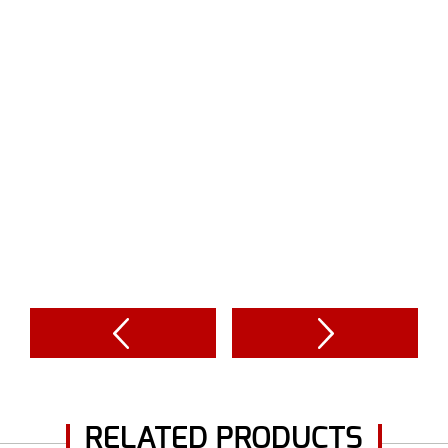
RELATED PRODUCTS