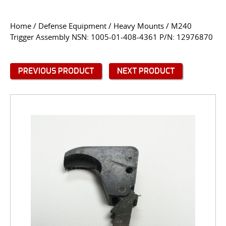
CONTACT US
Home
/
Defense Equipment
/
Heavy Mounts
/ M240
Trigger Assembly NSN: 1005-01-408-4361 P/N: 12976870
Go
USER LOGIN
PREVIOUS PRODUCT
NEXT PRODUCT