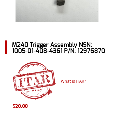
M240 Trigger Assembly NSN:
1005-01-408-4361 P/N: 12976870
What is ITAR?
$
20.00