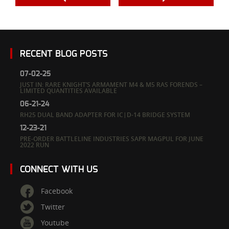
RECENT BLOG POSTS
07-02-25
JUST IN: RARE KNIGHT’S ARMAMENT M4 & M5 RAS FORENDS –
LIMITED QUANTITIES AVAILABLE
06-21-24
RH25 DUAL BAND ADAPTER FOR IC|D-14 BRIDGE SYSTEM
12-23-21
PRE-ORDER BATTLELINE INDUSTRIES SAPR MAGPUL FOR JUNE
2022 RUN
CONNECT WITH US
Facebook
Twitter
Youtube