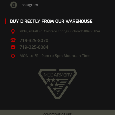
Instagram
BUY DIRECTLY FROM OUR WAREHOUSE
2834 Janitell Rd.
Colorado Springs,
Colorado
80906
USA
719-325-8070
719-325-8084
MON to FRI: 9am to 5pm Mountain Time
CONDITIONS OF USE