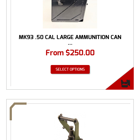
MK93 .50 CAL LARGE AMMUNITION CAN
...
From
$
250.00
SELECT OPTIONS