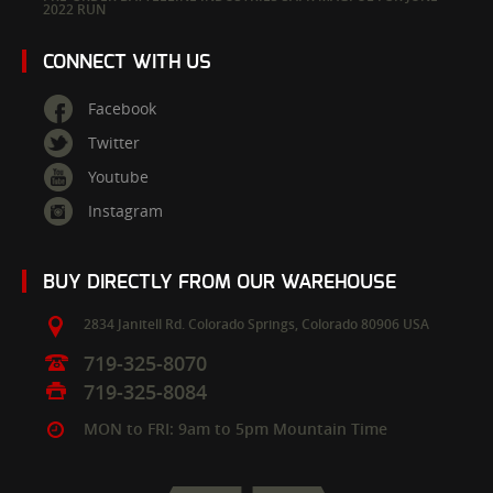
2022 RUN
CONNECT WITH US
Facebook
Twitter
Youtube
Instagram
BUY DIRECTLY FROM OUR WAREHOUSE
2834 Janitell Rd.
Colorado Springs,
Colorado
80906
USA
719-325-8070
719-325-8084
MON to FRI: 9am to 5pm Mountain Time