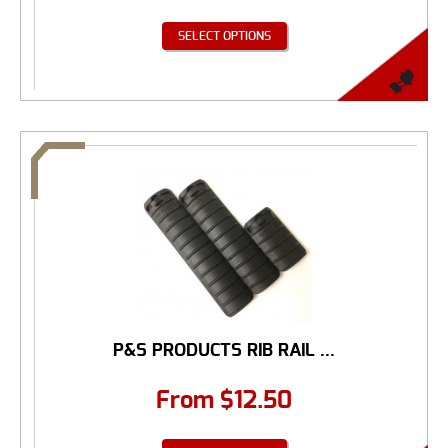
SELECT OPTIONS
P&S PRODUCTS RIB RAIL ...
From
$
12.50