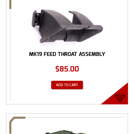
MK19 FEED THROAT ASSEMBLY
$
85.00
ADD TO CART