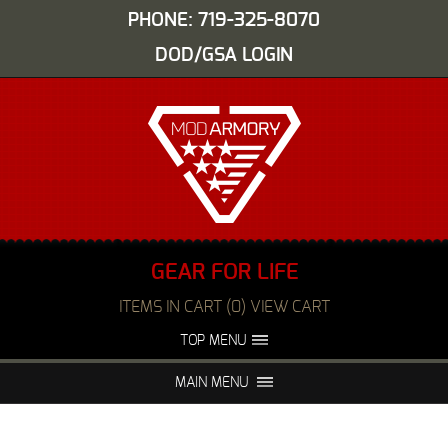
PHONE: 719-325-8070
DOD/GSA LOGIN
GEAR FOR LIFE
ITEMS IN CART (0) VIEW CART
TOP MENU
ABOUT US
EVENTS
MAIN MENU
FAQS
NIGHT VISION REPAIR
MEDIA
DEALERS