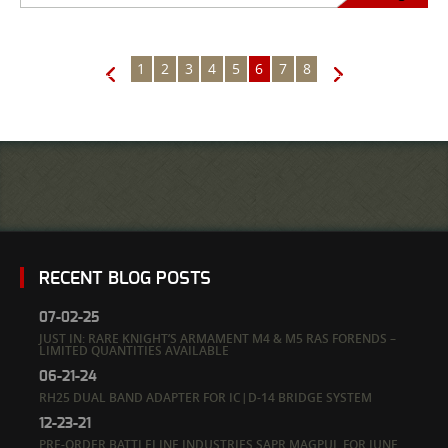
1
2
3
4
5
6
7
8
←
→
RECENT BLOG POSTS
07-02-25
JUST IN: RARE KNIGHT’S ARMAMENT M4 & M5 RAS FORENDS –
LIMITED QUANTITIES AVAILABLE
06-21-24
RH25 DUAL BAND ADAPTER FOR IC|D-14 BRIDGE SYSTEM
12-23-21
PRE-ORDER BATTLELINE INDUSTRIES SAPR MAGPUL FOR JUNE