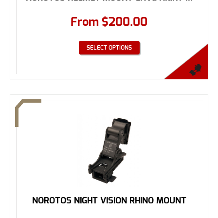
From
$
200.00
SELECT OPTIONS
NOROTOS NIGHT VISION RHINO MOUNT