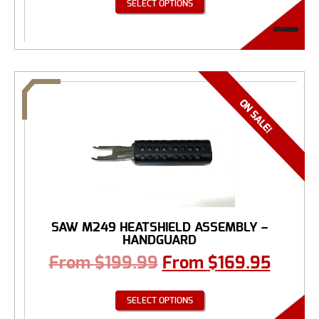
SELECT OPTIONS
SAW M249 HEATSHIELD ASSEMBLY –
HANDGUARD
From
$
199.99
From
$
169.95
SELECT OPTIONS