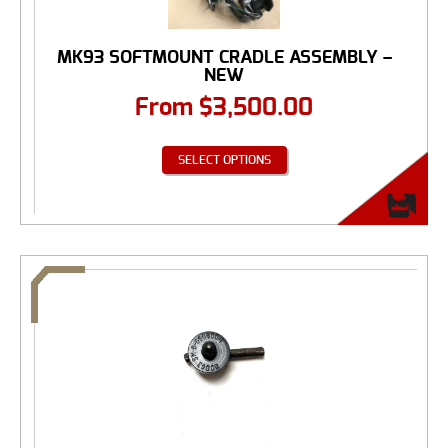
MK93 SOFTMOUNT CRADLE ASSEMBLY –
NEW
From
$
3,500.00
SELECT OPTIONS