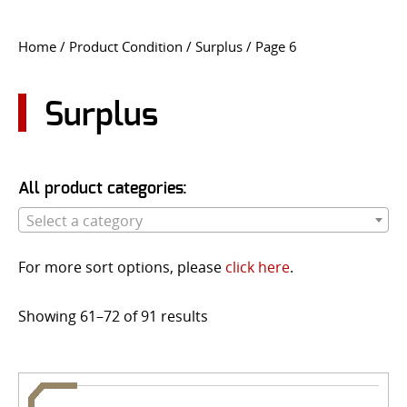
CONTACT US
Home
/ Product Condition /
Surplus
/ Page 6
Go
USER LOGIN
Surplus
All product categories:
Select a category
For more sort options, please
click here
.
Showing 61–72 of 91 results