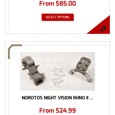
From
$
85.00
SELECT OPTIONS
NOROTOS NIGHT VISION RHNO II ...
From
$
24.99