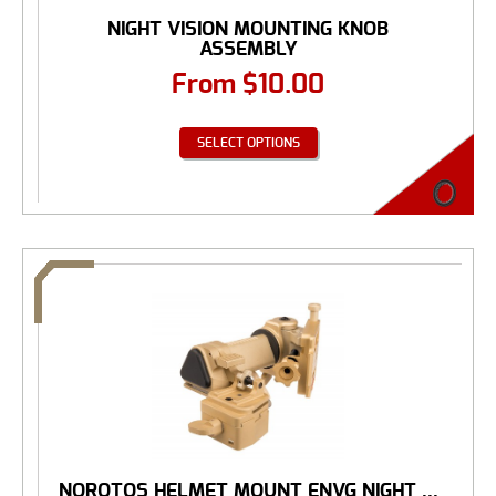
NIGHT VISION MOUNTING KNOB
ASSEMBLY
From
$
10.00
SELECT OPTIONS
NOROTOS HELMET MOUNT ENVG NIGHT ...