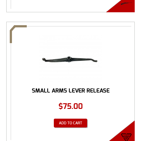
SMALL ARMS LEVER RELEASE
$
75.00
ADD TO CART