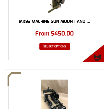
MK93 MACHINE GUN MOUNT AND ...
From
$
450.00
SELECT OPTIONS