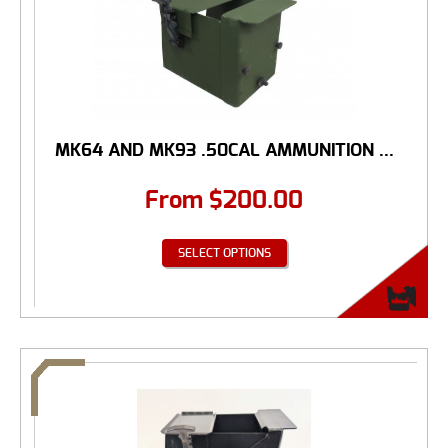
MK64 AND MK93 .50CAL AMMUNITION ...
From
$
200.00
SELECT OPTIONS