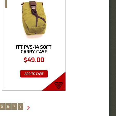
ITT PVS-14 SOFT
CARRY CASE
$
49.00
ADD TO CART
5
6
7
8
→