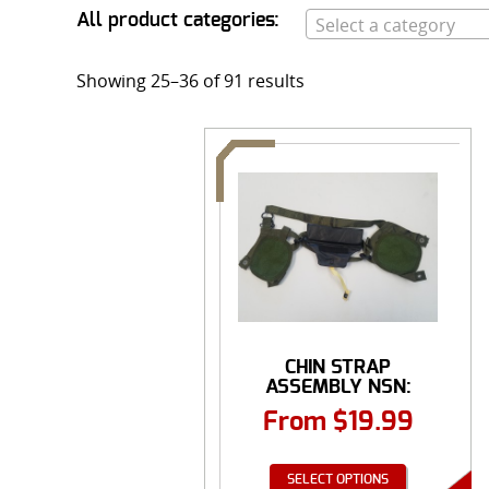
All product categories:
Select a category
Showing 25–36 of 91 results
CHIN STRAP
ASSEMBLY NSN:
8415-01...
From
$
19.99
SELECT OPTIONS