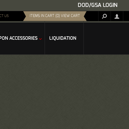
DOD/GSA LOGIN
ITEMS IN CART (0) VIEW CART
CT US
ON ACCESSORIES
LIQUIDATION