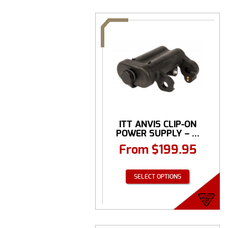
ITT ANVIS CLIP-ON
POWER SUPPLY – ...
From
$
199.95
SELECT OPTIONS