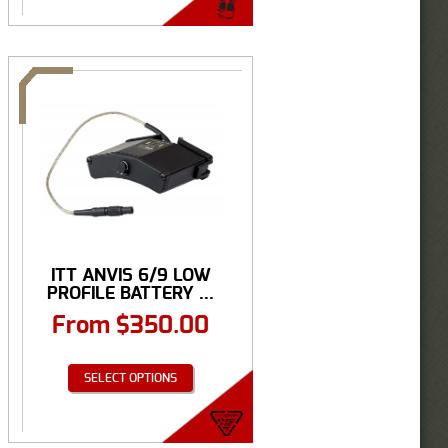
ITT ANVIS 6/9 LOW
PROFILE BATTERY ...
From
$
350.00
SELECT OPTIONS