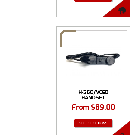
H-250/VCEB
HANDSET
From
$
89.00
SELECT OPTIONS