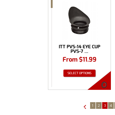
ITT PVS-14 EYE CUP
PVS-7 ...
From
$
11.99
SELECT OPTIONS
1
2
3
4
←