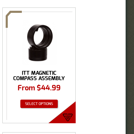
ITT MAGNETIC
COMPASS ASSEMBLY
From
$
44.99
SELECT OPTIONS