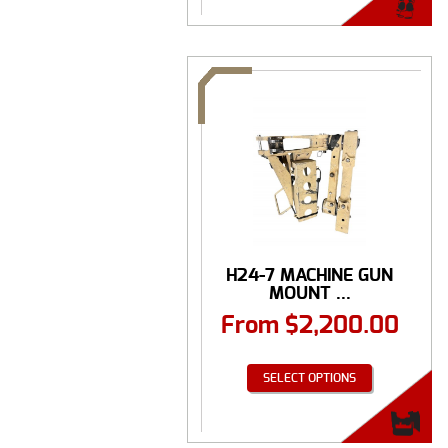
H24-7 MACHINE GUN
MOUNT ...
From
$
2,200.00
SELECT OPTIONS