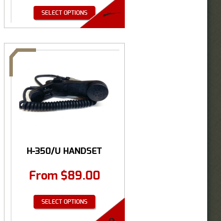
SELECT OPTIONS
H-350/U HANDSET
From
$
89.00
SELECT OPTIONS