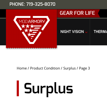
PHONE: 719-325-8070
GEAR FOR LIFE
NIGHT VISION
THERM
Home
/ Product Condition /
Surplus
/ Page 3
Surplus