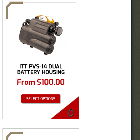
ITT PVS-14 DUAL
BATTERY HOUSING
From
$
100.00
SELECT OPTIONS