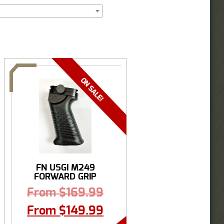
FN USGI M249
FORWARD GRIP
From
$
169.99
From
$
149.99