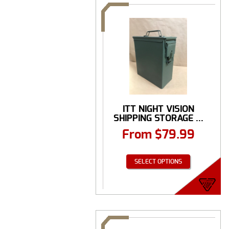
ITT NIGHT VISION
SHIPPING STORAGE ...
From
$
79.99
SELECT OPTIONS