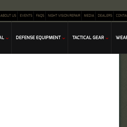
ABOUT US
EVENTS
FAQS
NIGHT VISION REPAIR
MEDIA
DEALERS
CONTA
AL
DEFENSE EQUIPMENT
TACTICAL GEAR
WEAP