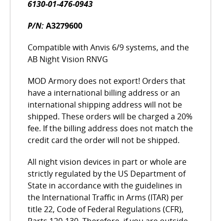
6130-01-476-0943
P/N:
A3279600
Compatible with Anvis 6/9 systems, and the
AB Night Vision RNVG
MOD Armory does not export! Orders that
have a international billing address or an
international shipping address will not be
shipped. These orders will be charged a 20%
fee. If the billing address does not match the
credit card the order will not be shipped.
All night vision devices in part or whole are
strictly regulated by the US Department of
State in accordance with the guidelines in
the International Traffic in Arms (ITAR) per
title 22, Code of Federal Regulations (CFR),