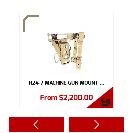
H24-7 MACHINE GUN MOUNT ...
From
$
2,200.00