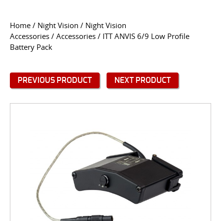
CONTACT US
Home
/
Night Vision
/
Night Vision
Accessories
/
Accessories
/ ITT ANVIS 6/9 Low Profile
Go
Battery Pack
USER LOGIN
PREVIOUS PRODUCT
NEXT PRODUCT