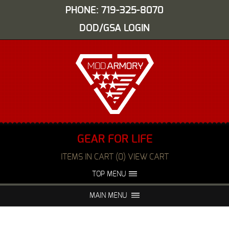
PHONE: 719-325-8070
DOD/GSA LOGIN
GEAR FOR LIFE
ITEMS IN CART (0) VIEW CART
TOP MENU
ABOUT US
EVENTS
MAIN MENU
FAQS
NIGHT VISION REPAIR
MEDIA
DEALERS