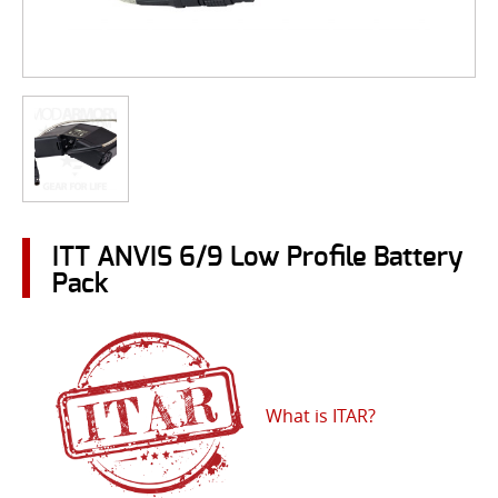
ITT ANVIS 6/9 Low Profile Battery
Pack
What is ITAR?