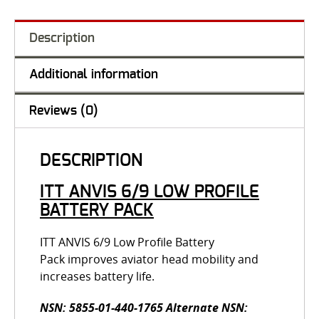
Description
Additional information
Reviews (0)
DESCRIPTION
ITT ANVIS 6/9 LOW PROFILE
BATTERY PACK
ITT ANVIS 6/9 Low Profile Battery
Pack improves aviator head mobility and
increases battery life.
NSN: 5855-01-440-1765 Alternate NSN: