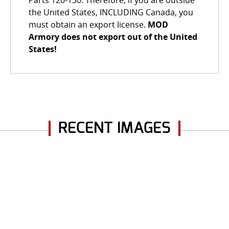
Parts 120-130. Therefore, if you are outside
the United States, INCLUDING Canada, you
must obtain an export license.
MOD
Armory does not export out of the United
States!
RECENT IMAGES