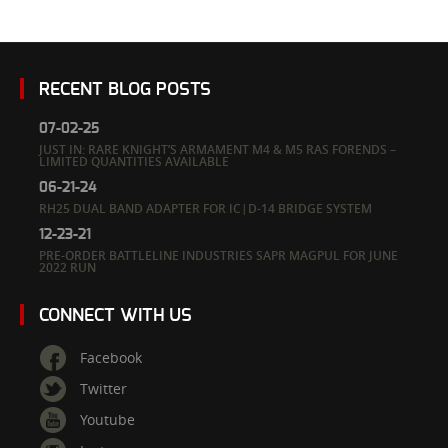
RECENT BLOG POSTS
07-02-25
JUST IN: RARE KNIGHT’S ARMAMENT M4 & M5 RAS FORENDS –
LIMITED QUANTITIES AVAILABLE
06-21-24
RH25 DUAL BAND ADAPTER FOR IC|D-14 BRIDGE SYSTEM
12-23-21
PRE-ORDER BATTLELINE INDUSTRIES SAPR MAGPUL FOR JUNE
2022 RUN
CONNECT WITH US
Facebook
Twitter
Youtube