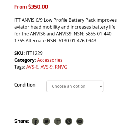
From
$
350.00
ITT ANVIS 6/9 Low Profile Battery Pack improves
aviator head mobility and increases battery life
for the ANVIS6 and ANVIS9. NSN: 5855-01-440-
1765 Alternate NSN: 6130-01-476-0943
SKU:
ITT1229
Category:
Accessories
Tags:
AVS-6
,
AVS-9
,
RNVG
.
Condition
Share: