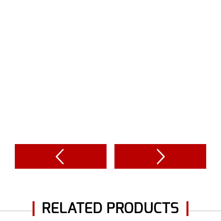
RELATED PRODUCTS