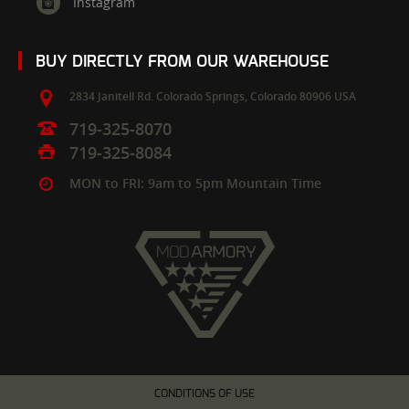
Instagram
BUY DIRECTLY FROM OUR WAREHOUSE
2834 Janitell Rd.
Colorado Springs,
Colorado
80906
USA
719-325-8070
719-325-8084
MON to FRI: 9am to 5pm Mountain Time
CONDITIONS OF USE