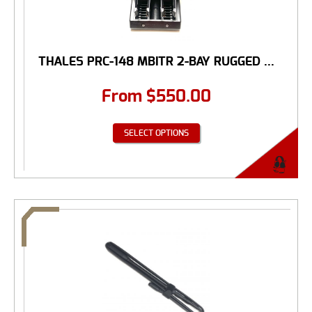
THALES PRC-148 MBITR 2-BAY RUGGED ...
From
$
550.00
SELECT OPTIONS