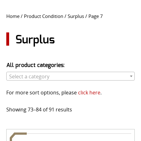
CONTACT US
Home
/ Product Condition /
Surplus
/ Page 7
Go
USER LOGIN
Surplus
All product categories:
Select a category
For more sort options, please
click here
.
Showing 73–84 of 91 results