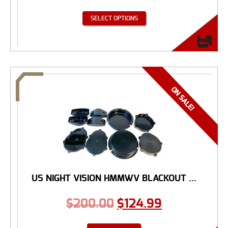
SELECT OPTIONS
US NIGHT VISION HMMWV BLACKOUT ...
$
200.00
$
124.99