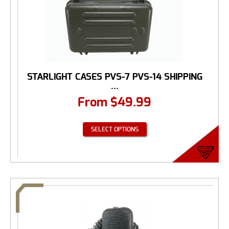
STARLIGHT CASES PVS-7 PVS-14 SHIPPING
...
From
$
49.99
SELECT OPTIONS