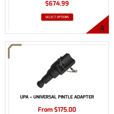
$
674.99
SELECT OPTIONS
UPA – UNIVERSAL PINTLE ADAPTER
From
$
175.00