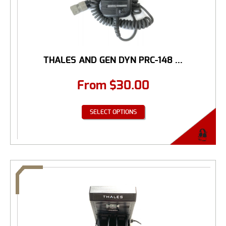
THALES AND GEN DYN PRC-148 ...
From
$
30.00
SELECT OPTIONS