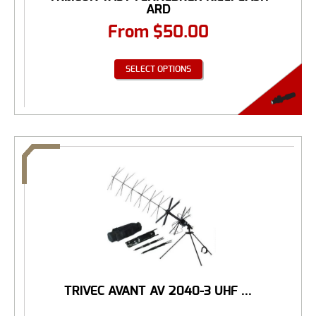
ARD
From
$
50.00
SELECT OPTIONS
TRIVEC AVANT AV 2040-3 UHF ...