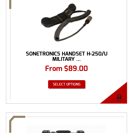
SONETRONICS HANDSET H-250/U
MILITARY ...
From
$
89.00
SELECT OPTIONS