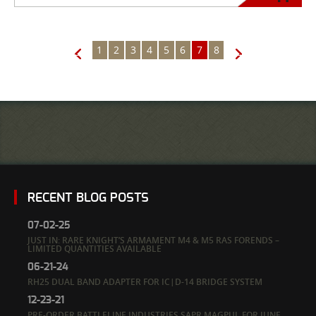
1
2
3
4
5
6
7
8
←
→
RECENT BLOG POSTS
07-02-25
JUST IN: RARE KNIGHT’S ARMAMENT M4 & M5 RAS FORENDS –
LIMITED QUANTITIES AVAILABLE
06-21-24
RH25 DUAL BAND ADAPTER FOR IC|D-14 BRIDGE SYSTEM
12-23-21
PRE-ORDER BATTLELINE INDUSTRIES SAPR MAGPUL FOR JUNE