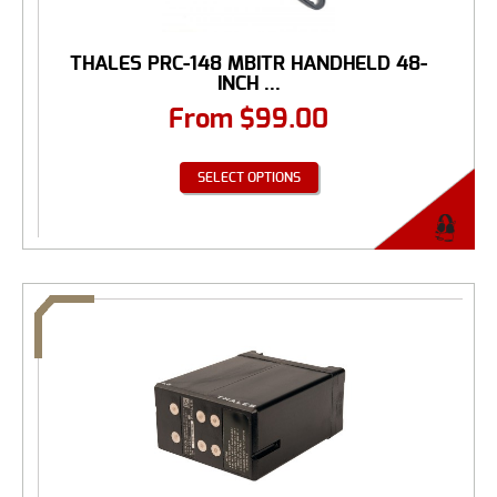
THALES PRC-148 MBITR HANDHELD 48-
INCH ...
From
$
99.00
SELECT OPTIONS