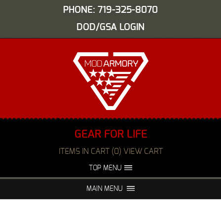
PHONE: 719-325-8070
DOD/GSA LOGIN
GEAR FOR LIFE
ITEMS IN CART (0) VIEW CART
TOP MENU
ABOUT US
EVENTS
MAIN MENU
FAQS
NIGHT VISION REPAIR
MEDIA
DEALERS