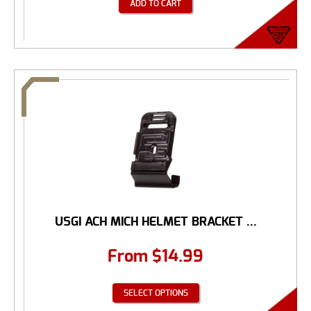
ADD TO CART
USGI ACH MICH HELMET BRACKET ...
From
$
14.99
SELECT OPTIONS