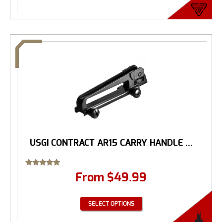
USGI CONTRACT AR15 CARRY HANDLE ...
Rated
From
$
49.99
5.00
out of 5
SELECT OPTIONS