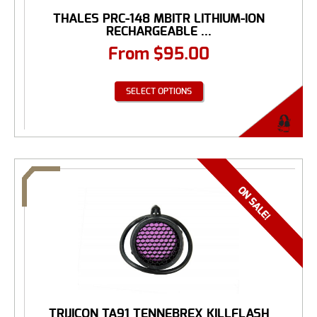
THALES PRC-148 MBITR LITHIUM-ION
RECHARGEABLE ...
From
$
95.00
SELECT OPTIONS
TRIJICON TA91 TENNEBREX KILLFLASH