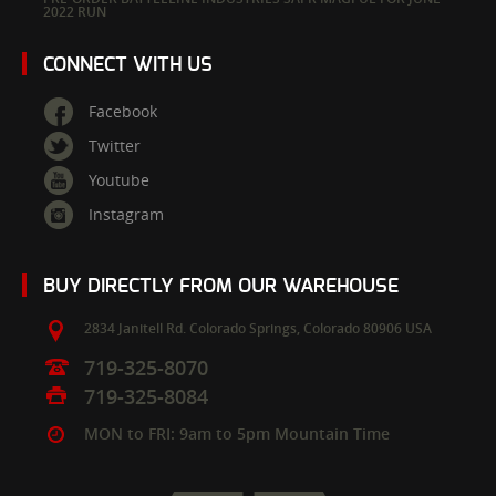
2022 RUN
CONNECT WITH US
Facebook
Twitter
Youtube
Instagram
BUY DIRECTLY FROM OUR WAREHOUSE
2834 Janitell Rd.
Colorado Springs,
Colorado
80906
USA
719-325-8070
719-325-8084
MON to FRI: 9am to 5pm Mountain Time