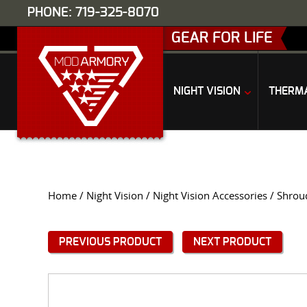
PHONE: 719-325-8070
GEAR FOR LIFE
NIGHT VISION
THERM
Home
/
Night Vision
/
Night Vision Accessories
/
Shrou
PREVIOUS PRODUCT
NEXT PRODUCT