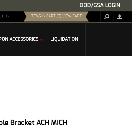
DOD/GSA LOGIN
ITEMS IN CART (0) VIEW CART
CT US
ON ACCESSORIES
LIQUIDATION
Hole Bracket ACH MICH