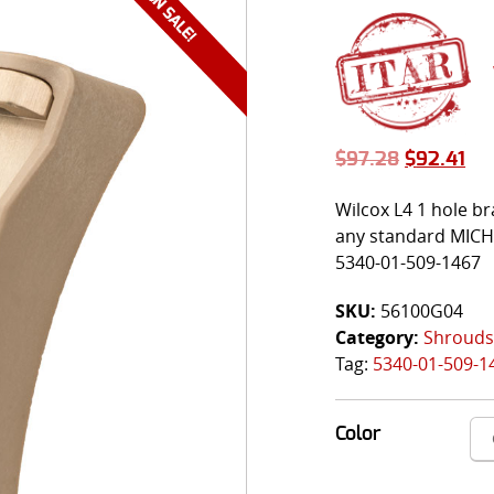
$
97.28
$
92.41
Wilcox L4 1 hole 
any standard MICH/
5340-01-509-1467
SKU:
56100G04
Category:
Shrouds
Tag:
5340-01-509-1
Color