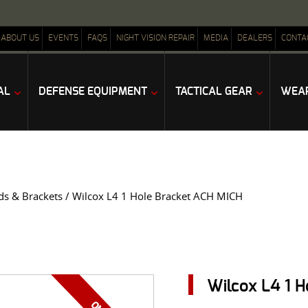
ABOUT US
EVENTS
FAQS
NIGHT VISION REPAIR
MEDIA
DEALERS
CONTA
AL
DEFENSE EQUIPMENT
TACTICAL GEAR
WEAP
ds & Brackets
/ Wilcox L4 1 Hole Bracket ACH MICH
Wilcox L4 1 