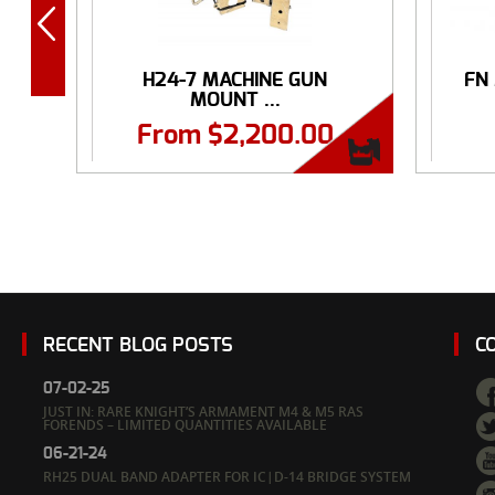
H24-7 MACHINE GUN
FN
MOUNT ...
From
$
2,200.00
RECENT BLOG POSTS
C
07-02-25
JUST IN: RARE KNIGHT’S ARMAMENT M4 & M5 RAS
FORENDS – LIMITED QUANTITIES AVAILABLE
06-21-24
RH25 DUAL BAND ADAPTER FOR IC|D-14 BRIDGE SYSTEM