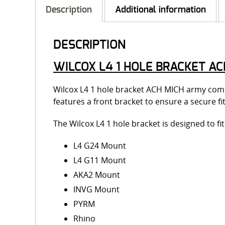
Description
Additional information
DESCRIPTION
WILCOX L4 1 HOLE BRACKET AC
Wilcox L4 1 hole bracket ACH MICH army comp
features a front bracket to ensure a secure
The Wilcox L4 1 hole bracket is designed to f
L4 G24 Mount
L4 G11 Mount
AKA2 Mount
INVG Mount
PYRM
Rhino