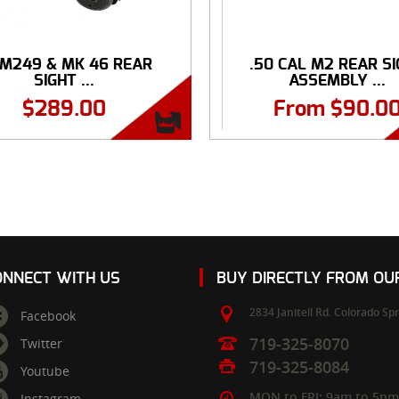
 M249 & MK 46 REAR
.50 CAL M2 REAR S
SIGHT ...
ASSEMBLY ...
$
289.00
From
$
90.0
ONNECT WITH US
BUY DIRECTLY FROM O
2834 Janitell Rd.
Colorado Spr
Facebook
719-325-8070
Twitter
719-325-8084
Youtube
MON to FRI: 9am to 5p