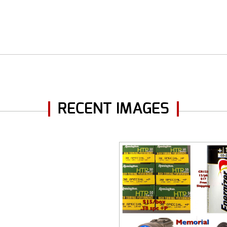
RECENT IMAGES