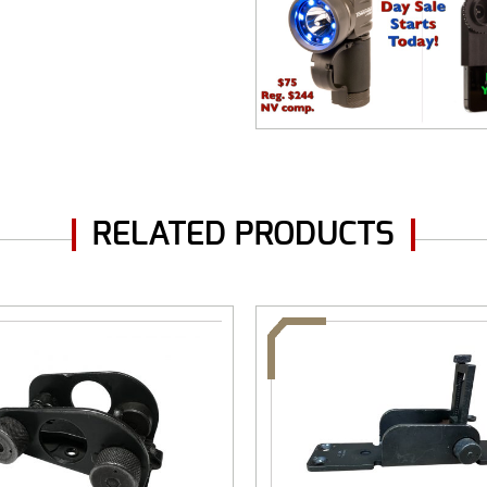
RELATED PRODUCTS