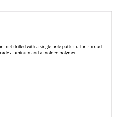
met drilled with a single-hole pattern. The shroud
e grade aluminum and a molded polymer.