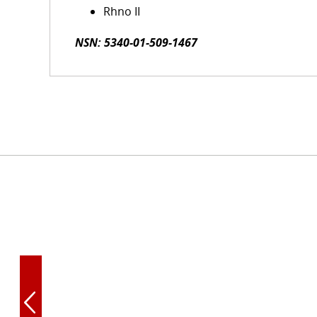
Rhno II
NSN: 5340-01-509-1467