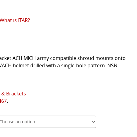
What is ITAR?
bracket ACH MICH army compatible shroud mounts onto
ACH helmet drilled with a single-hole pattern. NSN:
 & Brackets
467
.