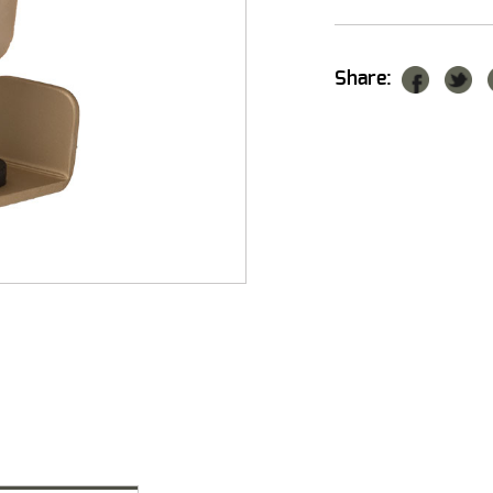
Share: