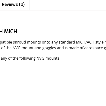
Reviews (0)
H MICH
atible shroud mounts onto any standard MICH/ACH style hel
 fit of the NVG mount and goggles and is made of aerospac
it any of the following NVG mounts: