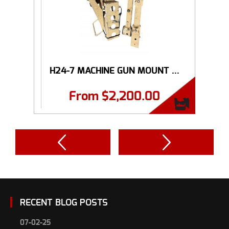
H24-7 MACHINE GUN MOUNT ...
From
$
2,200.00
RECENT BLOG POSTS
07-02-25