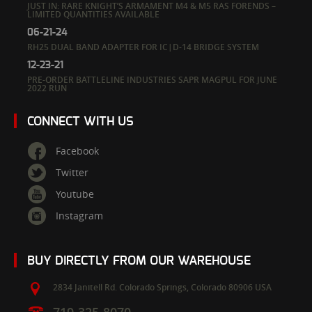
JUST IN: RARE KNIGHT’S ARMAMENT M4 & M5 RAS FORENDS –
LIMITED QUANTITIES AVAILABLE
06-21-24
RH25 DUAL BAND ADAPTER FOR IC|D-14 BRIDGE SYSTEM
12-23-21
PRE-ORDER BATTLELINE INDUSTRIES SAPR MAGPUL FOR JUNE
2022 RUN
CONNECT WITH US
Facebook
Twitter
Youtube
Instagram
BUY DIRECTLY FROM OUR WAREHOUSE
2834 Janitell Rd.
Colorado Springs,
Colorado
80906
USA