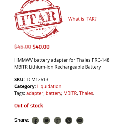
What is ITAR?
$
45.00
$
40.00
HMMWV battery adapter for Thales PRC-148
MBITR Lithium-Ion Rechargeable Battery
SKU:
TCM12613
Category:
Liquidation
Tags:
adapter
,
battery
,
MBITR
,
Thales
.
Out of stock
Share: