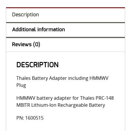
Description
Additional information
Reviews (0)
DESCRIPTION
Thales Battery Adapter including HMMWV
Plug
HMMWV battery adapter for Thales PRC-148
MBITR Lithium-Ion Rechargeable Battery
PN: 1600515