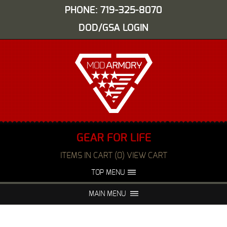
PHONE: 719-325-8070
DOD/GSA LOGIN
GEAR FOR LIFE
ITEMS IN CART (0) VIEW CART
TOP MENU
ABOUT US
EVENTS
MAIN MENU
FAQS
NIGHT VISION REPAIR
MEDIA
DEALERS