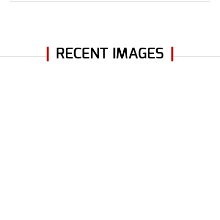
RECENT IMAGES