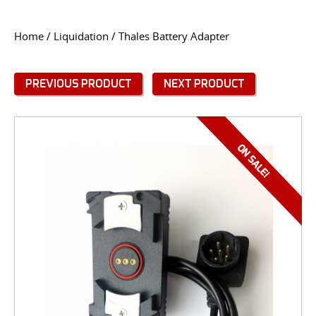
CONTACT US
Home
/
Liquidation
/ Thales Battery Adapter
Go
USER LOGIN
PREVIOUS PRODUCT
NEXT PRODUCT