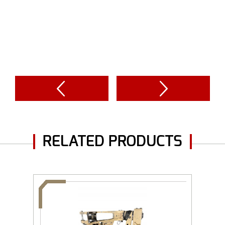
RELATED PRODUCTS