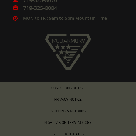
719-325-8070
719-325-8084
MON to FRI: 9am to 5pm Mountain Time
CONDITIONS OF USE
PRIVACY NOTICE
SHIPPING & RETURNS
NIGHT VISION TERMINOLOGY
GIFT CERTIFICATES