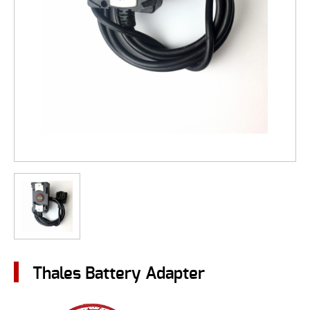
Thales Battery Adapter