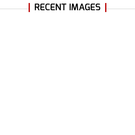
RECENT IMAGES