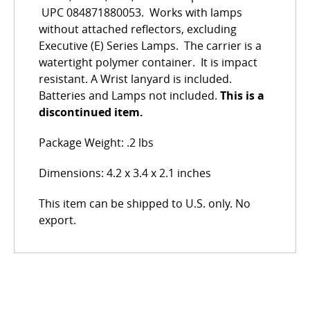
UPC 084871880053. Works with lamps
without attached reflectors, excluding
Executive (E) Series Lamps. The carrier is a
watertight polymer container. It is impact
resistant. A Wrist lanyard is included.
Batteries and Lamps not included.
This is a
discontinued item.
Package Weight: .2 lbs
Dimensions: 4.2 x 3.4 x 2.1 inches
This item can be shipped to U.S. only. No
export.