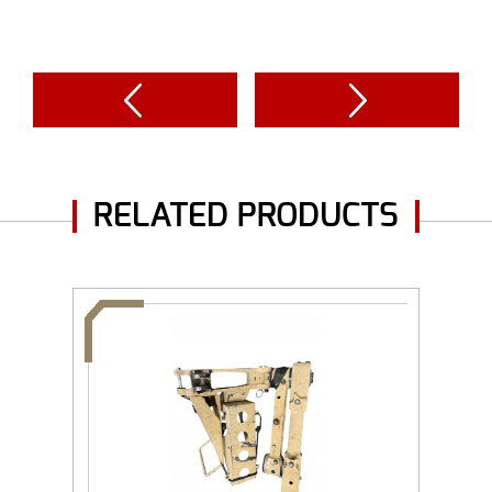
RELATED PRODUCTS