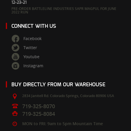
12-23-21
PRE-ORDER BATTLELINE INDUSTRIES SAPR MAGPUL FOR JUNE
2022 RUN
CONNECT WITH US
Facebook
Twitter
Youtube
Instagram
BUY DIRECTLY FROM OUR WAREHOUSE
2834 Janitell Rd.
Colorado Springs,
Colorado
80906
USA
719-325-8070
719-325-8084
MON to FRI: 9am to 5pm Mountain Time