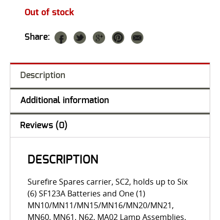
Out of stock
Share:
Description
Additional information
Reviews (0)
DESCRIPTION
Surefire Spares carrier, SC2, holds up to Six
(6) SF123A Batteries and One (1)
MN10/MN11/MN15/MN16/MN20/MN21,
MN60, MN61, N62, MA02 Lamp Assemblies.