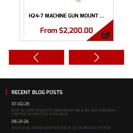
H24-7 MACHINE GUN MOUNT ...
From
$
2,200.00
RECENT BLOG POSTS
07-02-25
JUST IN: RARE KNIGHT’S ARMAMENT M4 & M5 RAS FORENDS –
LIMITED QUANTITIES AVAILABLE
06-21-24
RH25 DUAL BAND ADAPTER FOR IC|D-14 BRIDGE SYSTEM