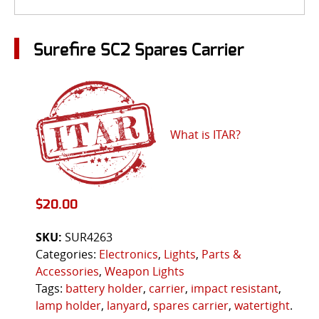
Surefire SC2 Spares Carrier
What is ITAR?
$
20.00
SKU:
SUR4263
Categories:
Electronics
,
Lights
,
Parts &
Accessories
,
Weapon Lights
Tags:
battery holder
,
carrier
,
impact resistant
,
lamp holder
,
lanyard
,
spares carrier
,
watertight
.