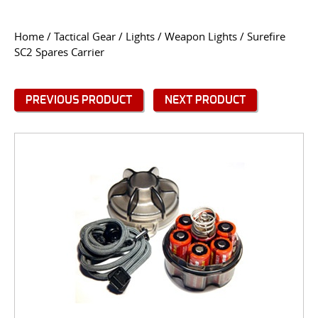
CONTACT US
Home
/
Tactical Gear
/
Lights
/
Weapon Lights
/ Surefire
SC2 Spares Carrier
Go
USER LOGIN
PREVIOUS PRODUCT
NEXT PRODUCT