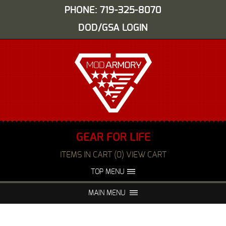
PHONE: 719-325-8070
DOD/GSA LOGIN
GEAR FOR LIFE
ITEMS IN CART (0) VIEW CART
TOP MENU
ABOUT US
EVENTS
MAIN MENU
FAQS
NIGHT VISION REPAIR
MEDIA
DEALERS