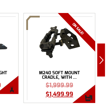
IGHT
M240 SOFT MOUNT
R
CRADLE, WITH ...
0
$
1,999.99
$
1,499.99