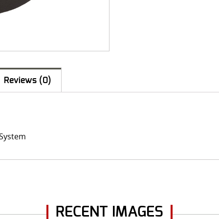
Reviews (0)
t System
RECENT IMAGES