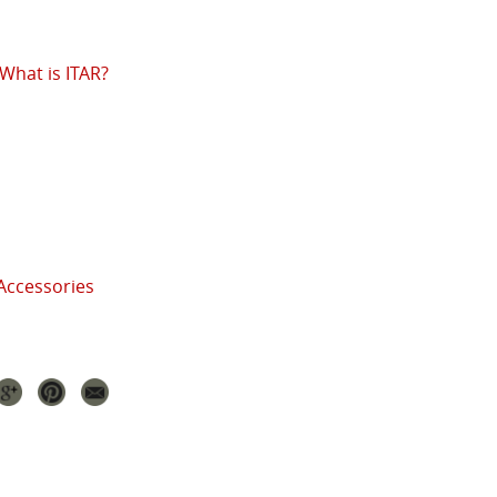
What is ITAR?
Accessories