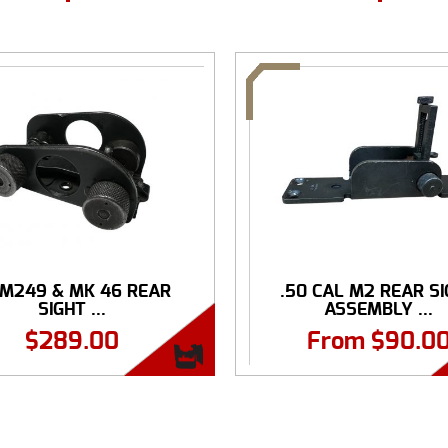
 M249 & MK 46 REAR
.50 CAL M2 REAR S
SIGHT ...
ASSEMBLY ...
$
289.00
From
$
90.0