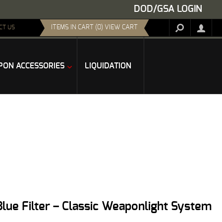
DOD/GSA LOGIN
ITEMS IN CART (0) VIEW CART
CT US
ON ACCESSORIES
LIQUIDATION
Blue Filter – Classic Weaponlight System