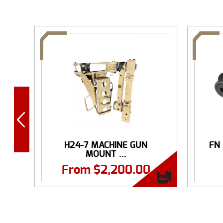
H24-7 MACHINE GUN
FN
MOUNT ...
From
$
2,200.00