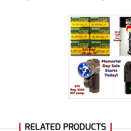
RELATED PRODUCTS