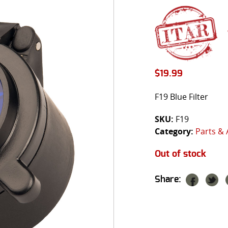
$
19.99
F19 Blue Filter
SKU:
F19
Category:
Parts & 
Out of stock
Share: