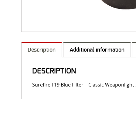
Description
Additional information
DESCRIPTION
Surefire F19 Blue Filter – Classic Weaponligh