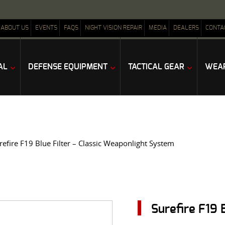
ABOUT US
EVENTS
FAQS
NIGHT VISION REPAIR
MEDIA
DEALERS
CONTA
AL
DEFENSE EQUIPMENT
TACTICAL GEAR
WEAP
refire F19 Blue Filter – Classic Weaponlight System
Surefire F19 