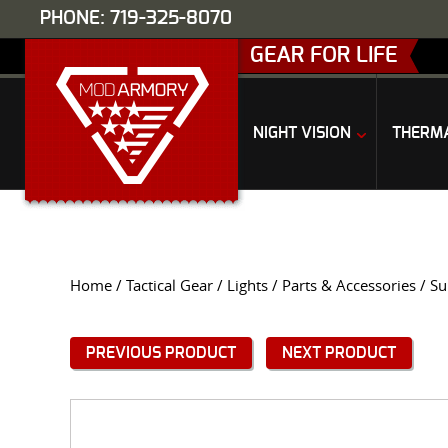
PHONE: 719-325-8070
GEAR FOR LIFE
NIGHT VISION
THERM
Home
/
Tactical Gear
/
Lights
/
Parts & Accessories
/ Su
PREVIOUS PRODUCT
NEXT PRODUCT