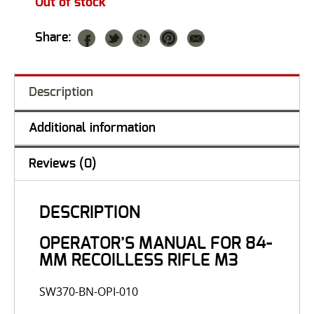
Out of stock
Share:
Description
Additional information
Reviews (0)
DESCRIPTION
OPERATOR’S MANUAL FOR 84-
MM RECOILLESS RIFLE M3
SW370-BN-OPI-010