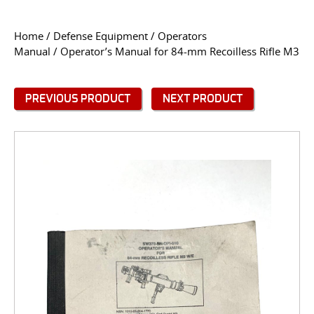
CONTACT US
Home
/
Defense Equipment
/
Operators
Manual
/ Operator’s Manual for 84-mm Recoilless Rifle M3
Go
USER LOGIN
PREVIOUS PRODUCT
NEXT PRODUCT