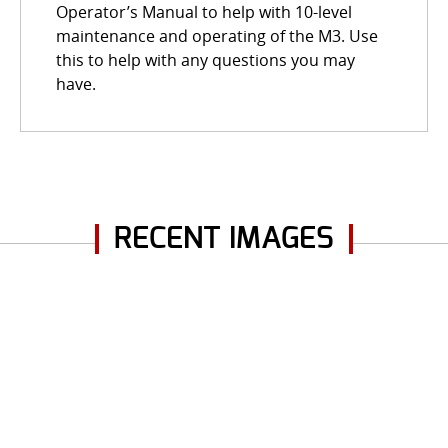
Operator’s Manual to help with 10-level
maintenance and operating of the M3. Use
this to help with any questions you may
have.
RECENT IMAGES