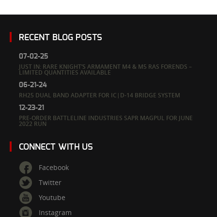
RECENT BLOG POSTS
07-02-25
JUST IN: RARE KNIGHT’S ARMAMENT M4 & M5 RAS FORENDS –
LIMITED QUANTITIES AVAILABLE
06-21-24
RH25 DUAL BAND ADAPTER FOR IC|D-14 BRIDGE SYSTEM
12-23-21
PRE-ORDER BATTLELINE INDUSTRIES SAPR MAGPUL FOR JUNE
2022 RUN
CONNECT WITH US
Facebook
Twitter
Youtube
Instagram