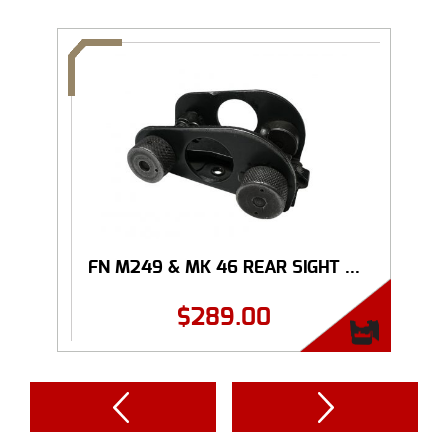
FN M249 & MK 46 REAR SIGHT ...
$
289.00