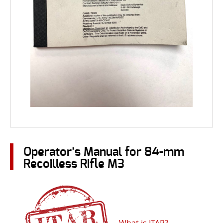
Operator’s Manual for 84-mm
Recoilless Rifle M3
What is ITAR?