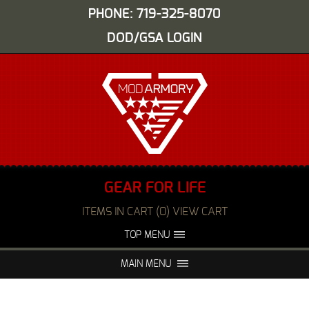
PHONE: 719-325-8070
DOD/GSA LOGIN
GEAR FOR LIFE
ITEMS IN CART (0) VIEW CART
TOP MENU
ABOUT US
EVENTS
MAIN MENU
FAQS
NIGHT VISION REPAIR
MEDIA
DEALERS