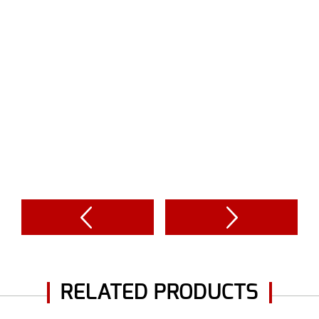
RELATED PRODUCTS