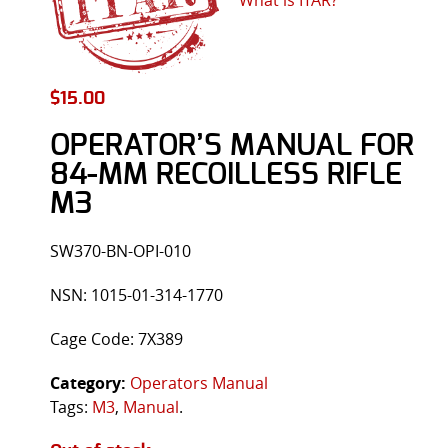
$
15.00
OPERATOR’S MANUAL FOR
84-MM RECOILLESS RIFLE
M3
SW370-BN-OPI-010
NSN: 1015-01-314-1770
Cage Code: 7X389
Category:
Operators Manual
Tags:
M3
,
Manual
.