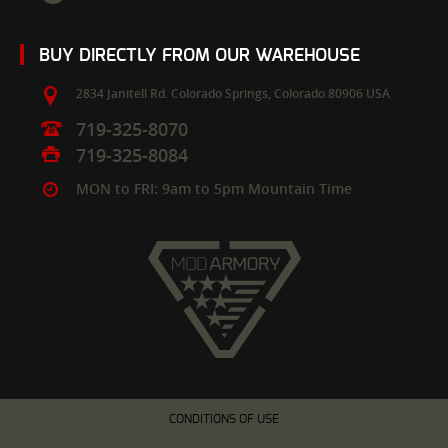
BUY DIRECTLY FROM OUR WAREHOUSE
2834 Janitell Rd.
Colorado Springs,
Colorado
80906
USA
719-325-8070
719-325-8084
MON to FRI: 9am to 5pm Mountain Time
CONDITIONS OF USE