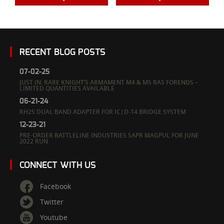
RECENT BLOG POSTS
07-02-25
JUST IN: RARE KNIGHT’S ARMAMENT M4 & M5 RAS FORENDS –
LIMITED QUANTITIES AVAILABLE
06-21-24
RH25 DUAL BAND ADAPTER FOR IC|D-14 BRIDGE SYSTEM
12-23-21
PRE-ORDER BATTLELINE INDUSTRIES SAPR MAGPUL FOR JUNE
2022 RUN
CONNECT WITH US
Facebook
Twitter
Youtube