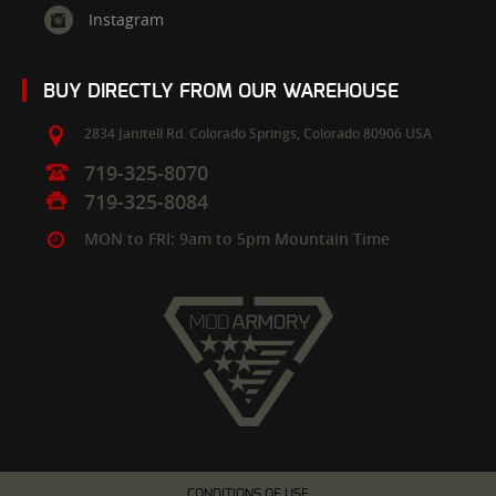
Instagram
BUY DIRECTLY FROM OUR WAREHOUSE
2834 Janitell Rd.
Colorado Springs,
Colorado
80906
USA
719-325-8070
719-325-8084
MON to FRI: 9am to 5pm Mountain Time
CONDITIONS OF USE