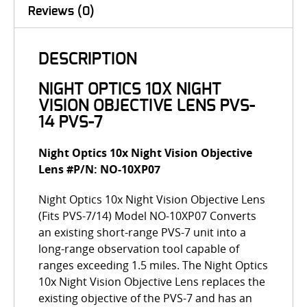
Reviews (0)
DESCRIPTION
NIGHT OPTICS 10X NIGHT
VISION OBJECTIVE LENS PVS-
14 PVS-7
Night Optics 10x Night Vision Objective
Lens #P/N: NO-10XP07
Night Optics 10x Night Vision Objective Lens
(Fits PVS-7/14) Model NO-10XP07 Converts
an existing short-range PVS-7 unit into a
long-range observation tool capable of
ranges exceeding 1.5 miles. The Night Optics
10x Night Vision Objective Lens replaces the
existing objective of the PVS-7 and has an