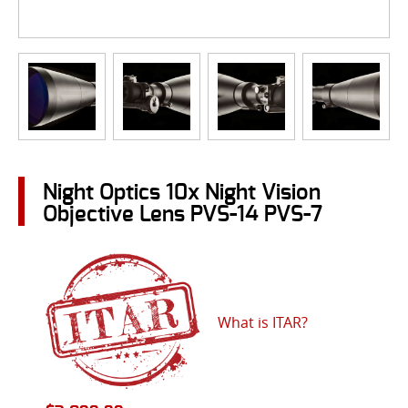
Night Optics 10x Night Vision
Objective Lens PVS-14 PVS-7
What is ITAR?