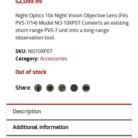
$
2,099.99
Night Optics 10x Night Vision Objective Lens (Fits
PVS-7/14) Model NO-10XP07 Converts an existing
short-range PVS-7 unit into a long-range
observation tool.
SKU:
NO10XP07
Category:
Accessories
Out of stock
Share:
Description
Additional information