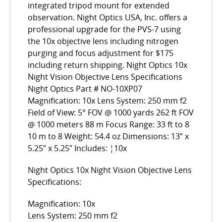
integrated tripod mount for extended
observation. Night Optics USA, Inc. offers a
professional upgrade for the PVS-7 using
the 10x objective lens including nitrogen
purging and focus adjustment for $175
including return shipping. Night Optics 10x
Night Vision Objective Lens Specifications
Night Optics Part # NO-10XP07
Magnification: 10x Lens System: 250 mm f2
Field of View: 5° FOV @ 1000 yards 262 ft FOV
@ 1000 meters 88 m Focus Range: 33 ft to 8
10 m to 8 Weight: 54.4 oz Dimensions: 13″ x
5.25″ x 5.25″ Includes: ¦10x
Night Optics 10x Night Vision Objective Lens
Specifications:
Magnification: 10x
Lens System: 250 mm f2