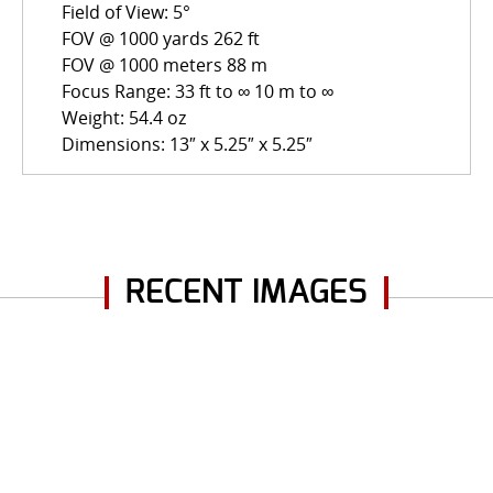
Field of View: 5°
FOV @ 1000 yards 262 ft
FOV @ 1000 meters 88 m
Focus Range: 33 ft to ∞ 10 m to ∞
Weight: 54.4 oz
Dimensions: 13″ x 5.25″ x 5.25″
RECENT IMAGES