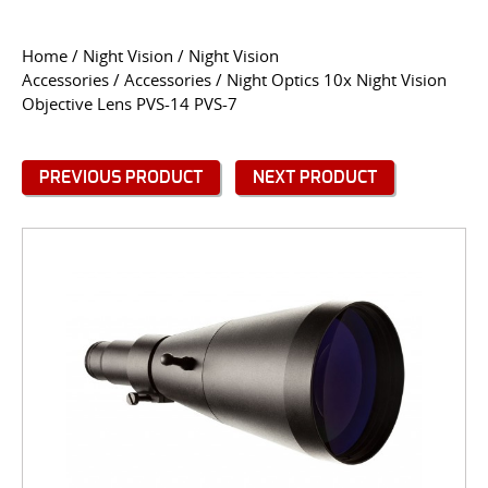
CONTACT US
Home
/
Night Vision
/
Night Vision
Accessories
/
Accessories
/ Night Optics 10x Night Vision
Go
Objective Lens PVS-14 PVS-7
USER LOGIN
PREVIOUS PRODUCT
NEXT PRODUCT