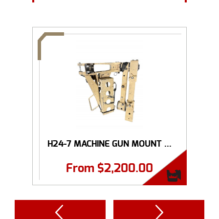
H24-7 MACHINE GUN MOUNT ...
From
$
2,200.00