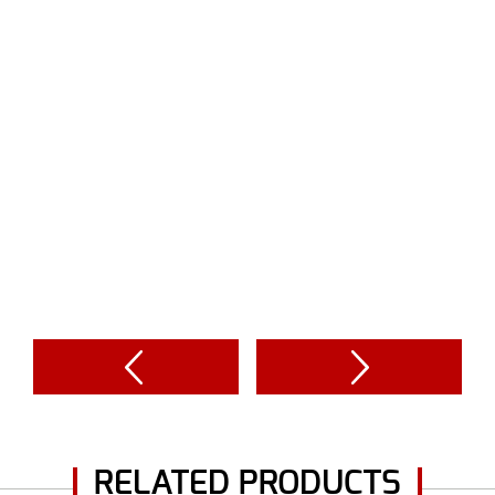
RELATED PRODUCTS