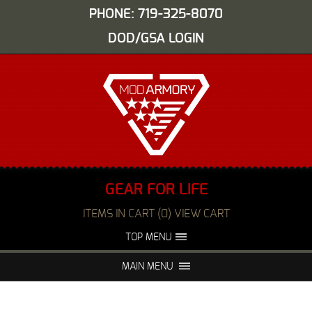
PHONE: 719-325-8070
DOD/GSA LOGIN
GEAR FOR LIFE
ITEMS IN CART (0) VIEW CART
TOP MENU
ABOUT US
EVENTS
MAIN MENU
FAQS
NIGHT VISION REPAIR
MEDIA
DEALERS