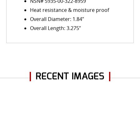
NSN# 5935-00-322-8959
Heat resistance & moisture proof
Overall Diameter: 1.84″
Overall Length: 3.275″
RECENT IMAGES