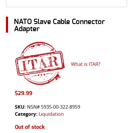
NATO Slave Cable Connector
Adapter
What is ITAR?
$
29.99
SKU:
NSN# 5935-00-322-8959
Category:
Liquidation
Out of stock