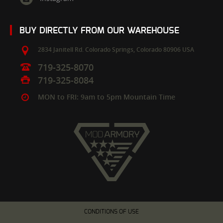
BUY DIRECTLY FROM OUR WAREHOUSE
2834 Janitell Rd.
Colorado Springs,
Colorado
80906
USA
719-325-8070
719-325-8084
MON to FRI: 9am to 5pm Mountain Time
CONDITIONS OF USE