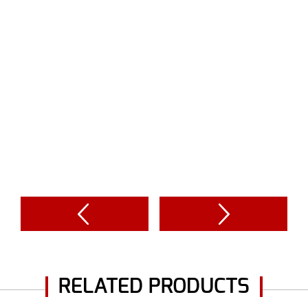
RELATED PRODUCTS