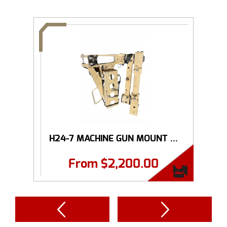
H24-7 MACHINE GUN MOUNT ...
From
$
2,200.00