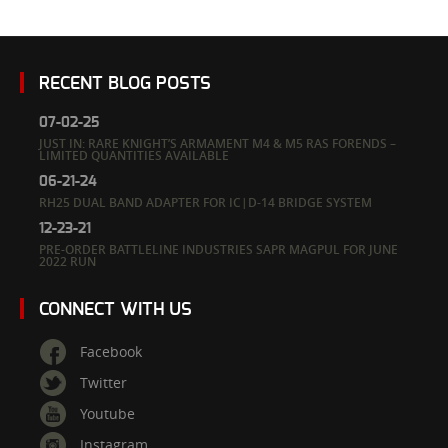
RECENT BLOG POSTS
07-02-25
JUST IN: RARE KNIGHT’S ARMAMENT M4 & M5 RAS FORENDS –
LIMITED QUANTITIES AVAILABLE
06-21-24
RH25 DUAL BAND ADAPTER FOR IC|D-14 BRIDGE SYSTEM
12-23-21
PRE-ORDER BATTLELINE INDUSTRIES SAPR MAGPUL FOR JUNE
2022 RUN
CONNECT WITH US
Facebook
Twitter
Youtube
Instagram