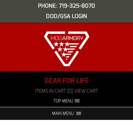
PHONE: 719-325-8070
DOD/GSA LOGIN
GEAR FOR LIFE
ITEMS IN CART (0) VIEW CART
TOP MENU
ABOUT US
EVENTS
MAIN MENU
FAQS
NIGHT VISION REPAIR
MEDIA
DEALERS