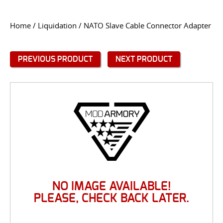
CONTACT US
Home
/
Liquidation
/ NATO Slave Cable Connector Adapter
Go
USER LOGIN
PREVIOUS PRODUCT
NEXT PRODUCT
NO IMAGE AVAILABLE!
PLEASE, CHECK BACK LATER.