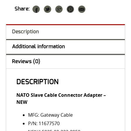
Share:
Description
Additional information
Reviews (0)
DESCRIPTION
NATO Slave Cable Connector Adapter
–
NEW
MFG: Gateway Cable
P/N: 11677570