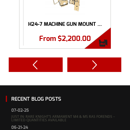
H24-7 MACHINE GUN MOUNT ...
From
$
2,200.00
RECENT BLOG POSTS
07-02-25
JUST IN: RARE KNIGHT’S ARMAMENT M4 & M5 RAS FORENDS –
LIMITED QUANTITIES AVAILABLE
06-21-24