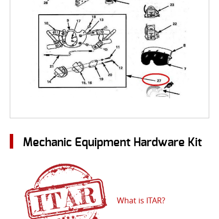
Mechanic Equipment Hardware Kit
What is ITAR?