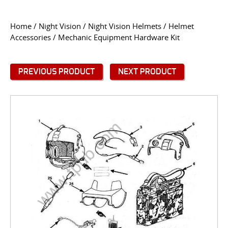
CONTACT US
Home
/
Night Vision
/
Night Vision Helmets
/
Helmet
Accessories
/ Mechanic Equipment Hardware Kit
Go
USER LOGIN
PREVIOUS PRODUCT
NEXT PRODUCT