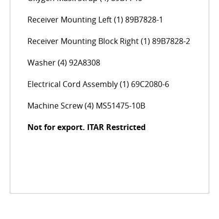
Receiver Mounting Left (1) 89B7828-1
Receiver Mounting Block Right (1) 89B7828-2
Washer (4) 92A8308
Electrical Cord Assembly (1) 69C2080-6
Machine Screw (4) MS51475-10B
Not for export. ITAR Restricted