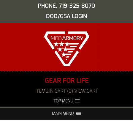
PHONE: 719-325-8070
DOD/GSA LOGIN
GEAR FOR LIFE
ITEMS IN CART (0) VIEW CART
TOP MENU
ABOUT US
EVENTS
MAIN MENU
FAQS
NIGHT VISION REPAIR
MEDIA
DEALERS