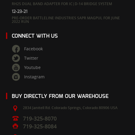
RH25 DUAL BAND ADAPTER FOR IC|D-14 BRIDGE SYSTEM
12-23-21
PRE-ORDER BATTLELINE INDUSTRIES SAPR MAGPUL FOR JUNE
2022 RUN
CONNECT WITH US
Facebook
Twitter
Youtube
Instagram
BUY DIRECTLY FROM OUR WAREHOUSE
2834 Janitell Rd.
Colorado Springs,
Colorado
80906
USA
719-325-8070
719-325-8084