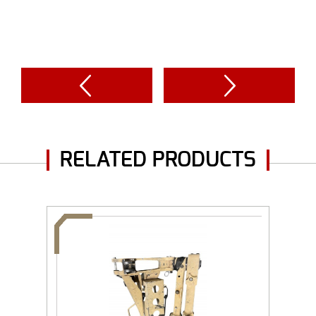
RELATED PRODUCTS