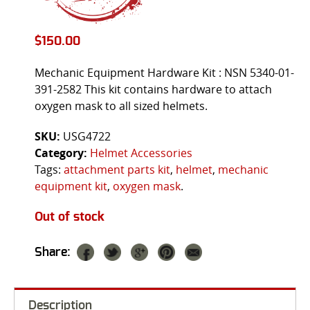
$
150.00
Mechanic Equipment Hardware Kit : NSN 5340-01-
391-2582 This kit contains hardware to attach
oxygen mask to all sized helmets.
SKU:
USG4722
Category:
Helmet Accessories
Tags:
attachment parts kit
,
helmet
,
mechanic
equipment kit
,
oxygen mask
.
Out of stock
Share:
Description