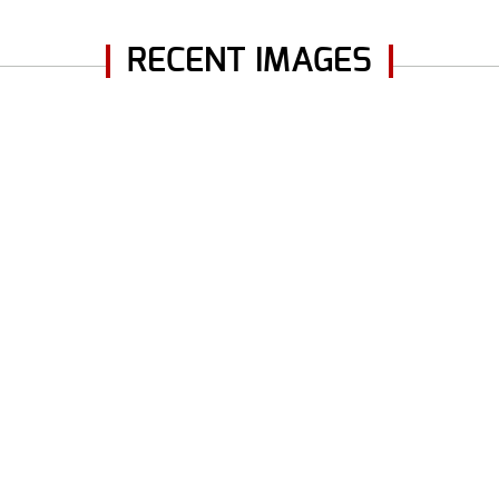
RECENT IMAGES