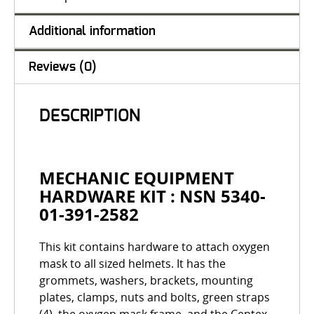
Additional information
Reviews (0)
DESCRIPTION
MECHANIC EQUIPMENT
HARDWARE KIT : NSN 5340-
01-391-2582
This kit contains hardware to attach oxygen
mask to all sized helmets. It has the
grommets, washers, brackets, mounting
plates, clamps, nuts and bolts, green straps