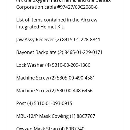
(4), the oxygen mask frame, and the Centex
Corporation cable #97427/69C2080-6.
List of items contained in the Aircrew
Integrated Helmet Kit:
Jaw Assy Receiver (2) 8415-01-228-8841
Bayonet Backplate (2) 8465-01-229-0171
Lock Washer (4) 5310-00-209-1366
Machine Screw (2) 5305-00-490-4581
Machine Screw (2) 530-00-448-6456
Post (4) 5310-01-093-0915
MBU-12/P Mask Cowling (1) 88C7767
Oxygen Mask Strap (4) 89B7740