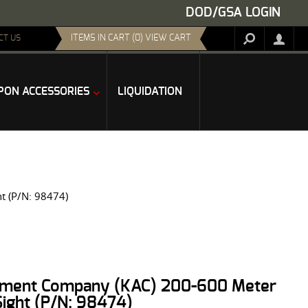
DOD/GSA LOGIN
ITEMS IN CART (0) VIEW CART
CT US
ON ACCESSORIES
LIQUIDATION
t (P/N: 98474)
ament Company (KAC) 200-600 Meter
Sight (P/N: 98474)