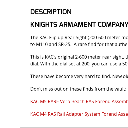
DESCRIPTION
KNIGHTS ARMAMENT COMPANY (
The KAC Flip up Rear Sight (200-600 meter m
to M110 and SR-25. A rare find for that authen
This is KAC’s original 2-600 meter rear sight,
dial. With the dial set at 200, you can use a 
These have become very hard to find. New old
Don’t miss out on these finds from the vault:
KAC M5 RARE Vero Beach RAS Forend Assemb
KAC M4 RAS Rail Adapter System Forend Ass