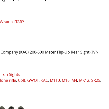
What is ITAR?
Company (KAC) 200-600 Meter Flip-Up Rear Sight (P/N:
Iron Sights
lone rifle
,
Colt
,
GWOT
,
KAC
,
M110
,
M16
,
M4
,
MK12
,
SR25
,