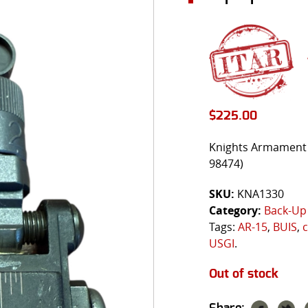
$
225.00
Knights Armament 
98474)
SKU:
KNA1330
Category:
Back-Up 
Tags:
AR-15
,
BUIS
,
c
USGI
.
Out of stock