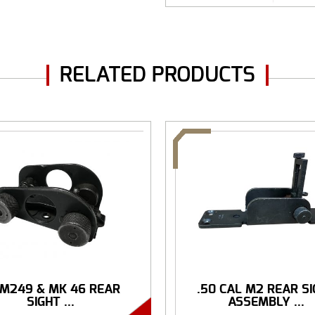
RELATED PRODUCTS
 M249 & MK 46 REAR
.50 CAL M2 REAR S
SIGHT ...
ASSEMBLY ...