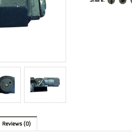
Share:
Reviews (0)