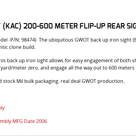
KAC) 200-600 METER FLIP-UP REAR SIG
odel -P/N: 98474) The ubiquitous GWOT back up iron sight 
tic clone build.
 this back up iron sight allows for easy engagement of both sh
50 yard/meter zero, and engage all the way out to 600 meters 
 stock Mil bulk packaging. real deal GWOT production.
ly
embly MFG Date 2006