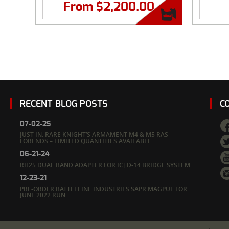
From
$
2,200.00
RECENT BLOG POSTS
C
07-02-25
JUST IN: RARE KNIGHT’S ARMAMENT M4 & M5 RAS
FORENDS – LIMITED QUANTITIES AVAILABLE
06-21-24
RH25 DUAL BAND ADAPTER FOR IC|D-14 BRIDGE SYSTEM
12-23-21
PRE-ORDER BATTLELINE INDUSTRIES SAPR MAGPUL FOR
JUNE 2022 RUN