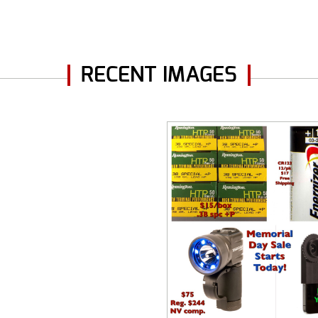
RECENT IMAGES