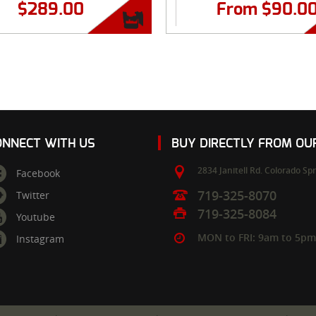
$
289.00
From
$
90.0
ONNECT WITH US
BUY DIRECTLY FROM O
2834 Janitell Rd.
Colorado Spr
Facebook
719-325-8070
Twitter
719-325-8084
Youtube
MON to FRI: 9am to 5p
Instagram