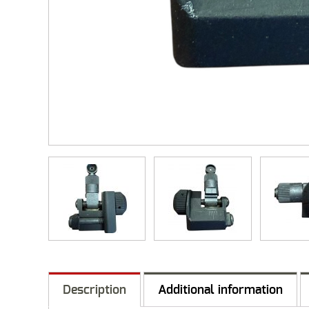
Description
Additional information