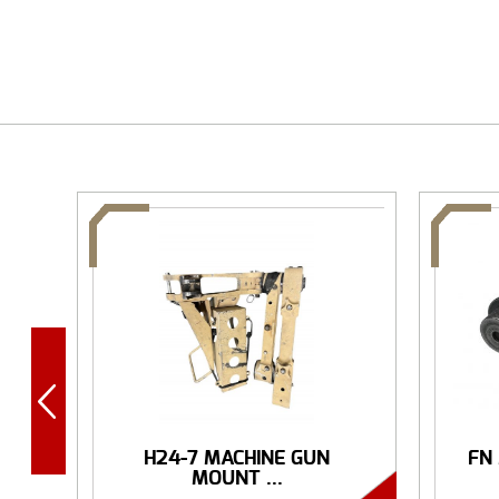
H24-7 MACHINE GUN
FN
MOUNT ...