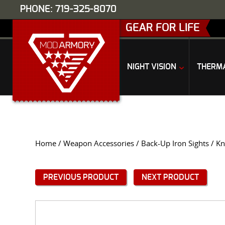
PHONE: 719-325-8070
GEAR FOR LIFE
NIGHT VISION
THERM
Home
/
Weapon Accessories
/
Back-Up Iron Sights
/ Kn
PREVIOUS PRODUCT
NEXT PRODUCT