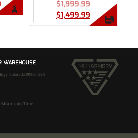
0
$
1,999.99
$
1,499.99
UR WAREHOUSE
ings,
Colorado
80906
USA
m Mountain Time