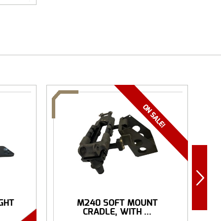
IGHT
M240 SOFT MOUNT
R
CRADLE, WITH ...