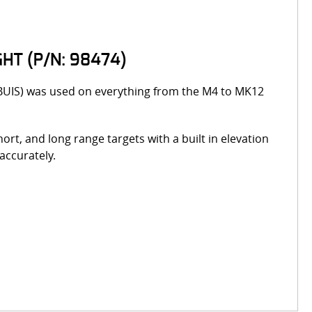
HT (P/N: 98474)
(BUIS) was used on everything from the M4 to MK12
ort, and long range targets with a built in elevation
accurately.