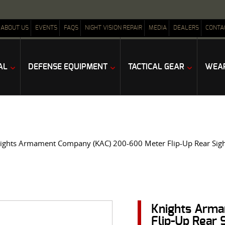
ABOUT US
EVENTS
FAQS
NIGHT VISION REPAIR
MEDIA
DEALERS
CONTA
AL
DEFENSE EQUIPMENT
TACTICAL GEAR
WEAP
ights Armament Company (KAC) 200-600 Meter Flip-Up Rear Sigh
Knights Arm
Flip-Up Rear 