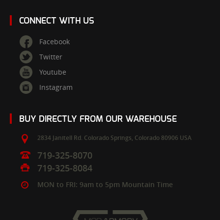
CONNECT WITH US
Facebook
Twitter
Youtube
Instagram
BUY DIRECTLY FROM OUR WAREHOUSE
2834 Janitell Rd.
Colorado Springs,
Colorado
80906
USA
719-325-8070
719-325-8084
MON to FRI: 9am to 5pm Mountain Time