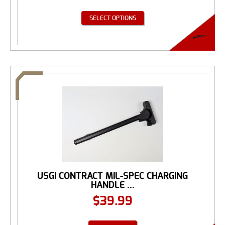
SELECT OPTIONS
USGI CONTRACT MIL-SPEC CHARGING
HANDLE ...
$
39.99