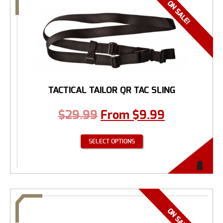
TACTICAL TAILOR QR TAC SLING
$
29.99
From
$
9.99
SELECT OPTIONS