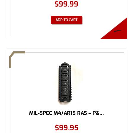
$
99.99
ADD TO CART
MIL-SPEC M4/AR15 RAS – P&...
$
99.95