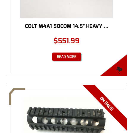
COLT M4A1 SOCOM 14.5″ HEAVY ...
$
551.99
READ MORE