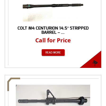
COLT M4 CENTURION 14.5″ STRIPPED
BARREL – ...
Call for Price
READ MORE