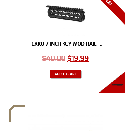
TEKKO 7 INCH KEY MOD RAIL ...
$
40.00
$
19.99
ADD TO CART