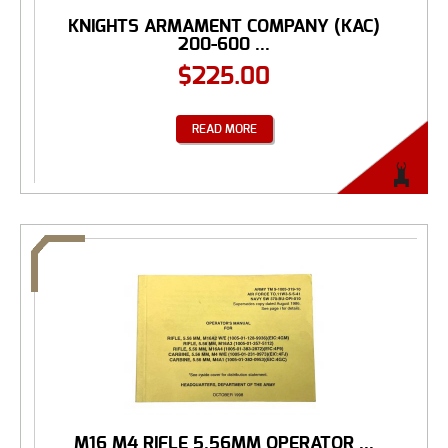
KNIGHTS ARMAMENT COMPANY (KAC)
200-600 ...
$
225.00
READ MORE
M16 M4 RIFLE 5.56MM OPERATOR ...