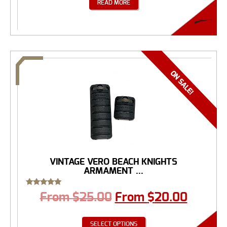
READ MORE
VINTAGE VERO BEACH KNIGHTS
ARMAMENT ...
Rated
From
$
25.00
From
$
20.00
5.00
out of 5
SELECT OPTIONS