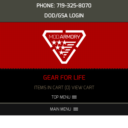
PHONE: 719-325-8070
DOD/GSA LOGIN
GEAR FOR LIFE
ITEMS IN CART (0) VIEW CART
TOP MENU
ABOUT US
EVENTS
MAIN MENU
FAQS
NIGHT VISION REPAIR
MEDIA
DEALERS