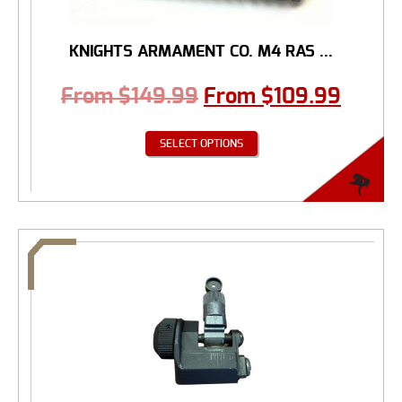
KNIGHTS ARMAMENT CO. M4 RAS ...
From
$
149.99
From
$
109.99
SELECT OPTIONS