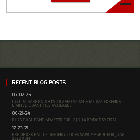
RECENT BLOG POSTS
07-02-25
JUST IN: RARE KNIGHT’S ARMAMENT M4 & M5 RAS FORENDS –
LIMITED QUANTITIES AVAILABLE
06-21-24
RH25 DUAL BAND ADAPTER FOR IC|D-14 BRIDGE SYSTEM
12-23-21
PRE-ORDER BATTLELINE INDUSTRIES SAPR MAGPUL FOR JUNE
2022 RUN