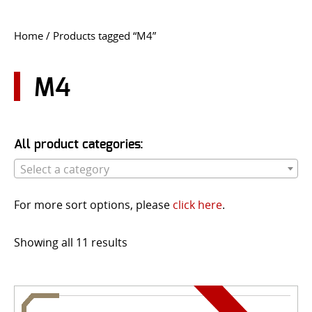
CONTACT US
Home
/ Products tagged “M4”
Go
USER LOGIN
M4
All product categories:
Select a category
For more sort options, please
click here
.
Showing all 11 results