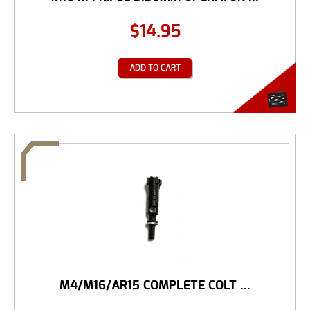
$
14.95
ADD TO CART
M4/M16/AR15 COMPLETE COLT ...