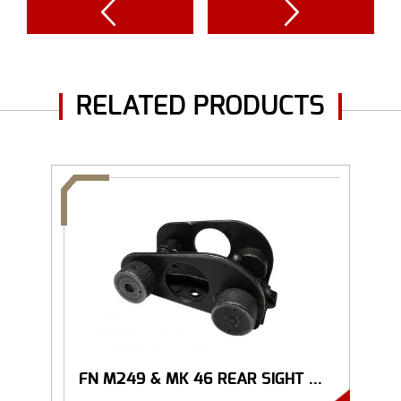
RELATED PRODUCTS
FN M249 & MK 46 REAR SIGHT ...