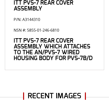
ITT PVS-7 REAR COVER
ASSEMBLY
P/N: A3144310
NSN #: 5855-01-246-6810
ITT PVS-7 REAR COVER
ASSEMBLY WHICH ATTACHES
TO THE AN/PVS-7 WIRED
HOUSING BODY FOR PVS-7B/D
RECENT IMAGES