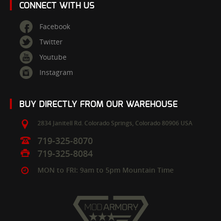
CONNECT WITH US
Facebook
Twitter
Youtube
Instagram
BUY DIRECTLY FROM OUR WAREHOUSE
2834 Janitell Rd.
Colorado Springs,
Colorado
80906
USA
719-325-8070
719-325-8084
MON to FRI: 9am to 5pm Mountain Time