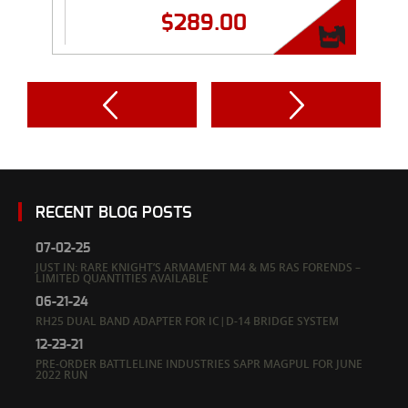
$
289.00
RECENT BLOG POSTS
07-02-25
JUST IN: RARE KNIGHT’S ARMAMENT M4 & M5 RAS FORENDS –
LIMITED QUANTITIES AVAILABLE
06-21-24
RH25 DUAL BAND ADAPTER FOR IC|D-14 BRIDGE SYSTEM
12-23-21
PRE-ORDER BATTLELINE INDUSTRIES SAPR MAGPUL FOR JUNE
2022 RUN