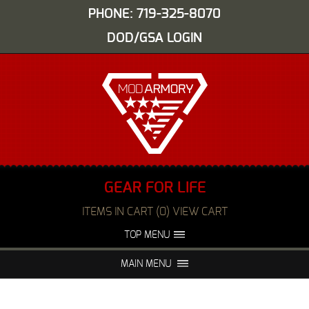
PHONE: 719-325-8070
DOD/GSA LOGIN
GEAR FOR LIFE
ITEMS IN CART (0) VIEW CART
TOP MENU
ABOUT US
EVENTS
MAIN MENU
FAQS
NIGHT VISION REPAIR
MEDIA
DEALERS