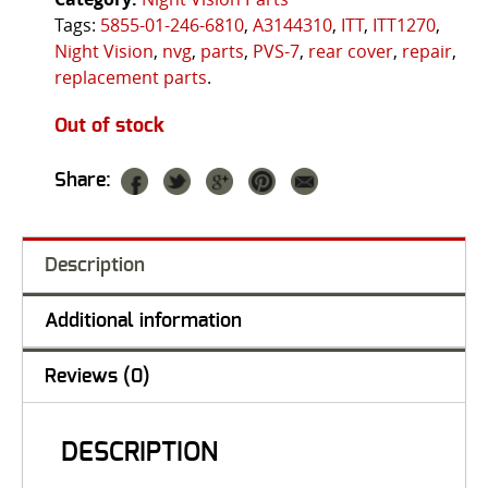
Tags:
5855-01-246-6810
,
A3144310
,
ITT
,
ITT1270
,
Night Vision
,
nvg
,
parts
,
PVS-7
,
rear cover
,
repair
,
replacement parts
.
Out of stock
Share:
Description
Additional information
Reviews (0)
DESCRIPTION