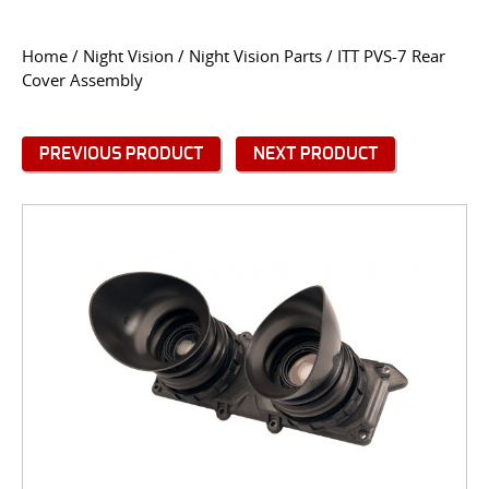
CONTACT US
Home
/
Night Vision
/
Night Vision Parts
/ ITT PVS-7 Rear
Cover Assembly
Go
USER LOGIN
PREVIOUS PRODUCT
NEXT PRODUCT