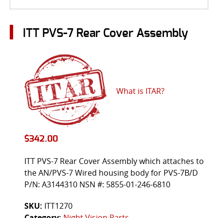
ITT PVS-7 Rear Cover Assembly
What is ITAR?
$
342.00
ITT PVS-7 Rear Cover Assembly which attaches to
the AN/PVS-7 Wired housing body for PVS-7B/D
P/N: A3144310 NSN #: 5855-01-246-6810
SKU:
ITT1270
Category:
Night Vision Parts