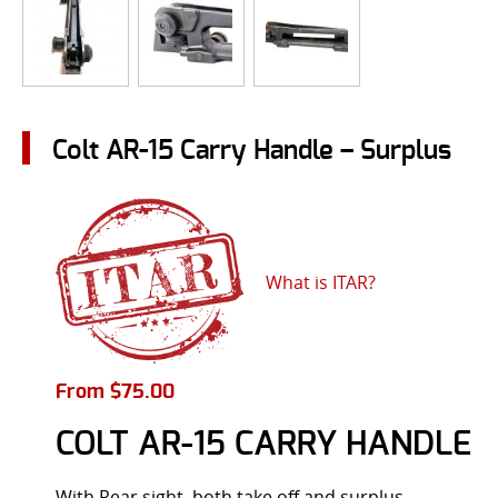
Colt AR-15 Carry Handle – Surplus
What is ITAR?
From
$
75.00
COLT AR-15 CARRY HANDLE
With Rear sight, both take off and surplus