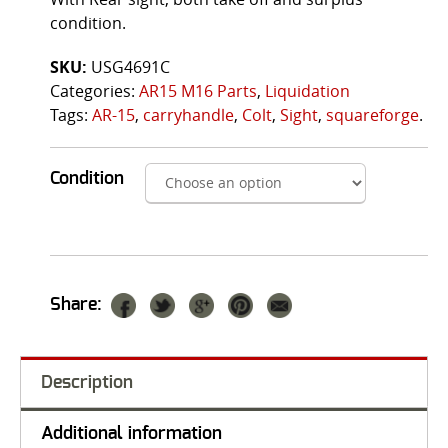
condition.
SKU:
USG4691C
Categories:
AR15 M16 Parts
,
Liquidation
Tags:
AR-15
,
carryhandle
,
Colt
,
Sight
,
squareforge
.
Condition
Share:
Description
Additional information