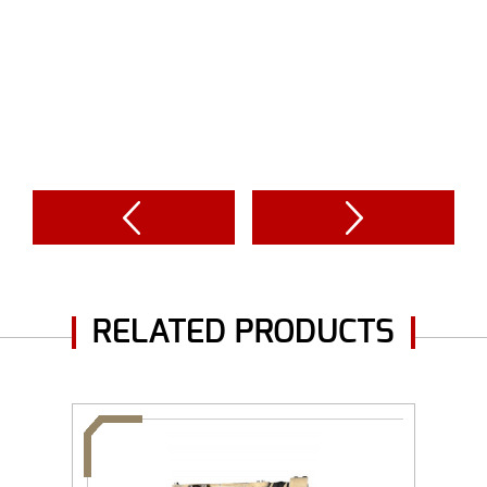
RELATED PRODUCTS