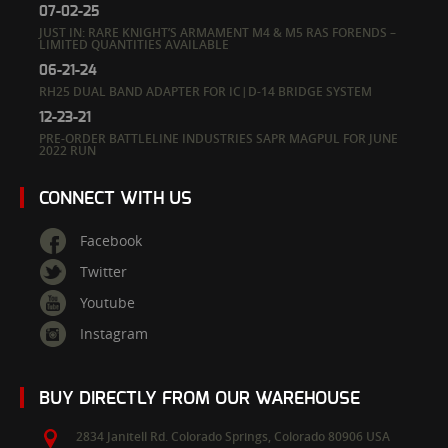
07-02-25
JUST IN: RARE KNIGHT’S ARMAMENT M4 & M5 RAS FORENDS –
LIMITED QUANTITIES AVAILABLE
06-21-24
RH25 DUAL BAND ADAPTER FOR IC|D-14 BRIDGE SYSTEM
12-23-21
PRE-ORDER BATTLELINE INDUSTRIES SAPR MAGPUL FOR JUNE
2022 RUN
CONNECT WITH US
Facebook
Twitter
Youtube
Instagram
BUY DIRECTLY FROM OUR WAREHOUSE
2834 Janitell Rd.
Colorado Springs,
Colorado
80906
USA