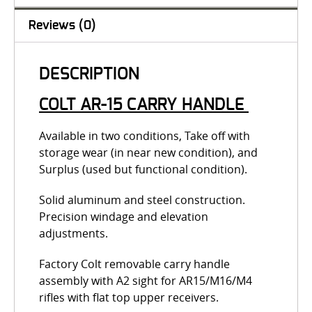
Reviews (0)
DESCRIPTION
COLT AR-15 CARRY HANDLE
Available in two conditions, Take off with
storage wear (in near new condition), and
Surplus (used but functional condition).
Solid aluminum and steel construction.
Precision windage and elevation
adjustments.
Factory Colt removable carry handle
assembly with A2 sight for AR15/M16/M4
rifles with flat top upper receivers.