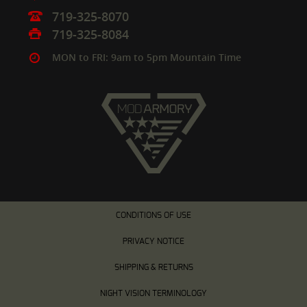
719-325-8070
719-325-8084
MON to FRI: 9am to 5pm Mountain Time
CONDITIONS OF USE
PRIVACY NOTICE
SHIPPING & RETURNS
NIGHT VISION TERMINOLOGY