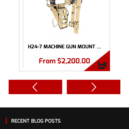
H24-7 MACHINE GUN MOUNT ...
From
$
2,200.00
RECENT BLOG POSTS