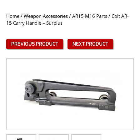
CONTACT US
Home
/
Weapon Accessories
/
AR15 M16 Parts
/ Colt AR-
15 Carry Handle – Surplus
Go
USER LOGIN
PREVIOUS PRODUCT
NEXT PRODUCT