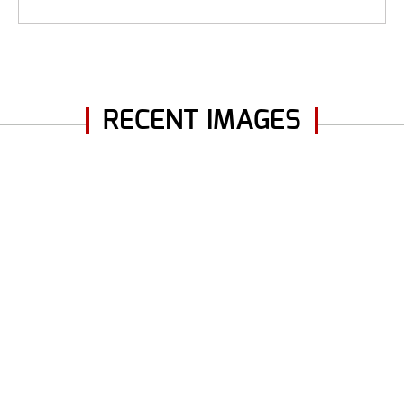
RECENT IMAGES