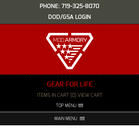
PHONE: 719-325-8070
DOD/GSA LOGIN
GEAR FOR LIFE
ITEMS IN CART (0) VIEW CART
TOP MENU
ABOUT US
EVENTS
MAIN MENU
FAQS
NIGHT VISION REPAIR
MEDIA
DEALERS