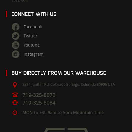
2022 RUN
CONNECT WITH US
Facebook
Twitter
Youtube
Instagram
BUY DIRECTLY FROM OUR WAREHOUSE
2834 Janitell Rd.
Colorado Springs,
Colorado
80906
USA
719-325-8070
719-325-8084
MON to FRI: 9am to 5pm Mountain Time