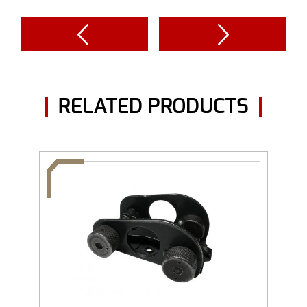
RELATED PRODUCTS