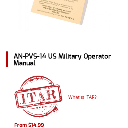
AN-PVS-14 US Military Operator
Manual
What is ITAR?
From
$
14.99