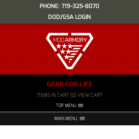
PHONE: 719-325-8070
DOD/GSA LOGIN
GEAR FOR LIFE
ITEMS IN CART (0) VIEW CART
TOP MENU
ABOUT US
EVENTS
MAIN MENU
FAQS
NIGHT VISION REPAIR
MEDIA
DEALERS