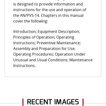
is designed to provide information and
instructions for the use and operation of
the AN/PVS-14. Chapters in this manual
cover the following:
Introduction; Equipment Description;
Principles of Operation; Operating
Instructions; Preventive Maintenance;
Assembly and Preparation for Use;
Operating Procedures; Operation Under
Unusual and Usual Conditions; Maintenance
Instructions.
RECENT IMAGES