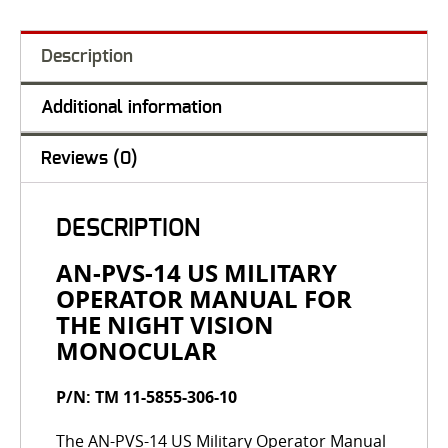
Description
Additional information
Reviews (0)
DESCRIPTION
AN-PVS-14 US MILITARY
OPERATOR MANUAL FOR
THE NIGHT VISION
MONOCULAR
P/N: TM 11-5855-306-10
The AN-PVS-14 US Military Operator Manual