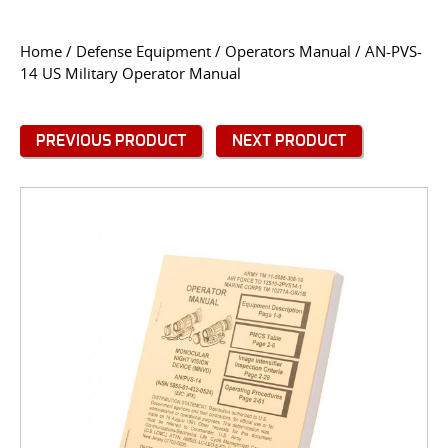
CONTACT US
Home
/
Defense Equipment
/
Operators Manual
/ AN-PVS-
14 US Military Operator Manual
Go
USER LOGIN
PREVIOUS PRODUCT
NEXT PRODUCT