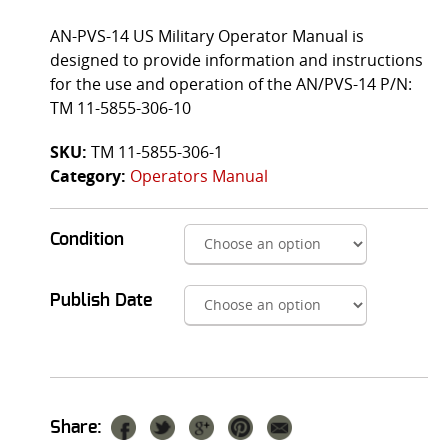
AN-PVS-14 US Military Operator Manual is
designed to provide information and instructions
for the use and operation of the AN/PVS-14 P/N:
TM 11-5855-306-10
SKU:
TM 11-5855-306-1
Category:
Operators Manual
Condition
Publish Date
Share: