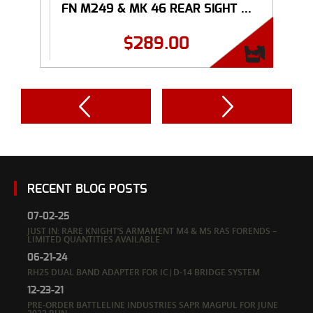
FN M249 & MK 46 REAR SIGHT ...
$
289.00
RECENT BLOG POSTS
07-02-25
JUST IN: RARE KNIGHT’S ARMAMENT M4 & M5 RAS FORENDS –
LIMITED QUANTITIES AVAILABLE
06-21-24
RH25 DUAL BAND ADAPTER FOR IC|D-14 BRIDGE SYSTEM
12-23-21
PRE-ORDER BATTLELINE INDUSTRIES SAPR MAGPUL FOR JUNE