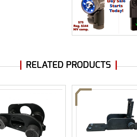
RELATED PRODUCTS