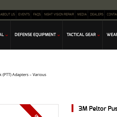
ABOUT US
EVENTS
FAQS
NIGHT VISION REPAIR
MEDIA
DEALERS
CONTA
AL
DEFENSE EQUIPMENT
TACTICAL GEAR
WEAP
k (PTT) Adapters – Various
3M Peltor Pus