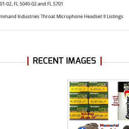
01-02, FL 5040-02 and FL 5701
mmand Industries Throat Microphone Headset II Listings
RECENT IMAGES