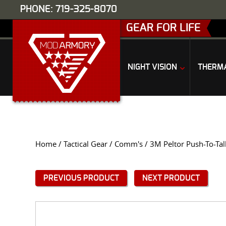
PHONE: 719-325-8070
GEAR FOR LIFE
NIGHT VISION
THERM
Home
/
Tactical Gear
/
Comm's
/ 3M Peltor Push-To-Tal
PREVIOUS PRODUCT
NEXT PRODUCT