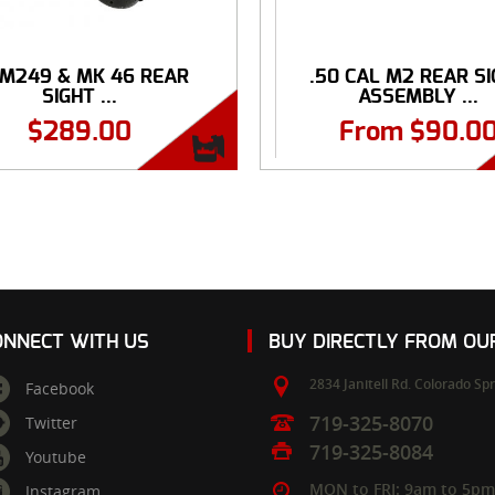
 M249 & MK 46 REAR
.50 CAL M2 REAR S
SIGHT ...
ASSEMBLY ...
$
289.00
From
$
90.0
ONNECT WITH US
BUY DIRECTLY FROM O
2834 Janitell Rd.
Colorado Spr
Facebook
719-325-8070
Twitter
719-325-8084
Youtube
MON to FRI: 9am to 5p
Instagram