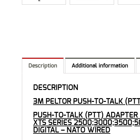
Description
Additional information
DESCRIPTION
3M PELTOR PUSH-TO-TALK (PT
PUSH-TO-TALK (PTT) ADAPTER F
XTS SERIES 2500;3000;3500;5
DIGITAL – NATO WIRED