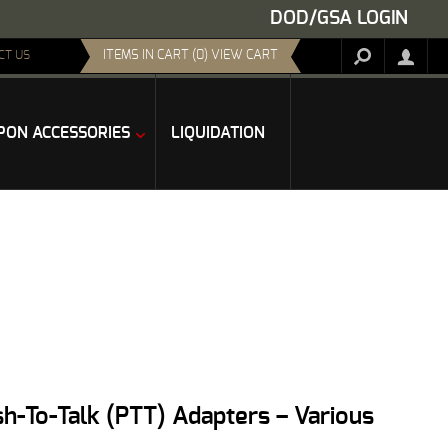
DOD/GSA LOGIN
ITEMS IN CART (0) VIEW CART
CT US
ON ACCESSORIES
LIQUIDATION
h-To-Talk (PTT) Adapters – Various