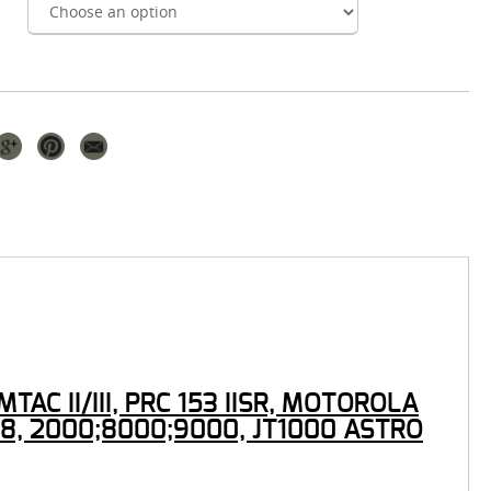
C II/III, PRC 153 IISR, MOTOROLA
8, 2000;8000;9000, JT1000 ASTRO