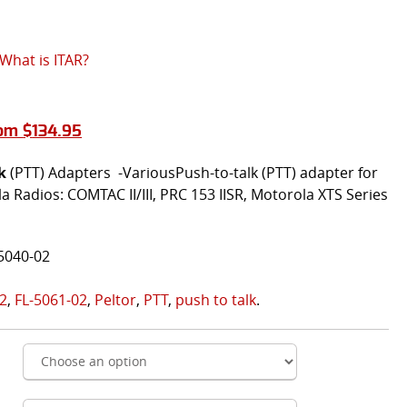
What is ITAR?
rom
$
134.95
k
(PTT) Adapters -VariousPush-to-talk (PTT) adapter for
 Radios: COMTAC II/III, PRC 153 IISR, Motorola XTS Series
5040-02
02
,
FL-5061-02
,
Peltor
,
PTT
,
push to talk
.