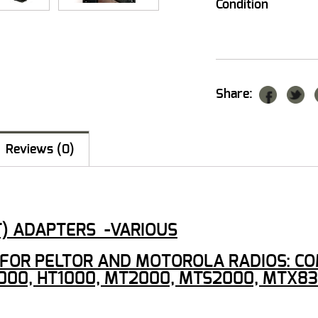
Condition
Share:
Reviews (0)
T) ADAPTERS -VARIOUS
OR PELTOR AND MOTOROLA RADIOS: COMTA
000, HT1000, MT2000, MTS2000, MTX83