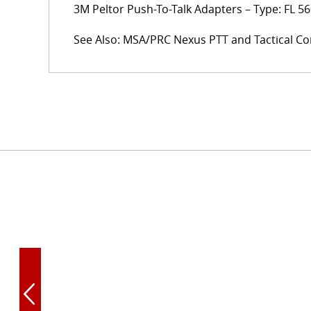
3M Peltor Push-To-Talk Adapters – Type: FL 56
See Also: MSA/PRC Nexus PTT and Tactical Co