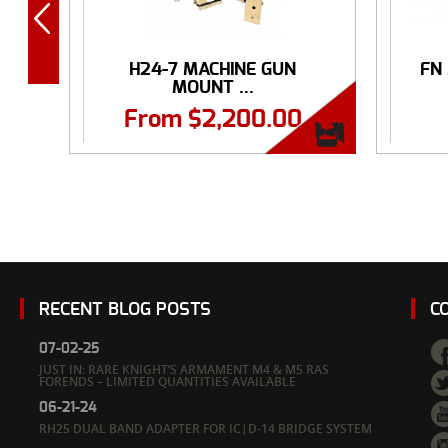
H24-7 MACHINE GUN
FN
MOUNT ...
From
$
2,200.00
RECENT BLOG POSTS
C
07-02-25
JUST IN: RARE KNIGHT’S ARMAMENT M4 & M5 RAS
FORENDS – LIMITED QUANTITIES AVAILABLE
06-21-24
RH25 DUAL BAND ADAPTER FOR IC|D-14 BRIDGE SYSTEM