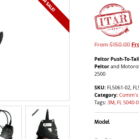
From
$
150.00
F
Peltor
Push-To-Tal
Peltor
and Motorola
2500
SKU:
FL5061-02, FL
Category:
Comm's
Tags:
3M
,
FL 5040-
Model