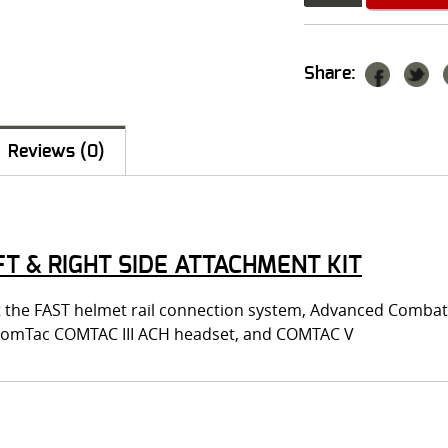
Share:
Reviews (0)
T & RIGHT SIDE ATTACHMENT KIT
fit the FAST helmet rail connection system, Advanced Comba
 ComTac COMTAC III ACH headset, and COMTAC V