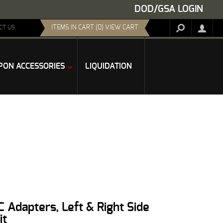
DOD/GSA LOGIN
ITEMS IN CART (0) VIEW CART
CT US
ON ACCESSORIES
LIQUIDATION
 Adapters, Left & Right Side
it