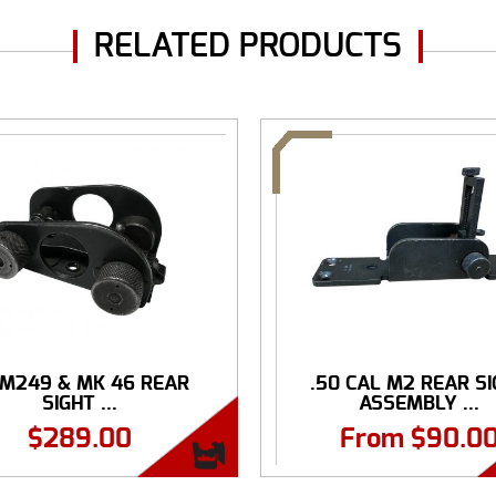
RELATED PRODUCTS
 M249 & MK 46 REAR
.50 CAL M2 REAR S
SIGHT ...
ASSEMBLY ...
$
289.00
From
$
90.0