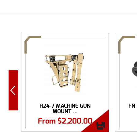
H24-7 MACHINE GUN
FN
MOUNT ...
From
$
2,200.00