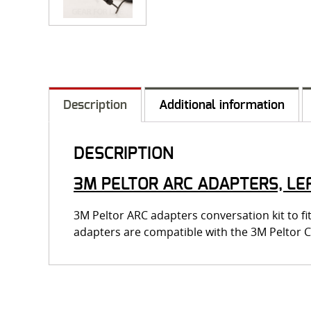
Description
Additional information
DESCRIPTION
3M PELTOR ARC ADAPTERS, LEF
3M Peltor ARC adapters conversation kit to 
adapters are compatible with the 3M Peltor