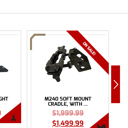
IGHT
M240 SOFT MOUNT
R
CRADLE, WITH ...
0
$
1,999.99
$
1,499.99