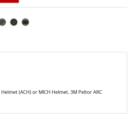
t Helmet (ACH) or MICH Helmet. 3M Peltor ARC