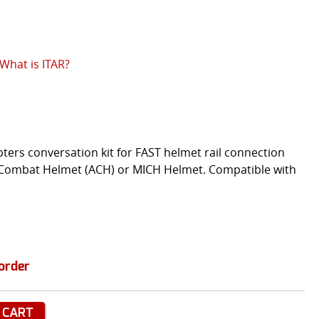
What is ITAR?
ters conversation kit for FAST helmet rail connection
Combat Helmet (ACH) or MICH Helmet. Compatible with
order
 CART