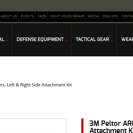
ABOUT US
EVENTS
FAQS
NIGHT VISION REPAIR
MEDIA
DEALERS
CONTA
AL
DEFENSE EQUIPMENT
TACTICAL GEAR
WEAP
s, Left & Right Side Attachment Kit
3M Peltor ARC
Attachment K