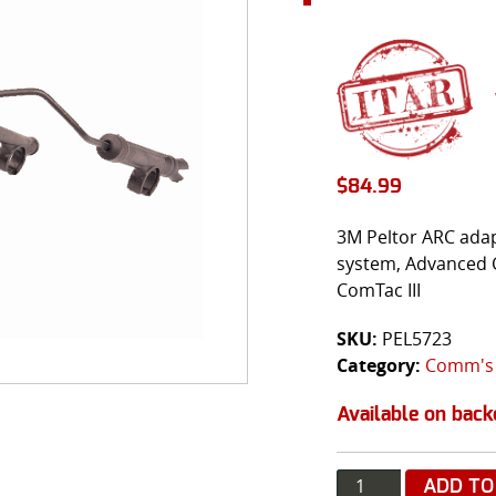
$
84.99
3M Peltor ARC adap
system, Advanced 
ComTac III
SKU:
PEL5723
Category:
Comm's
Available on back
Quantity
ADD TO