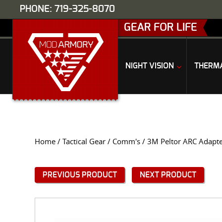
PHONE: 719-325-8070
GEAR FOR LIFE
NIGHT VISION
THERM
Home
/
Tactical Gear
/
Comm's
/ 3M Peltor ARC Adapter
PREVIOUS PRODUCT
NEXT PRODUCT