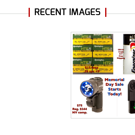
RECENT IMAGES