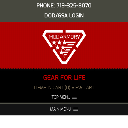
PHONE: 719-325-8070
DOD/GSA LOGIN
GEAR FOR LIFE
ITEMS IN CART (0) VIEW CART
TOP MENU
ABOUT US
EVENTS
MAIN MENU
FAQS
NIGHT VISION REPAIR
MEDIA
DEALERS