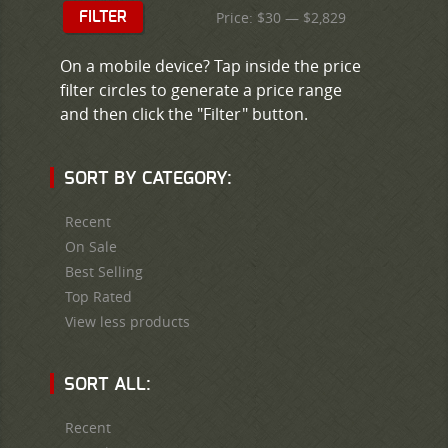
Price:
$30
—
$2,829
FILTER
On a mobile device? Tap inside the price
filter circles to generate a price range
and then click the "Filter" button.
SORT BY CATEGORY:
Recent
On Sale
Best Selling
Top Rated
View less products
SORT ALL:
Recent