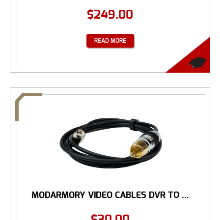
$
249.00
READ MORE
MODARMORY VIDEO CABLES DVR TO ...
$
30.00