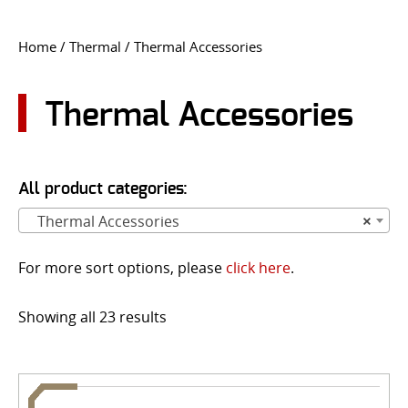
CONTACT US
Home
/
Thermal
/ Thermal Accessories
Go
USER LOGIN
Thermal Accessories
All product categories:
Thermal Accessories
×
For more sort options, please
click here
.
Showing all 23 results