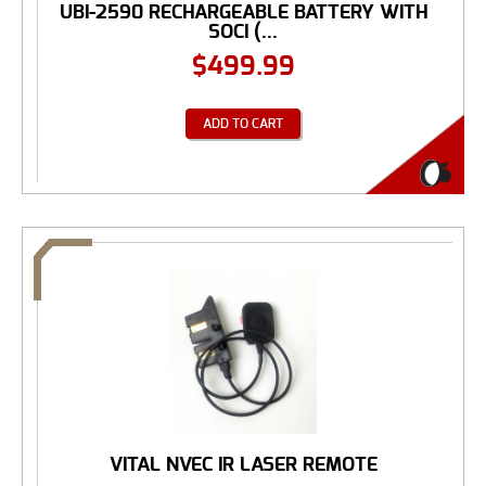
UBI-2590 RECHARGEABLE BATTERY WITH
SOCI (...
$
499.99
ADD TO CART
VITAL NVEC IR LASER REMOTE