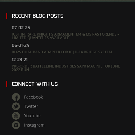
RECENT BLOG POSTS
07-02-25
JUST IN: RARE KNIGHT’S ARMAMENT M4 & M5 RAS FORENDS –
LIMITED QUANTITIES AVAILABLE
06-21-24
RH25 DUAL BAND ADAPTER FOR IC|D-14 BRIDGE SYSTEM
12-23-21
PRE-ORDER BATTLELINE INDUSTRIES SAPR MAGPUL FOR JUNE
2022 RUN
CONNECT WITH US
Facebook
Twitter
Youtube
Instagram