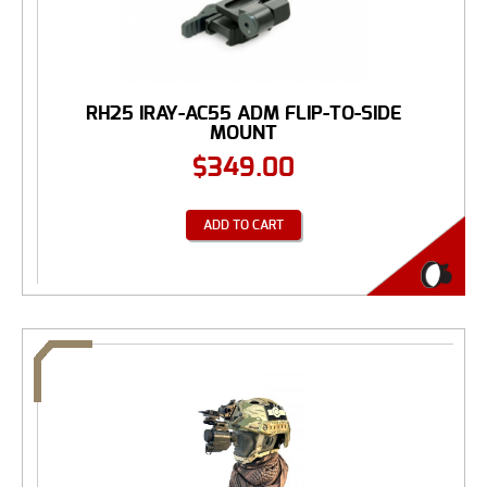
RH25 IRAY-AC55 ADM FLIP-TO-SIDE
MOUNT
$
349.00
ADD TO CART