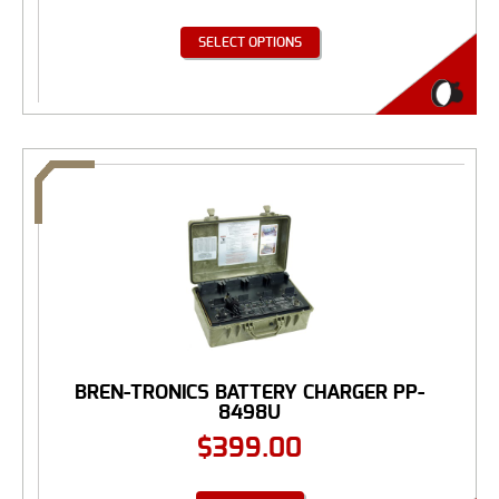
SELECT OPTIONS
BREN-TRONICS BATTERY CHARGER PP-
8498U
$
399.00