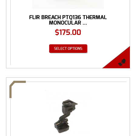
FLIR BREACH PTQ136 THERMAL
MONOCULAR ...
$
175.00
SELECT OPTIONS