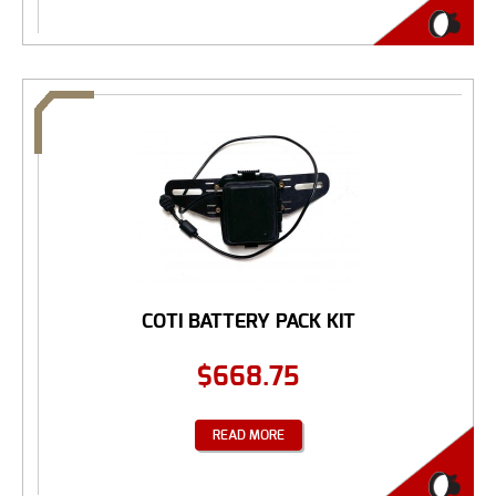
COTI BATTERY PACK KIT
$
668.75
READ MORE