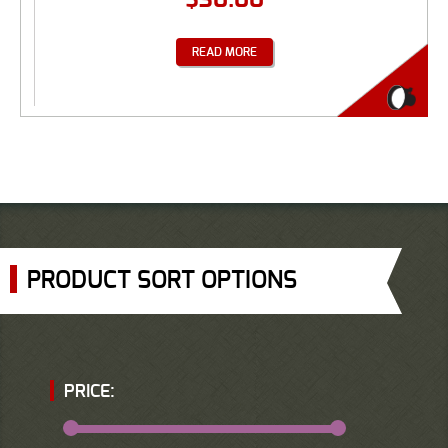
READ MORE
PRODUCT SORT OPTIONS
PRICE: