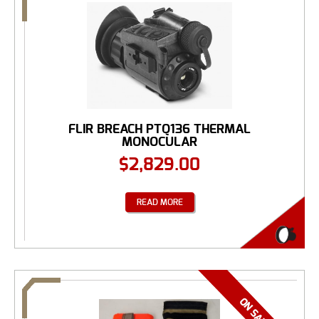
FLIR BREACH PTQ136 THERMAL
MONOCULAR
$
2,829.00
READ MORE