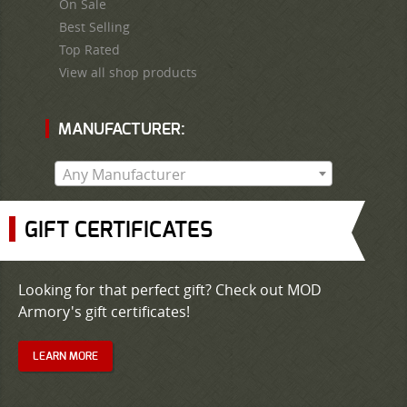
On Sale
Best Selling
Top Rated
View all shop products
MANUFACTURER:
Any Manufacturer
GIFT CERTIFICATES
Looking for that perfect gift? Check out MOD
Armory's gift certificates!
LEARN MORE