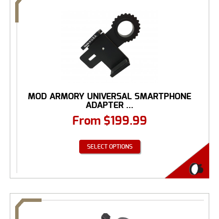
MOD ARMORY UNIVERSAL SMARTPHONE
ADAPTER ...
From
$
199.99
SELECT OPTIONS