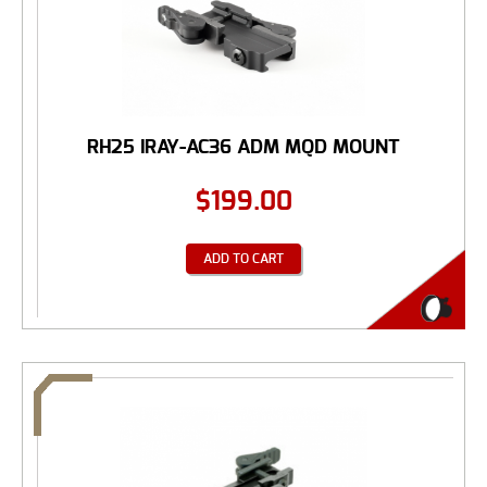
RH25 IRAY-AC36 ADM MQD MOUNT
$
199.00
ADD TO CART