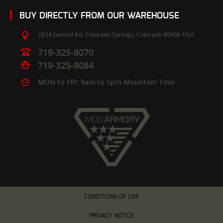
BUY DIRECTLY FROM OUR WAREHOUSE
2834 Janitell Rd.
Colorado Springs,
Colorado
80906
USA
719-325-8070
719-325-8084
MON to FRI: 9am to 5pm Mountain Time
CONDITIONS OF USE
PRIVACY NOTICE