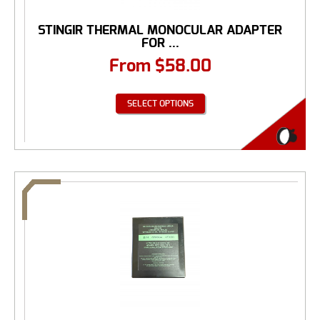
STINGIR THERMAL MONOCULAR ADAPTER
FOR ...
From
$
58.00
SELECT OPTIONS