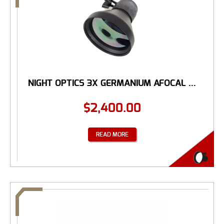
NIGHT OPTICS 3X GERMANIUM AFOCAL ...
$
2,400.00
READ MORE