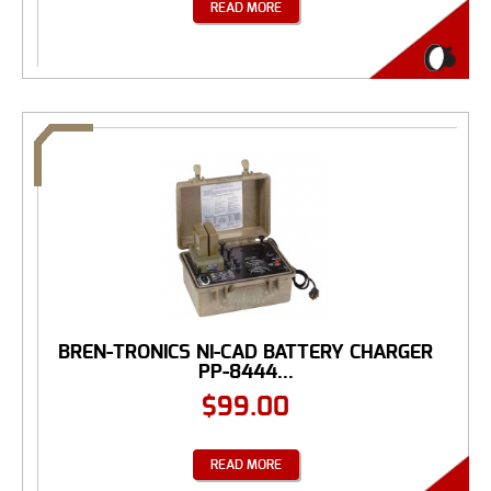
READ MORE
BREN-TRONICS NI-CAD BATTERY CHARGER
PP-8444...
$
99.00
READ MORE