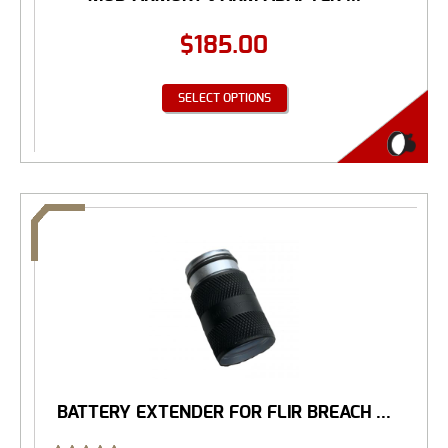
$
185.00
SELECT OPTIONS
BATTERY EXTENDER FOR FLIR BREACH ...