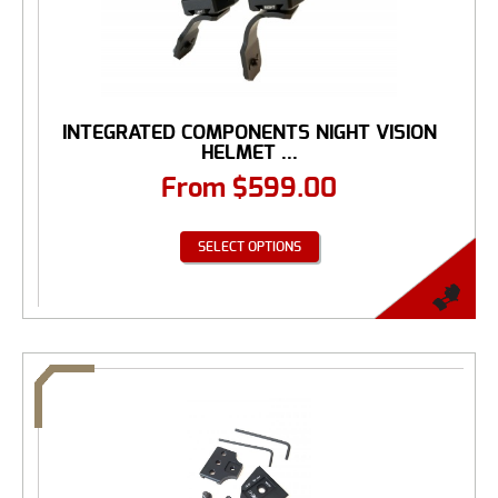
INTEGRATED COMPONENTS NIGHT VISION
HELMET ...
From
$
599.00
SELECT OPTIONS