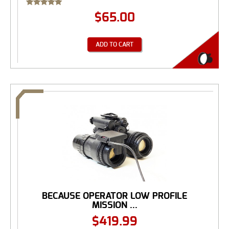
Rated
$
65.00
5.00
out of 5
ADD TO CART
BECAUSE OPERATOR LOW PROFILE
MISSION ...
$
419.99