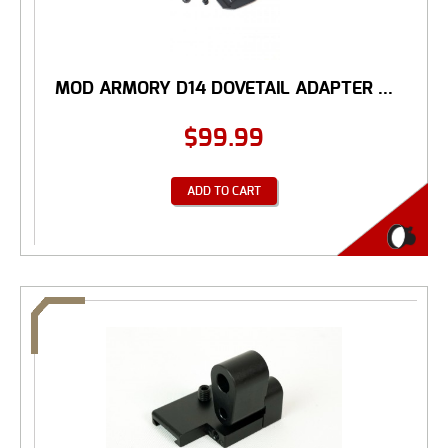
MOD ARMORY D14 DOVETAIL ADAPTER ...
$
99.99
ADD TO CART