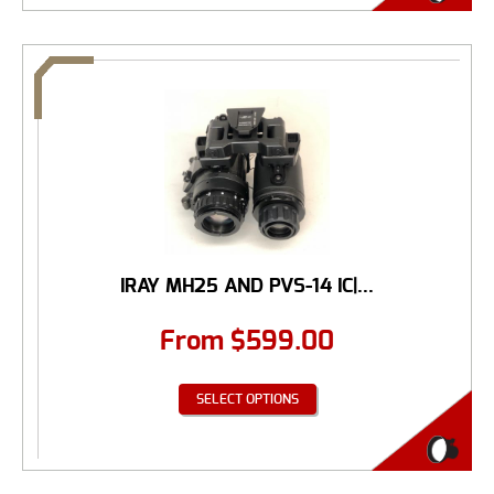
IRAY MH25 AND PVS-14 IC|...
From
$
599.00
SELECT OPTIONS