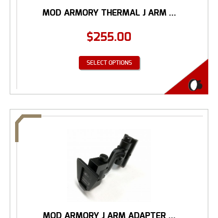
MOD ARMORY THERMAL J ARM ...
$
255.00
SELECT OPTIONS
MOD ARMORY J ARM ADAPTER ...