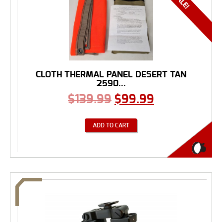
CLOTH THERMAL PANEL DESERT TAN
2590...
$
139.99
$
99.99
ADD TO CART