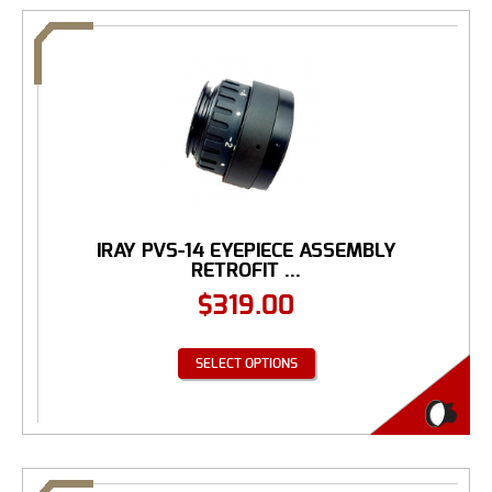
IRAY PVS-14 EYEPIECE ASSEMBLY
RETROFIT ...
$
319.00
SELECT OPTIONS