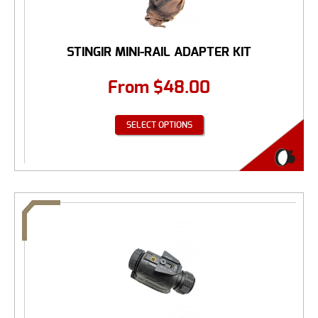
STINGIR MINI-RAIL ADAPTER KIT
From
$
48.00
SELECT OPTIONS