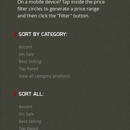
On a mobile device? Tap inside the price
filter circles to generate a price range
and then click the "Filter" button.
SORT BY CATEGORY:
Recent
On Sale
Best Selling
Top Rated
View all category products
SORT ALL:
Recent
On Sale
Best Selling
Top Rated