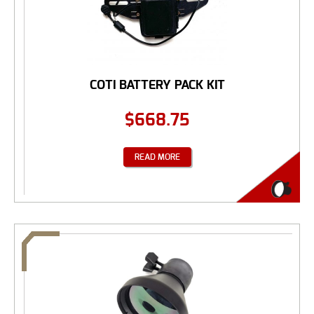
COTI BATTERY PACK KIT
$
668.75
READ MORE