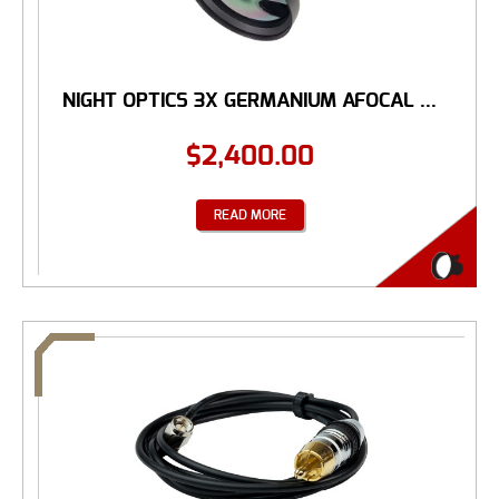
NIGHT OPTICS 3X GERMANIUM AFOCAL ...
$
2,400.00
READ MORE