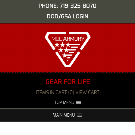
PHONE: 719-325-8070
DOD/GSA LOGIN
GEAR FOR LIFE
ITEMS IN CART (0) VIEW CART
TOP MENU
ABOUT US
EVENTS
MAIN MENU
FAQS
NIGHT VISION REPAIR
MEDIA
DEALERS