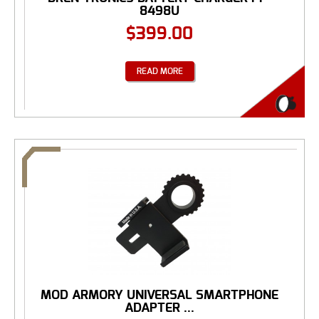
8498U
$
399.00
READ MORE
MOD ARMORY UNIVERSAL SMARTPHONE
ADAPTER ...