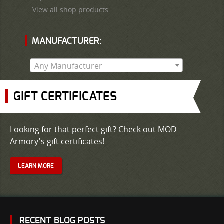
View all shop products
MANUFACTURER:
Any Manufacturer
GIFT CERTIFICATES
Looking for that perfect gift? Check out MOD
Armory's gift certificates!
LEARN MORE
RECENT BLOG POSTS