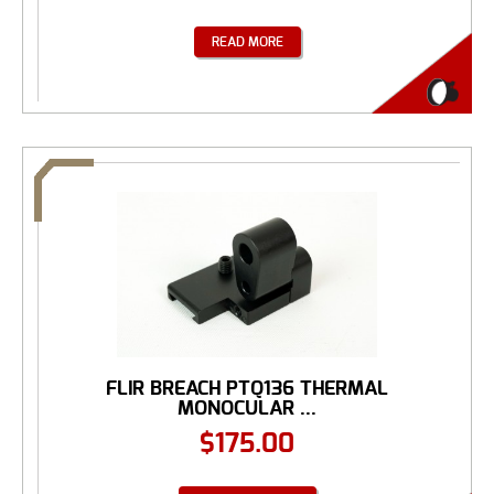
READ MORE
FLIR BREACH PTQ136 THERMAL
MONOCULAR ...
$
175.00