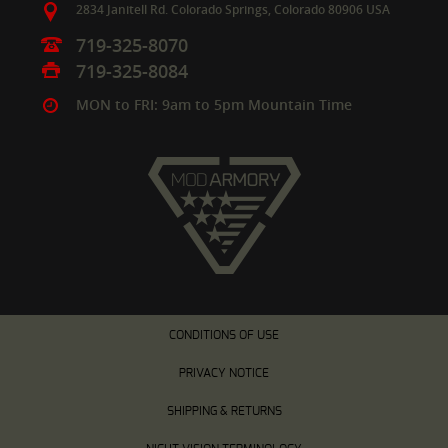
2834 Janitell Rd.
Colorado Springs,
Colorado
80906
USA
719-325-8070
719-325-8084
MON to FRI: 9am to 5pm Mountain Time
CONDITIONS OF USE
PRIVACY NOTICE
SHIPPING & RETURNS