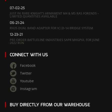
07-02-25
JUST IN: RARE KNIGHT’S ARMAMENT M4 & M5 RAS FORENDS –
LIMITED QUANTITIES AVAILABLE
06-21-24
RH25 DUAL BAND ADAPTER FOR IC|D-14 BRIDGE SYSTEM
12-23-21
PRE-ORDER BATTLELINE INDUSTRIES SAPR MAGPUL FOR JUNE
2022 RUN
CONNECT WITH US
Facebook
Twitter
Youtube
Instagram
BUY DIRECTLY FROM OUR WAREHOUSE