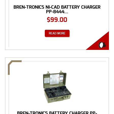
BREN-TRONICS NI-CAD BATTERY CHARGER
PP-8444...
$
99.00
READ MORE
BREN-TRONICS BATTERY CHARGER PP-