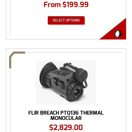
From
$
199.99
SELECT OPTIONS
FLIR BREACH PTQ136 THERMAL
MONOCULAR
$
2,829.00