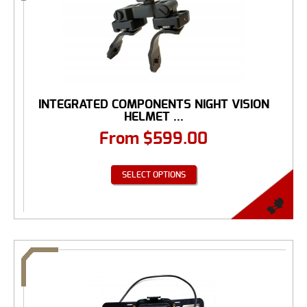
INTEGRATED COMPONENTS NIGHT VISION
HELMET ...
From
$
599.00
SELECT OPTIONS