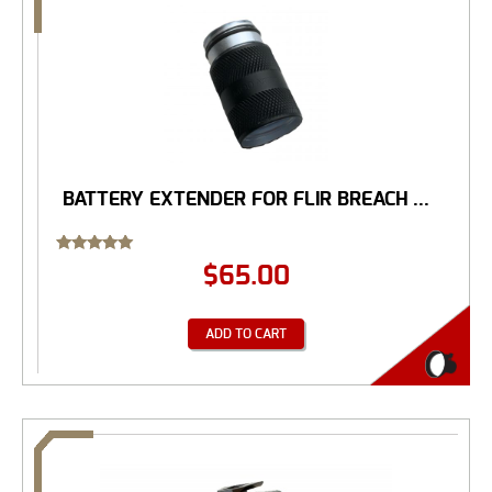
BATTERY EXTENDER FOR FLIR BREACH ...
Rated
$
65.00
5.00
out of 5
ADD TO CART