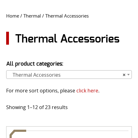
CONTACT US
Home
/
Thermal
/ Thermal Accessories
Go
USER LOGIN
Thermal Accessories
All product categories:
Thermal Accessories
×
For more sort options, please
click here
.
Showing 1–12 of 23 results