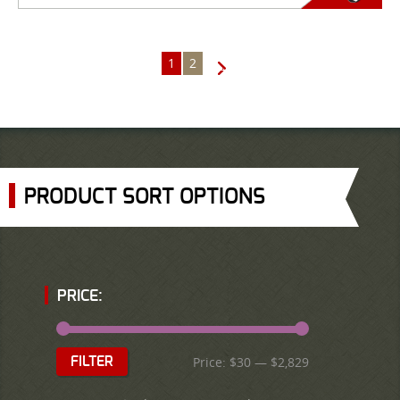
1
2
→
PRODUCT SORT OPTIONS
PRICE:
Price:
$30
—
$2,829
FILTER