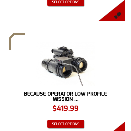
SELECT OPTIONS
BECAUSE OPERATOR LOW PROFILE
MISSION ...
$
419.99
SELECT OPTIONS