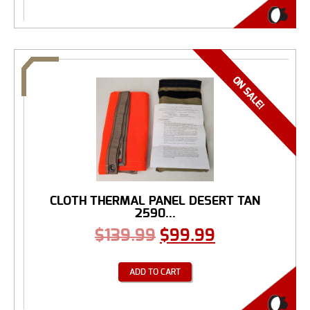
CLOTH THERMAL PANEL DESERT TAN
2590...
$
139.99
$
99.99
ADD TO CART