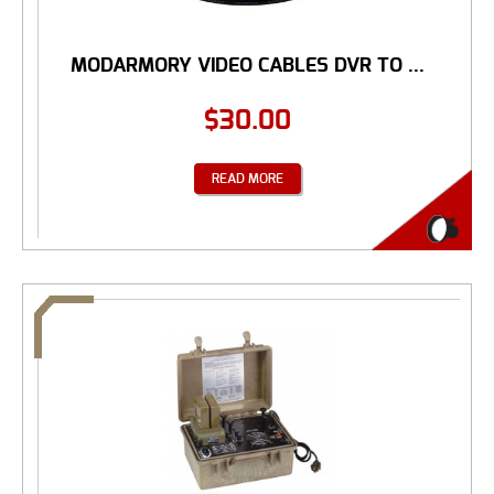
MODARMORY VIDEO CABLES DVR TO ...
$
30.00
READ MORE