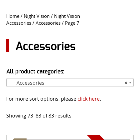
CONTACT US
Home
/
Night Vision
/
Night Vision
Accessories
/
Accessories
/ Page 7
Go
USER LOGIN
Accessories
All product categories:
Accessories
×
For more sort options, please
click here
.
Showing 73–83 of 83 results