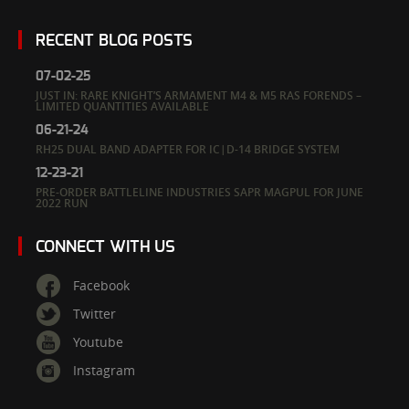
RECENT BLOG POSTS
07-02-25
JUST IN: RARE KNIGHT’S ARMAMENT M4 & M5 RAS FORENDS –
LIMITED QUANTITIES AVAILABLE
06-21-24
RH25 DUAL BAND ADAPTER FOR IC|D-14 BRIDGE SYSTEM
12-23-21
PRE-ORDER BATTLELINE INDUSTRIES SAPR MAGPUL FOR JUNE
2022 RUN
CONNECT WITH US
Facebook
Twitter
Youtube
Instagram