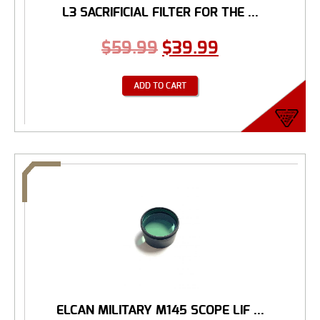
L3 SACRIFICIAL FILTER FOR THE ...
$
59.99
$
39.99
ADD TO CART
ELCAN MILITARY M145 SCOPE LIF ...