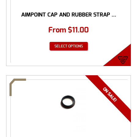
AIMPOINT CAP AND RUBBER STRAP ...
From
$
11.00
SELECT OPTIONS