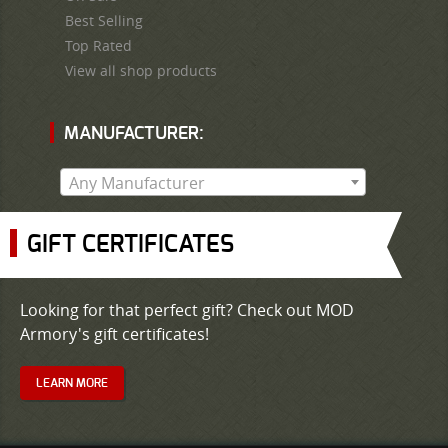
Best Selling
Top Rated
View all shop products
MANUFACTURER:
Any Manufacturer
GIFT CERTIFICATES
Looking for that perfect gift? Check out MOD
Armory's gift certificates!
LEARN MORE