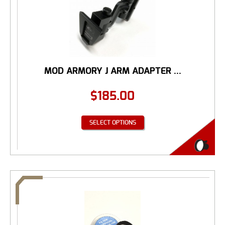
MOD ARMORY J ARM ADAPTER ...
$
185.00
SELECT OPTIONS