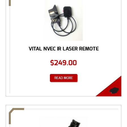
VITAL NVEC IR LASER REMOTE
$
249.00
READ MORE