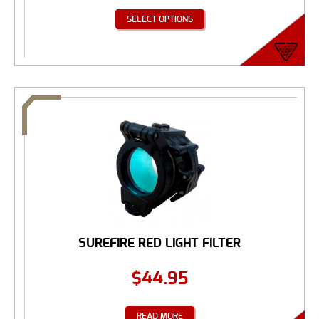
SELECT OPTIONS
SUREFIRE RED LIGHT FILTER
$
44.95
READ MORE