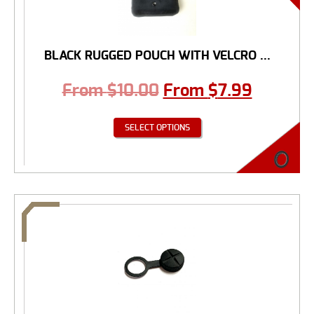
BLACK RUGGED POUCH WITH VELCRO ...
From
$
10.00
From
$
7.99
SELECT OPTIONS