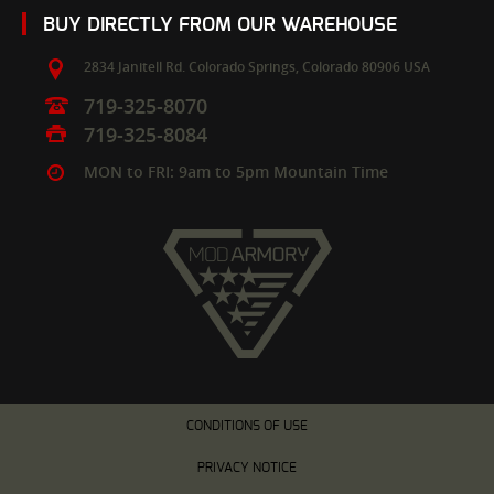
BUY DIRECTLY FROM OUR WAREHOUSE
2834 Janitell Rd.
Colorado Springs,
Colorado
80906
USA
719-325-8070
719-325-8084
MON to FRI: 9am to 5pm Mountain Time
CONDITIONS OF USE
PRIVACY NOTICE