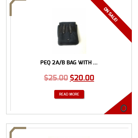
PEQ 2A/B BAG WITH ...
$
25.00
$
20.00
READ MORE