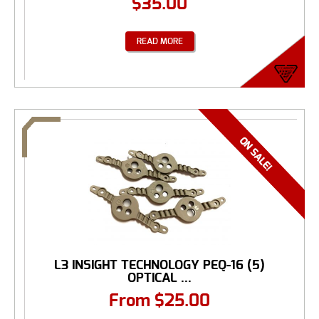
$
35.00
READ MORE
L3 INSIGHT TECHNOLOGY PEQ-16 (5)
OPTICAL ...
From
$
25.00