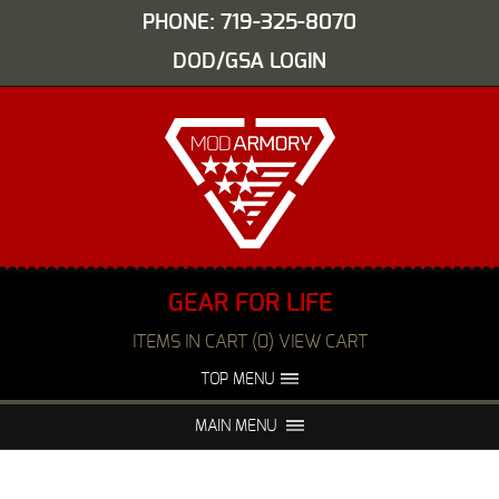
PHONE: 719-325-8070
DOD/GSA LOGIN
GEAR FOR LIFE
ITEMS IN CART (0) VIEW CART
TOP MENU
ABOUT US
EVENTS
MAIN MENU
FAQS
NIGHT VISION REPAIR
MEDIA
DEALERS