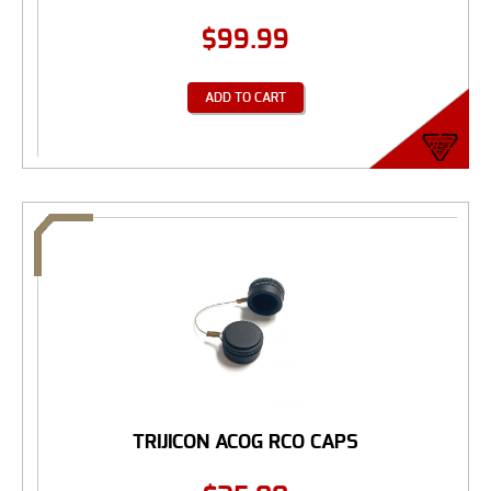
$
99.99
ADD TO CART
TRIJICON ACOG RCO CAPS