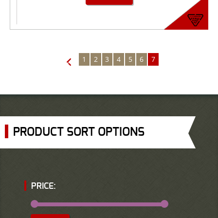
1
2
3
4
5
6
7
←
PRODUCT SORT OPTIONS
PRICE: