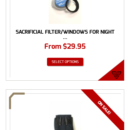
SACRIFICIAL FILTER/WINDOWS FOR NIGHT
...
From
$
29.95
SELECT OPTIONS