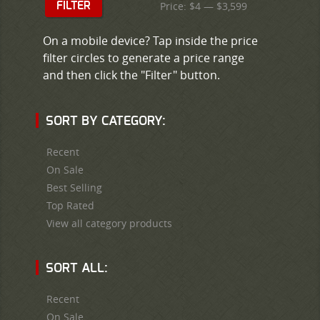
Price:
$4
—
$3,599
FILTER
On a mobile device? Tap inside the price
filter circles to generate a price range
and then click the "Filter" button.
SORT BY CATEGORY:
Recent
On Sale
Best Selling
Top Rated
View all category products
SORT ALL:
Recent
On Sale