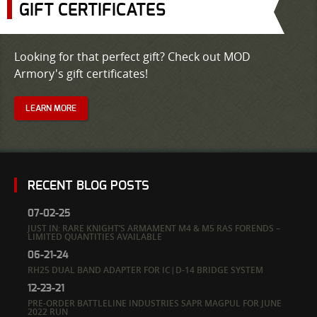
GIFT CERTIFICATES
Looking for that perfect gift? Check out MOD
Armory's gift certificates!
LEARN MORE
RECENT BLOG POSTS
07-02-25
JUST IN: RARE KNIGHT’S ARMAMENT M4 & M5 RAS FORENDS –
LIMITED QUANTITIES AVAILABLE
06-21-24
RH25 DUAL BAND ADAPTER FOR IC|D-14 BRIDGE SYSTEM
12-23-21
PRE-ORDER BATTLELINE INDUSTRIES SAPR MAGPUL FOR JUNE
2022 RUN