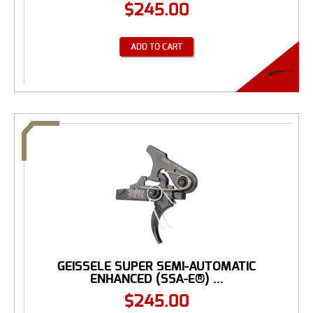
$
245.00
ADD TO CART
GEISSELE SUPER SEMI-AUTOMATIC
ENHANCED (SSA-E®) ...
$
245.00