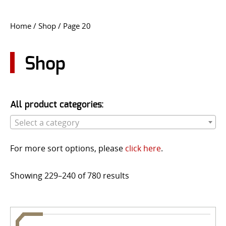
CONTACT US
Home
/
Shop
/ Page 20
Go
USER LOGIN
Shop
All product categories:
Select a category
For more sort options, please
click here
.
Showing 229–240 of 780 results