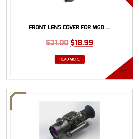
FRONT LENS COVER FOR M68 ...
$
21.00
$
18.99
READ MORE