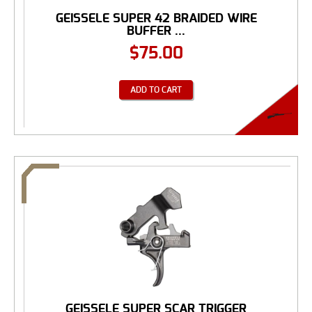
GEISSELE SUPER 42 BRAIDED WIRE
BUFFER ...
$
75.00
ADD TO CART
GEISSELE SUPER SCAR TRIGGER