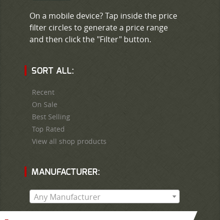
On a mobile device? Tap inside the price
filter circles to generate a price range
and then click the "Filter" button.
SORT ALL:
Recent
On Sale
Best Selling
Top Rated
View all shop products
MANUFACTURER:
Any Manufacturer