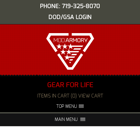
PHONE: 719-325-8070
DOD/GSA LOGIN
GEAR FOR LIFE
ITEMS IN CART (0) VIEW CART
TOP MENU
ABOUT US
EVENTS
MAIN MENU
FAQS
NIGHT VISION REPAIR
MEDIA
DEALERS