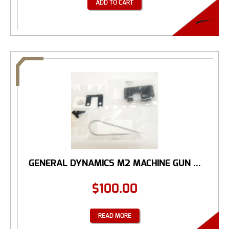
ADD TO CART
GENERAL DYNAMICS M2 MACHINE GUN ...
$
100.00
READ MORE