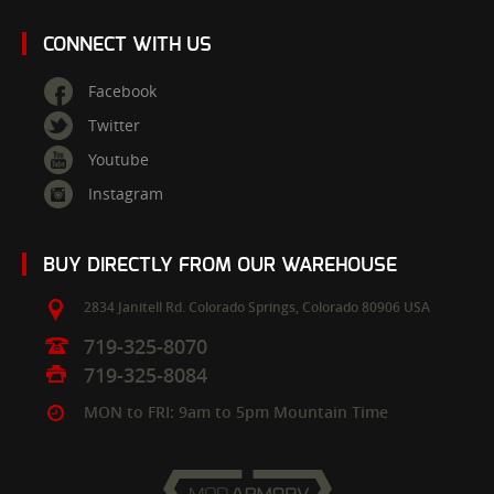
CONNECT WITH US
Facebook
Twitter
Youtube
Instagram
BUY DIRECTLY FROM OUR WAREHOUSE
2834 Janitell Rd.
Colorado Springs,
Colorado
80906
USA
719-325-8070
719-325-8084
MON to FRI: 9am to 5pm Mountain Time