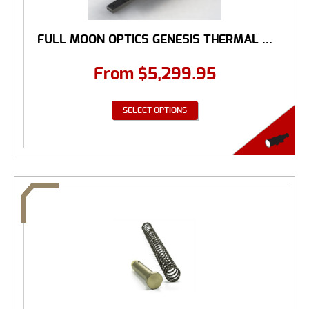
FULL MOON OPTICS GENESIS THERMAL ...
From
$
5,299.95
SELECT OPTIONS