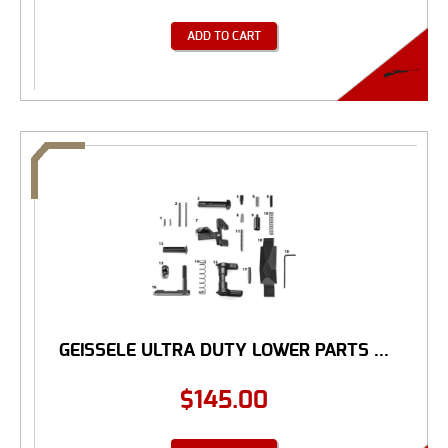
ADD TO CART
GEISSELE ULTRA DUTY LOWER PARTS ...
$
145.00