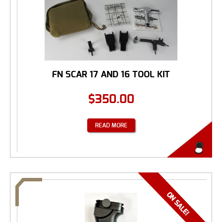
FN SCAR 17 AND 16 TOOL KIT
$
350.00
READ MORE