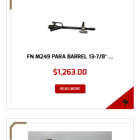
FN M249 PARA BARREL 13-7/8″ ...
$
1,263.00
READ MORE