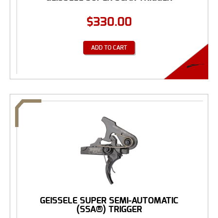
$
330.00
ADD TO CART
GEISSELE SUPER SEMI-AUTOMATIC
(SSA®) TRIGGER