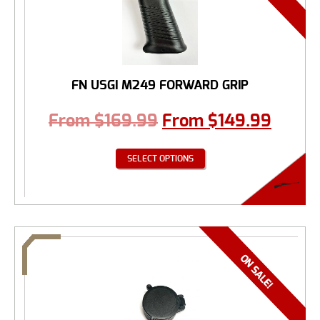
FN USGI M249 FORWARD GRIP
From
$
169.99
From
$
149.99
SELECT OPTIONS