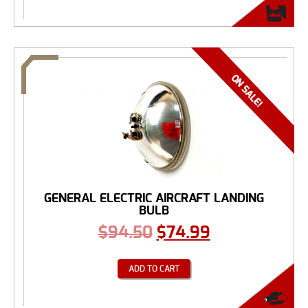
GENERAL ELECTRIC AIRCRAFT LANDING
BULB
$
94.50
$
74.99
ADD TO CART