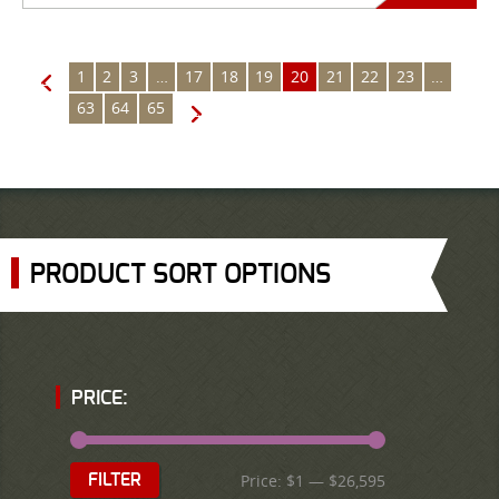
1
2
3
…
17
18
19
20
21
22
23
…
←
63
64
65
→
PRODUCT SORT OPTIONS
PRICE:
Price:
$1
—
$26,595
FILTER