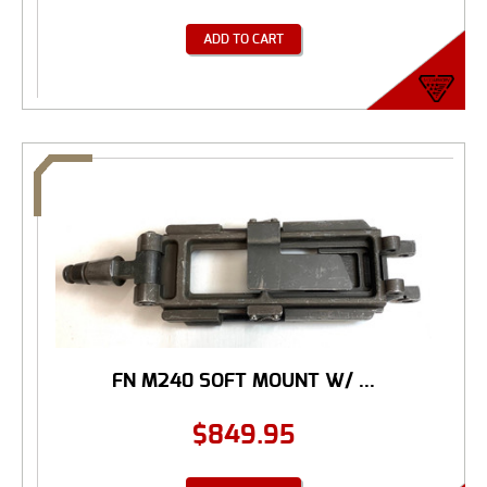
ADD TO CART
FN M240 SOFT MOUNT W/ ...
$
849.95