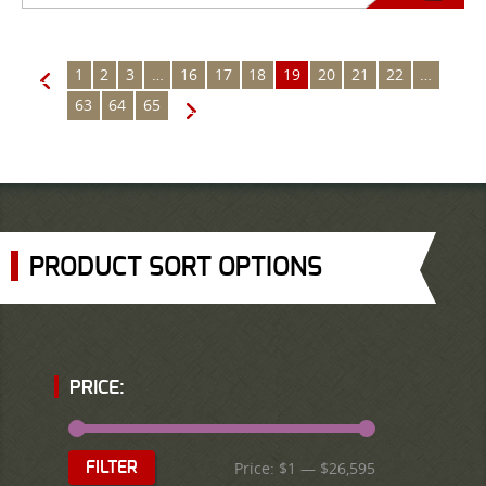
1
2
3
…
16
17
18
19
20
21
22
…
←
63
64
65
→
PRODUCT SORT OPTIONS
PRICE:
Price:
$1
—
$26,595
FILTER