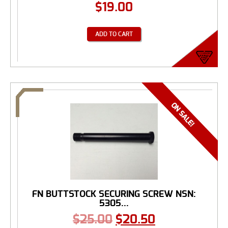
$
19.00
ADD TO CART
FN BUTTSTOCK SECURING SCREW NSN:
5305...
$
25.00
$
20.50