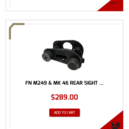
FN M249 & MK 46 REAR SIGHT ...
$
289.00
ADD TO CART