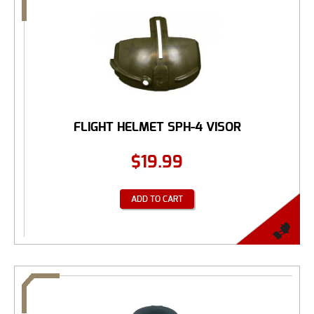
FLIGHT HELMET SPH-4 VISOR
$
19.99
ADD TO CART