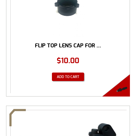
FLIP TOP LENS CAP FOR ...
$
10.00
ADD TO CART