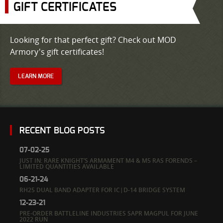
GIFT CERTIFICATES
Looking for that perfect gift? Check out MOD
Armory's gift certificates!
LEARN MORE
RECENT BLOG POSTS
07-02-25
JUST IN: RARE KNIGHT’S ARMAMENT M4 & M5 RAS FORENDS –
LIMITED QUANTITIES AVAILABLE
06-21-24
RH25 DUAL BAND ADAPTER FOR IC|D-14 BRIDGE SYSTEM
12-23-21
PRE-ORDER BATTLELINE INDUSTRIES SAPR MAGPUL FOR JUNE
2022 RUN