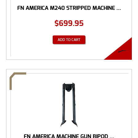
FN AMERICA M240 STRIPPED MACHINE ...
$
699.95
ADD TO CART
FN AMERICA MACHINE GUN BIPOD ...