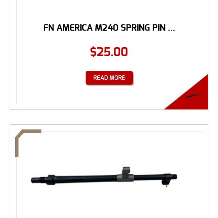
FN AMERICA M240 SPRING PIN ...
$
25.00
READ MORE