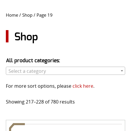
CONTACT US
Home
/
Shop
/ Page 19
Go
USER LOGIN
Shop
All product categories:
Select a category
For more sort options, please
click here
.
Showing 217–228 of 780 results