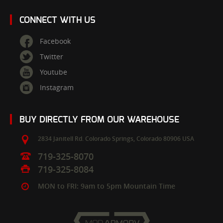
CONNECT WITH US
Facebook
Twitter
Youtube
Instagram
BUY DIRECTLY FROM OUR WAREHOUSE
2834 Janitell Rd.
Colorado Springs,
Colorado
80906
USA
719-325-8070
719-325-8084
MON to FRI: 9am to 5pm Mountain Time