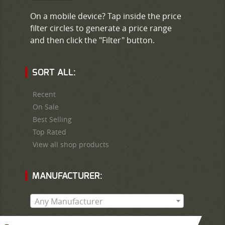
On a mobile device? Tap inside the price
filter circles to generate a price range
and then click the "Filter" button.
SORT ALL:
Recent
On Sale
Best Selling
Top Rated
View all shop products
MANUFACTURER:
Any Manufacturer