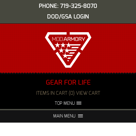
PHONE: 719-325-8070
DOD/GSA LOGIN
GEAR FOR LIFE
ITEMS IN CART (0) VIEW CART
TOP MENU
ABOUT US
EVENTS
MAIN MENU
FAQS
NIGHT VISION REPAIR
MEDIA
DEALERS