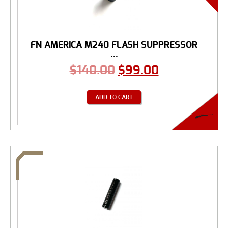
FN AMERICA M240 FLASH SUPPRESSOR
...
$
140.00
$
99.00
ADD TO CART