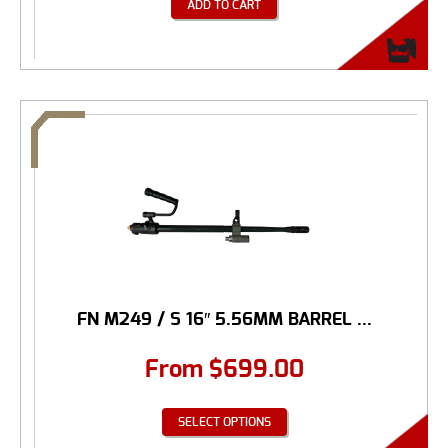
ADD TO CART
FN M249 / S 16″ 5.56MM BARREL ...
From
$
699.00
SELECT OPTIONS