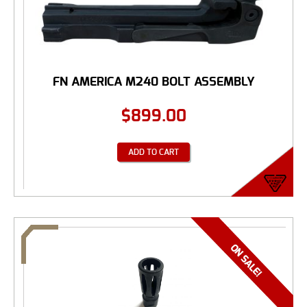
FN AMERICA M240 BOLT ASSEMBLY
$
899.00
ADD TO CART