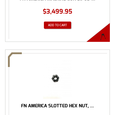
$
3,499.95
ADD TO CART
FN AMERICA SLOTTED HEX NUT, ...