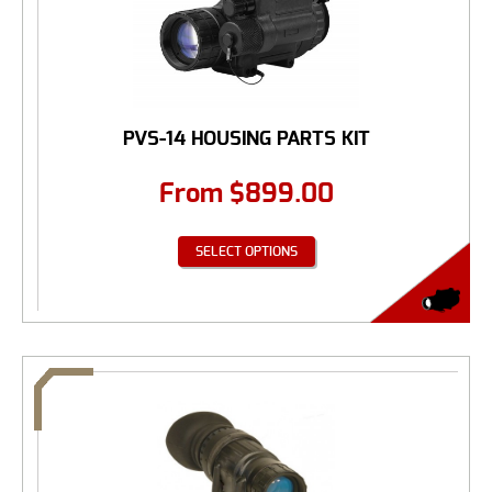
PVS-14 HOUSING PARTS KIT
From
$
899.00
SELECT OPTIONS