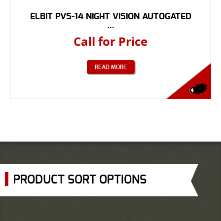
ELBIT PVS-14 NIGHT VISION AUTOGATED
...
Call for Price
READ MORE
PRODUCT SORT OPTIONS