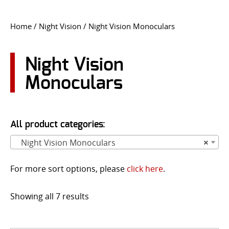
CONTACT US
Home
/
Night Vision
/ Night Vision Monoculars
Go
USER LOGIN
Night Vision
Monoculars
All product categories:
Night Vision Monoculars
×
For more sort options, please
click here
.
Showing all 7 results