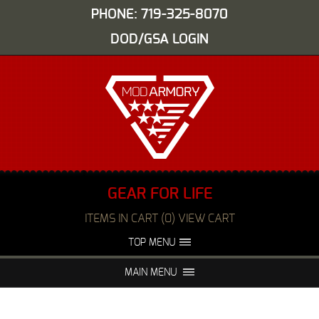
PHONE: 719-325-8070
DOD/GSA LOGIN
GEAR FOR LIFE
ITEMS IN CART (0) VIEW CART
TOP MENU
ABOUT US
EVENTS
MAIN MENU
FAQS
NIGHT VISION REPAIR
MEDIA
DEALERS