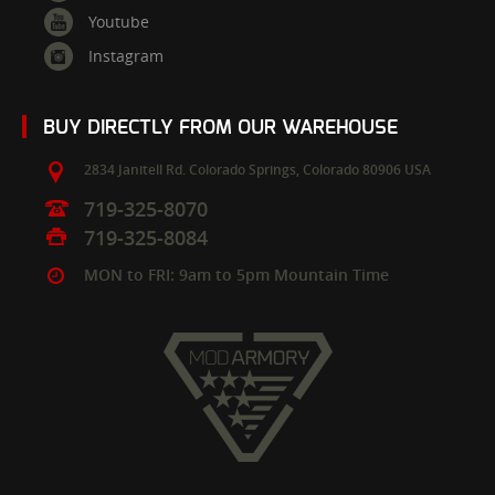
Youtube
Instagram
BUY DIRECTLY FROM OUR WAREHOUSE
2834 Janitell Rd.
Colorado Springs,
Colorado
80906
USA
719-325-8070
719-325-8084
MON to FRI: 9am to 5pm Mountain Time