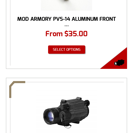
MOD ARMORY PVS-14 ALUMINUM FRONT
...
From
$
35.00
SELECT OPTIONS