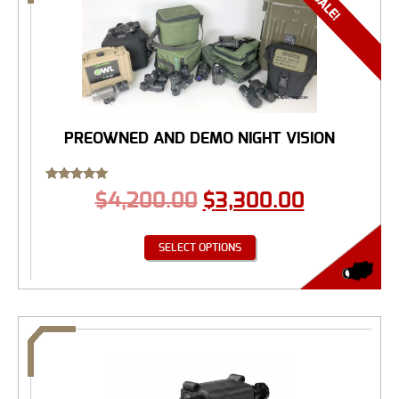
PREOWNED AND DEMO NIGHT VISION
Rated
$
4,200.00
$
3,300.00
5.00
out of 5
SELECT OPTIONS