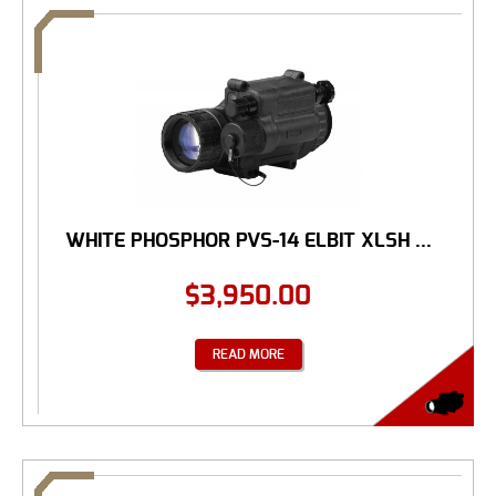
WHITE PHOSPHOR PVS-14 ELBIT XLSH ...
$
3,950.00
READ MORE