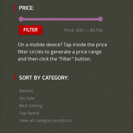
PRICE:
Price:
$35
—
$4,750
FILTER
On a mobile device? Tap inside the price
filter circles to generate a price range
and then click the "Filter" button.
SORT BY CATEGORY:
Recent
On Sale
Best Selling
Top Rated
View all category products