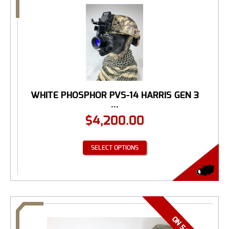
WHITE PHOSPHOR PVS-14 HARRIS GEN 3
...
$
4,200.00
SELECT OPTIONS