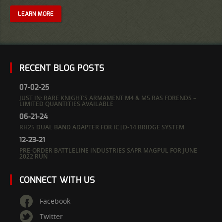
LEARN MORE
RECENT BLOG POSTS
07-02-25
JUST IN: RARE KNIGHT’S ARMAMENT M4 & M5 RAS FORENDS –
LIMITED QUANTITIES AVAILABLE
06-21-24
RH25 DUAL BAND ADAPTER FOR IC|D-14 BRIDGE SYSTEM
12-23-21
PRE-ORDER BATTLELINE INDUSTRIES SAPR MAGPUL FOR JUNE
2022 RUN
CONNECT WITH US
Facebook
Twitter