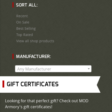
SORT ALL:
Recent
On Sale
Best Selling
Top Rated
View all shop products
MANUFACTURER:
Any Manufacturer
GIFT CERTIFICATES
Looking for that perfect gift? Check out MOD
Armory's gift certificates!