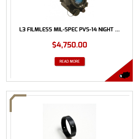
L3 FILMLESS MIL-SPEC PVS-14 NIGHT ...
$
4,750.00
READ MORE