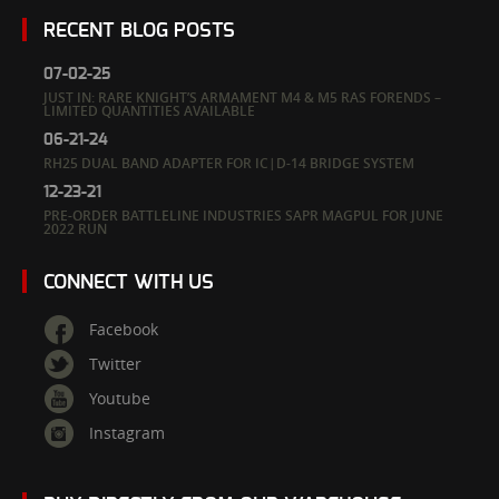
RECENT BLOG POSTS
07-02-25
JUST IN: RARE KNIGHT’S ARMAMENT M4 & M5 RAS FORENDS –
LIMITED QUANTITIES AVAILABLE
06-21-24
RH25 DUAL BAND ADAPTER FOR IC|D-14 BRIDGE SYSTEM
12-23-21
PRE-ORDER BATTLELINE INDUSTRIES SAPR MAGPUL FOR JUNE
2022 RUN
CONNECT WITH US
Facebook
Twitter
Youtube
Instagram