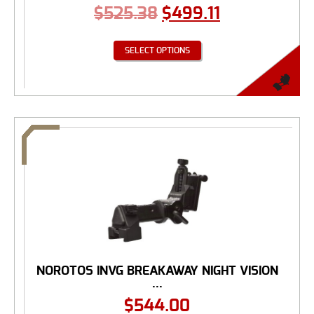
$
525.38
$
499.11
SELECT OPTIONS
NOROTOS INVG BREAKAWAY NIGHT VISION
...
$
544.00