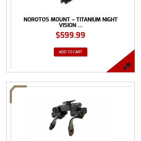
NOROTOS MOUNT – TITANIUM NIGHT
VISION ...
$
599.99
ADD TO CART