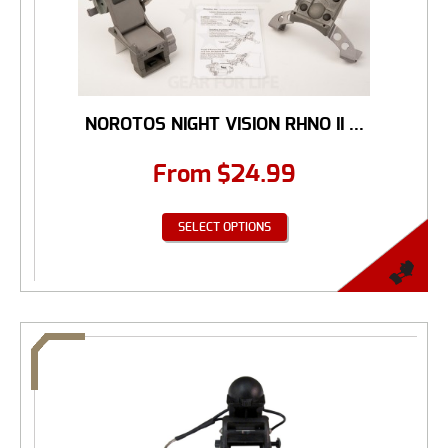
NOROTOS NIGHT VISION RHNO II ...
From
$
24.99
SELECT OPTIONS