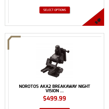
SELECT OPTIONS
NOROTOS AKA2 BREAKAWAY NIGHT
VISION ...
$
499.99