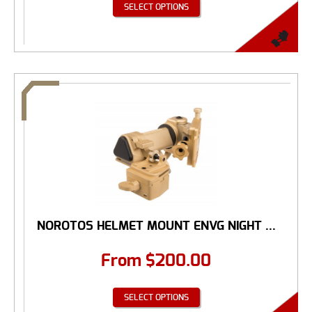
SELECT OPTIONS
NOROTOS HELMET MOUNT ENVG NIGHT ...
From
$
200.00
SELECT OPTIONS