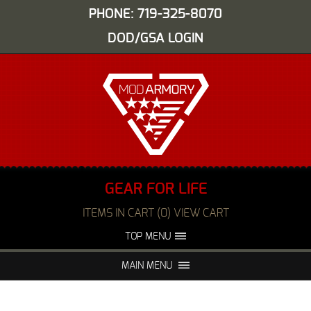
PHONE: 719-325-8070
DOD/GSA LOGIN
GEAR FOR LIFE
ITEMS IN CART (0) VIEW CART
TOP MENU
ABOUT US
EVENTS
MAIN MENU
FAQS
NIGHT VISION REPAIR
MEDIA
DEALERS