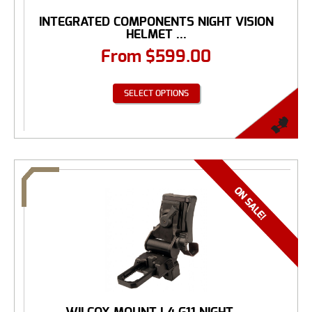
INTEGRATED COMPONENTS NIGHT VISION
HELMET ...
From
$
599.00
SELECT OPTIONS