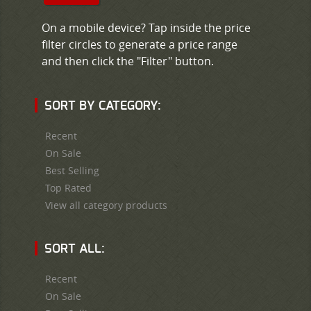
On a mobile device? Tap inside the price
filter circles to generate a price range
and then click the "Filter" button.
SORT BY CATEGORY:
Recent
On Sale
Best Selling
Top Rated
View all category products
SORT ALL:
Recent
On Sale