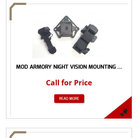
MOD ARMORY NIGHT VISION MOUNTING ...
Call for Price
READ MORE