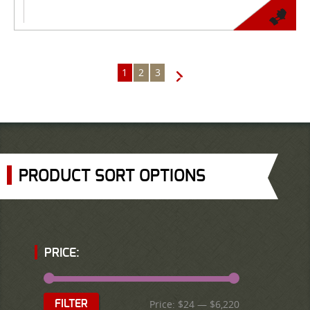
1
2
3
→
PRODUCT SORT OPTIONS
PRICE:
Price:
$24
—
$6,220
FILTER