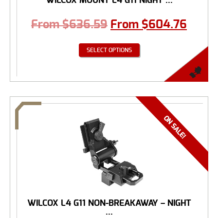
WILCOX MOUNT L4 G11 NIGHT ...
From
$
636.59
From
$
604.76
SELECT OPTIONS
WILCOX L4 G11 NON-BREAKAWAY – NIGHT
...