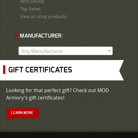
Best Selling
Top Rated
View all shop products
MANUFACTURER:
Any Manufacturer
GIFT CERTIFICATES
Looking for that perfect gift? Check out MOD
Armory's gift certificates!
LEARN MORE