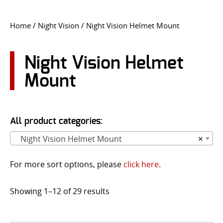
CONTACT US
Home
/
Night Vision
/ Night Vision Helmet Mount
Go
USER LOGIN
Night Vision Helmet
Mount
All product categories:
Night Vision Helmet Mount
×
For more sort options, please
click here
.
Showing 1–12 of 29 results