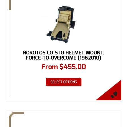
NOROTOS LO-STO HELMET MOUNT,
FORCE-TO-OVERCOME (1962010)
From
$
455.00
SELECT OPTIONS