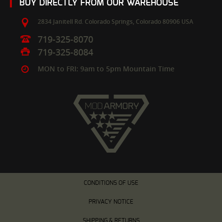
BUY DIRECTLY FROM OUR WAREHOUSE
2834 Janitell Rd.
Colorado Springs,
Colorado
80906
USA
719-325-8070
719-325-8084
MON to FRI: 9am to 5pm Mountain Time
CONDITIONS OF USE
PRIVACY NOTICE
SHIPPING & RETURNS