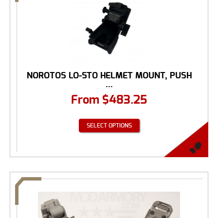
NOROTOS LO-STO HELMET MOUNT, PUSH
...
From
$
483.25
SELECT OPTIONS