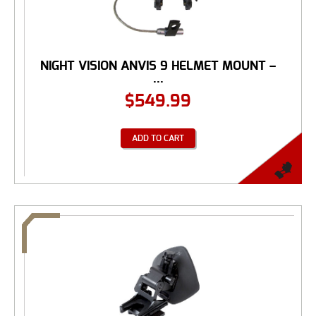
NIGHT VISION ANVIS 9 HELMET MOUNT –
...
$
549.99
ADD TO CART