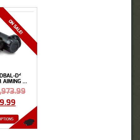
 DBAL-D²
AIMING ...
1,973.99
99.99
OPTIONS