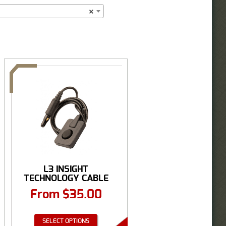
×
L3 INSIGHT
TECHNOLOGY CABLE
ASSEMBLY, ...
From
$
35.00
SELECT OPTIONS