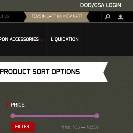
DOD/GSA LOGIN
ITEMS IN CART (0) VIEW CART
CT US
ON ACCESSORIES
LIQUIDATION
PRODUCT SORT OPTIONS
PRICE:
Price:
$35
—
$3,599
FILTER