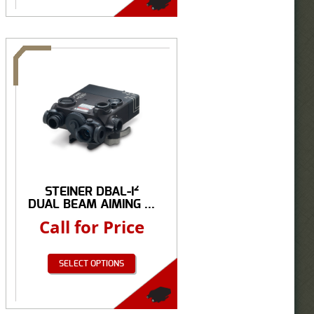
STEINER DBAL-I²
DUAL BEAM AIMING ...
Call for Price
SELECT OPTIONS