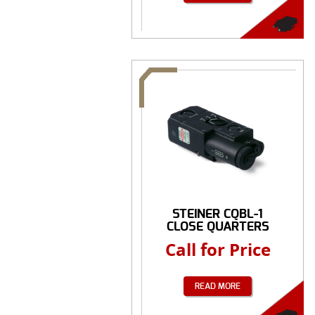
STEINER CQBL-1
CLOSE QUARTERS
BATTLE ...
Call for Price
READ MORE