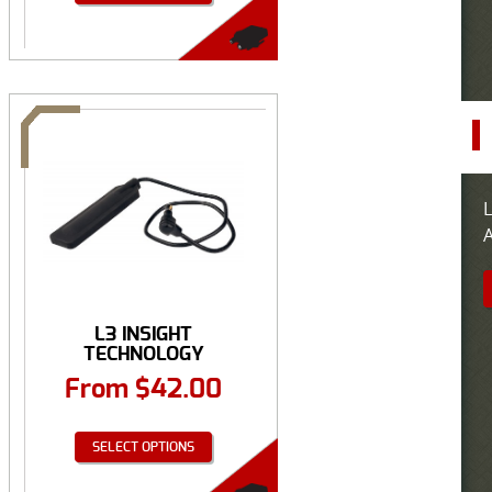
L
A
L3 INSIGHT
TECHNOLOGY
REMOTE PRESSURE ...
From
$
42.00
SELECT OPTIONS