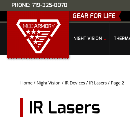
PHONE: 719-325-8070
GEAR FOR LIFE
NIGHT VISION
THERM
Home
/
Night Vision
/
IR Devices
/
IR Lasers
/ Page 2
IR Lasers