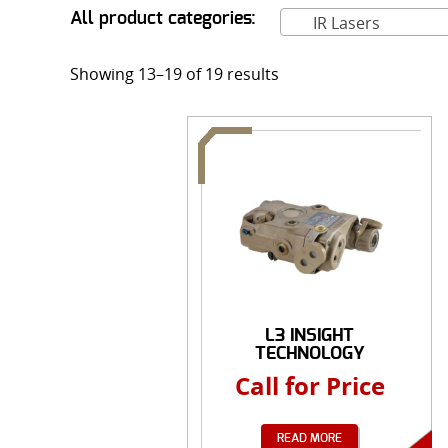
All product categories:
IR Lasers
Showing 13–19 of 19 results
L3 INSIGHT
TECHNOLOGY
AN/PEQ-15 ...
Call for Price
READ MORE