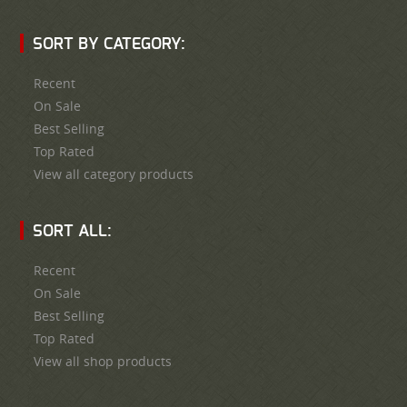
SORT BY CATEGORY:
Recent
On Sale
Best Selling
Top Rated
View all category products
SORT ALL:
Recent
On Sale
Best Selling
Top Rated
View all shop products