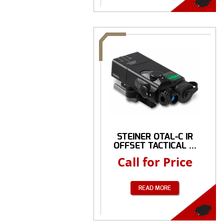
STEINER OTAL-C IR
OFFSET TACTICAL ...
Call for Price
READ MORE