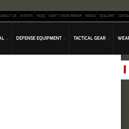
ABOUT US
EVENTS
FAQS
NIGHT VISION REPAIR
MEDIA
DEALERS
CONTA
AL
DEFENSE EQUIPMENT
TACTICAL GEAR
WEAP