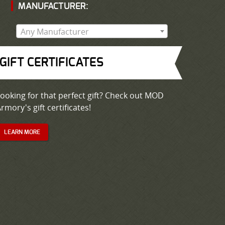
MANUFACTURER:
Any Manufacturer
GIFT CERTIFICATES
ooking for that perfect gift? Check out MOD
rmory's gift certificates!
LEARN MORE