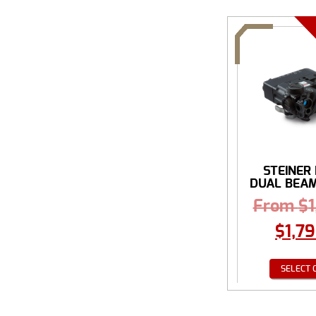
STEINER
DUAL BEAM 
From
$
$
1,7
SELECT 