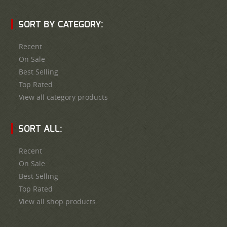
SORT BY CATEGORY:
Recent
On Sale
Best Selling
Top Rated
View all category products
SORT ALL:
Recent
On Sale
Best Selling
Top Rated
View all shop products