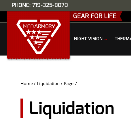
PHONE: 719-325-8070
GEAR FOR LIFE
NIGHT VISION
THERM
Home
/
Liquidation
/ Page 7
Liquidation