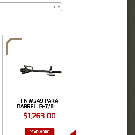
×
FN M249 PARA
BARREL 13-7/8″ ...
$
1,263.00
READ MORE