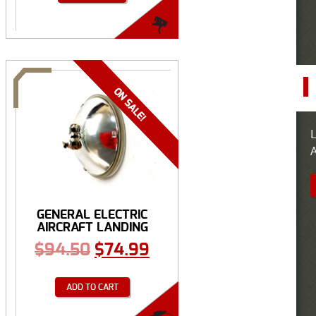
L
A
GENERAL ELECTRIC
AIRCRAFT LANDING
BULB
$
94.50
$
74.99
ADD TO CART