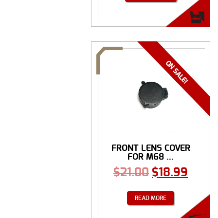
FRONT LENS COVER
FOR M68 ...
$
21.00
$
18.99
READ MORE