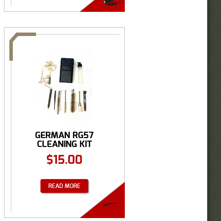
GERMAN RG57
CLEANING KIT
$
15.00
READ MORE