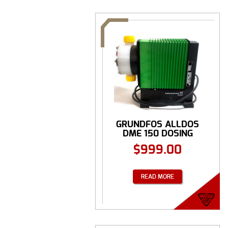
GRUNDFOS ALLDOS
DME 150 DOSING
PUMP
$
999.00
READ MORE