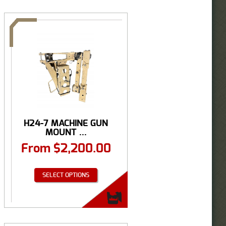
H24-7 MACHINE GUN
MOUNT ...
From
$
2,200.00
SELECT OPTIONS