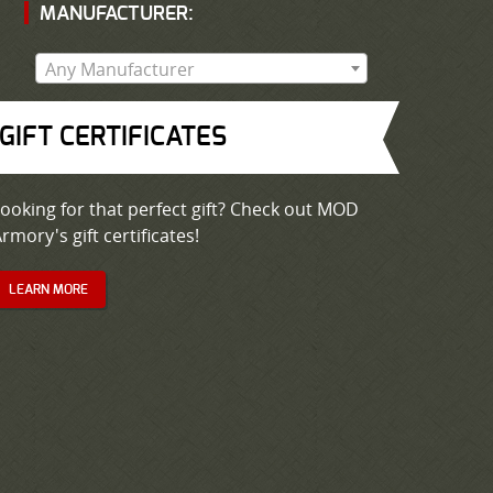
MANUFACTURER:
Any Manufacturer
GIFT CERTIFICATES
ooking for that perfect gift? Check out MOD
rmory's gift certificates!
LEARN MORE