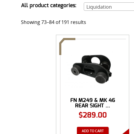
All product categories:
Liquidation
Showing 73–84 of 191 results
FN M249 & MK 46
REAR SIGHT ...
$
289.00
ADD TO CART