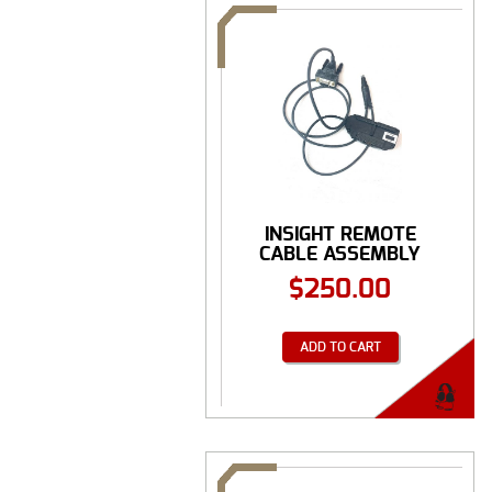
INSIGHT REMOTE
CABLE ASSEMBLY
SPEC ...
$
250.00
ADD TO CART