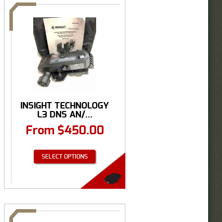
INSIGHT TECHNOLOGY
L3 DNS AN/...
From
$
450.00
SELECT OPTIONS