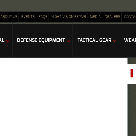
ABOUT US
EVENTS
FAQS
NIGHT VISION REPAIR
MEDIA
DEALERS
CONTA
AL
DEFENSE EQUIPMENT
TACTICAL GEAR
WEAP