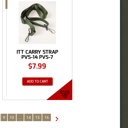
ITT CARRY STRAP
PVS-14 PVS-7
$
7.99
ADD TO CART
9
10
…
14
15
16
→