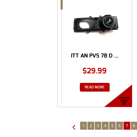
ITT AN PVS 7B D ...
$
29.99
READ MORE
1
2
3
4
5
6
7
8
←