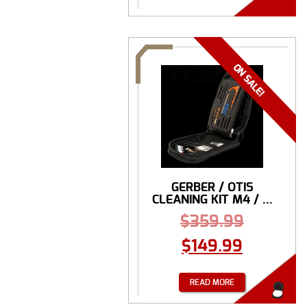
GERBER / OTIS
CLEANING KIT M4 / ...
$
359.99
$
149.99
READ MORE