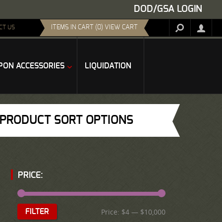
DOD/GSA LOGIN
ITEMS IN CART (0) VIEW CART
CT US
ON ACCESSORIES
LIQUIDATION
PRODUCT SORT OPTIONS
PRICE:
Price:
$4
—
$10,000
FILTER