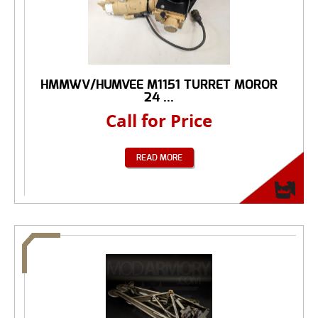
HMMWV/HUMVEE M1151 TURRET MOROR
24 ...
Call for Price
READ MORE