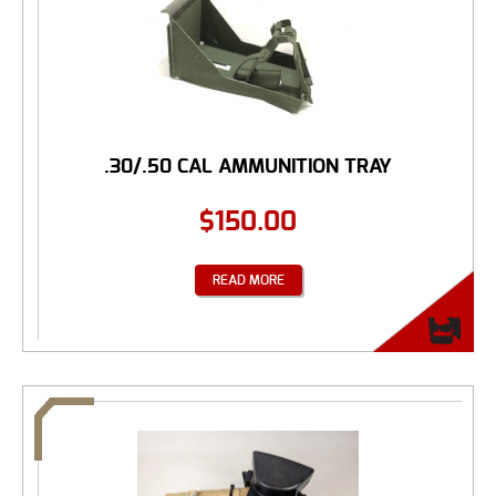
.30/.50 CAL AMMUNITION TRAY
$
150.00
READ MORE