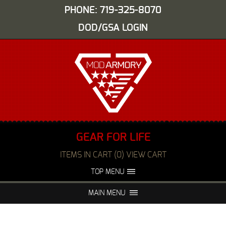
PHONE: 719-325-8070
DOD/GSA LOGIN
GEAR FOR LIFE
ITEMS IN CART (0) VIEW CART
TOP MENU
ABOUT US
EVENTS
MAIN MENU
FAQS
NIGHT VISION REPAIR
MEDIA
DEALERS