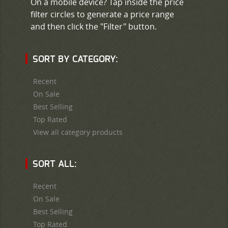
On a mobile device? Tap inside the price
filter circles to generate a price range
and then click the "Filter" button.
SORT BY CATEGORY:
Recent
On Sale
Best Selling
Top Rated
View all category products
SORT ALL:
Recent
On Sale
Best Selling
Top Rated