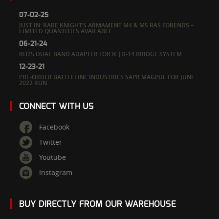
07-02-25
JUST IN: RARE KNIGHT’S ARMAMENT M4 & M5 RAS FORENDS –
LIMITED QUANTITIES AVAILABLE
06-21-24
RH25 DUAL BAND ADAPTER FOR IC|D-14 BRIDGE SYSTEM
12-23-21
PRE-ORDER BATTLELINE INDUSTRIES SAPR MAGPUL FOR JUNE
2022 RUN
CONNECT WITH US
Facebook
Twitter
Youtube
Instagram
BUY DIRECTLY FROM OUR WAREHOUSE