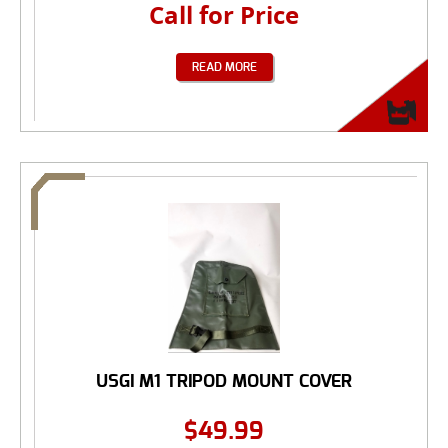
Call for Price
READ MORE
USGI M1 TRIPOD MOUNT COVER
$
49.99