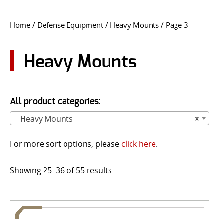
CONTACT US
Home
/
Defense Equipment
/
Heavy Mounts
/ Page 3
Go
USER LOGIN
Heavy Mounts
All product categories:
Heavy Mounts
×
For more sort options, please
click here
.
Showing 25–36 of 55 results