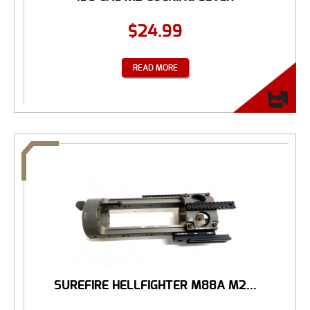
$
24.99
READ MORE
SUREFIRE HELLFIGHTER M88A M2...