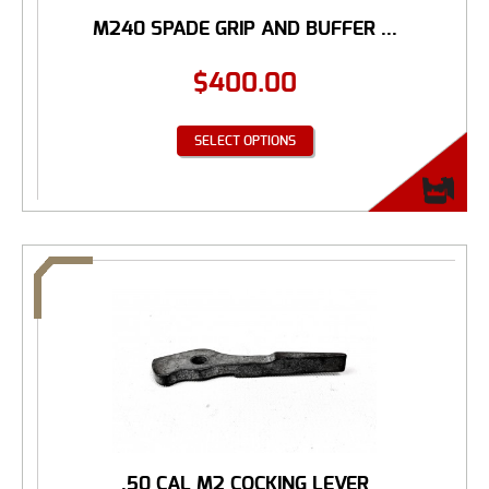
M240 SPADE GRIP AND BUFFER ...
$
400.00
SELECT OPTIONS
.50 CAL M2 COCKING LEVER