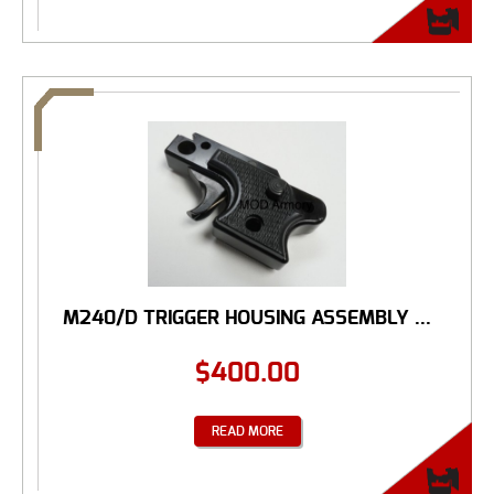
M240/D TRIGGER HOUSING ASSEMBLY ...
$
400.00
READ MORE