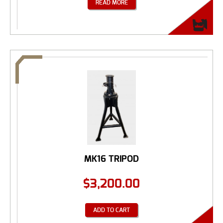
READ MORE
MK16 TRIPOD
$
3,200.00
ADD TO CART