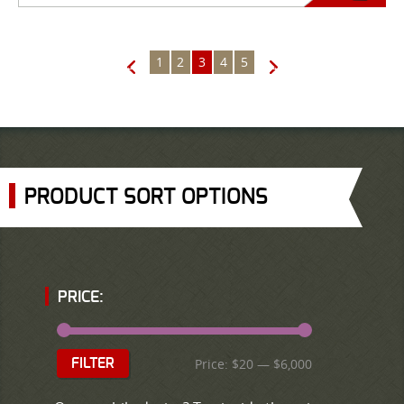
1
2
3
4
5
←
→
PRODUCT SORT OPTIONS
PRICE:
Price:
$20
—
$6,000
FILTER