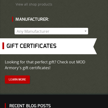
View all shop products
MANUFACTURER:
Any Manufacturer
GIFT CERTIFICATES
Looking for that perfect gift? Check out MOD
Armory's gift certificates!
LEARN MORE
RECENT BLOG POSTS