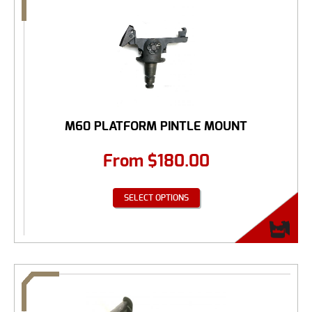
M60 PLATFORM PINTLE MOUNT
From
$
180.00
SELECT OPTIONS