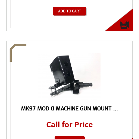
ADD TO CART
MK97 MOD 0 MACHINE GUN MOUNT ...
Call for Price