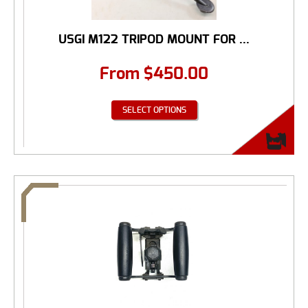
USGI M122 TRIPOD MOUNT FOR ...
From
$
450.00
SELECT OPTIONS