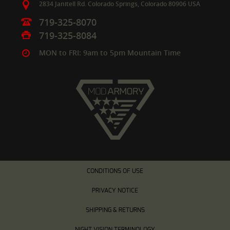
2834 Janitell Rd.
Colorado Springs,
Colorado
80906
USA
719-325-8070
719-325-8084
MON to FRI: 9am to 5pm Mountain Time
CONDITIONS OF USE
PRIVACY NOTICE
SHIPPING & RETURNS
NIGHT VISION TERMINOLOGY