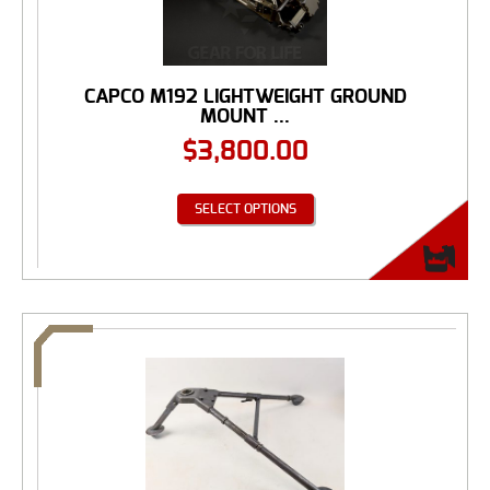
CAPCO M192 LIGHTWEIGHT GROUND
MOUNT ...
$
3,800.00
SELECT OPTIONS