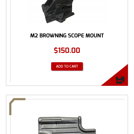
M2 BROWNING SCOPE MOUNT
$
150.00
ADD TO CART