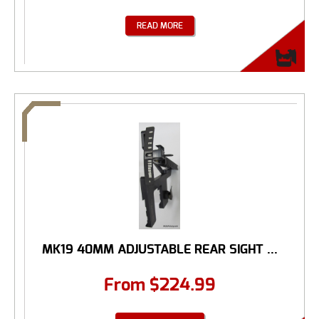
READ MORE
MK19 40MM ADJUSTABLE REAR SIGHT ...
From
$
224.99