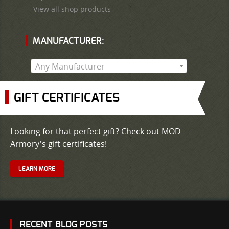
View all shop products
MANUFACTURER:
Any Manufacturer
GIFT CERTIFICATES
Looking for that perfect gift? Check out MOD
Armory's gift certificates!
LEARN MORE
RECENT BLOG POSTS