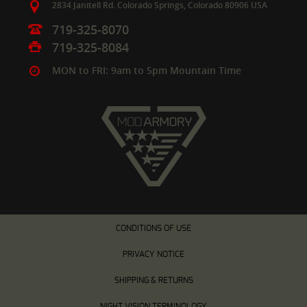
2834 Janitell Rd.
Colorado Springs,
Colorado
80906
USA
719-325-8070
719-325-8084
MON to FRI: 9am to 5pm Mountain Time
CONDITIONS OF USE
PRIVACY NOTICE
SHIPPING & RETURNS
NIGHT VISION TERMINOLOGY