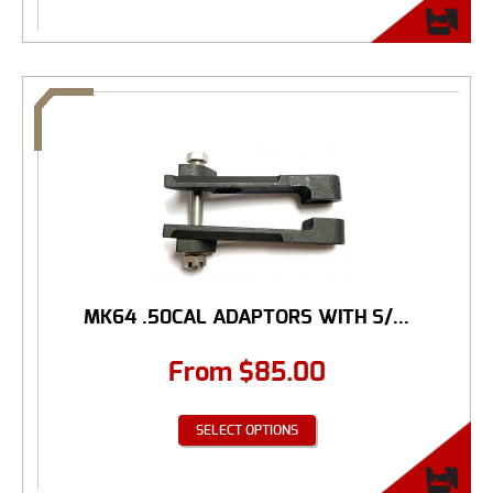
MK64 .50CAL ADAPTORS WITH S/...
From
$
85.00
SELECT OPTIONS