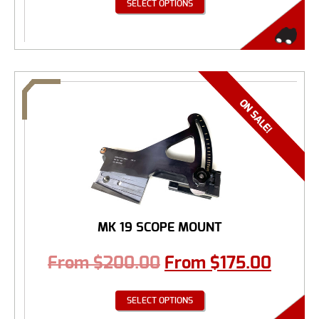
SELECT OPTIONS
MK 19 SCOPE MOUNT
From
$
200.00
From
$
175.00
SELECT OPTIONS