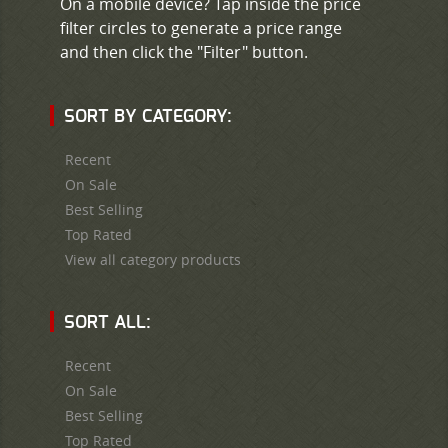
On a mobile device? Tap inside the price
filter circles to generate a price range
and then click the "Filter" button.
SORT BY CATEGORY:
Recent
On Sale
Best Selling
Top Rated
View all category products
SORT ALL:
Recent
On Sale
Best Selling
Top Rated