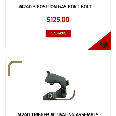
M240 3 POSITION GAS PORT BOLT ...
$
125.00
READ MORE
M240 TRIGGER ACTIVATING ASSEMBLY