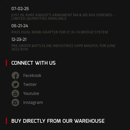
07-02-25
JUST IN: RARE KNIGHT’S ARMAMENT M4 & M5 RAS FORENDS –
LIMITED QUANTITIES AVAILABLE
06-21-24
RH25 DUAL BAND ADAPTER FOR IC|D-14 BRIDGE SYSTEM
12-23-21
PRE-ORDER BATTLELINE INDUSTRIES SAPR MAGPUL FOR JUNE
2022 RUN
CONNECT WITH US
Facebook
Twitter
Youtube
Instagram
BUY DIRECTLY FROM OUR WAREHOUSE