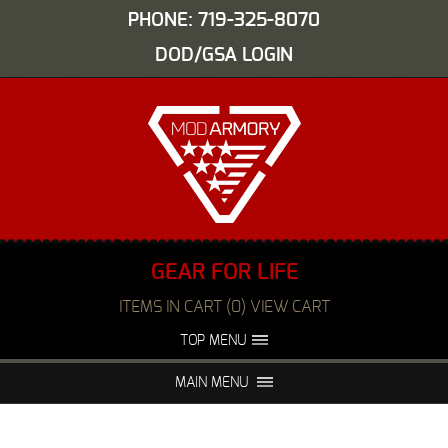
PHONE: 719-325-8070
DOD/GSA LOGIN
GEAR FOR LIFE
ITEMS IN CART (0) VIEW CART
TOP MENU
ABOUT US
EVENTS
MAIN MENU
FAQS
NIGHT VISION REPAIR
MEDIA
DEALERS