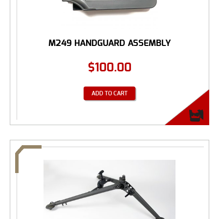
M249 HANDGUARD ASSEMBLY
$
100.00
ADD TO CART