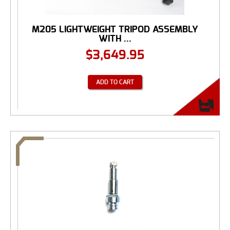
M205 LIGHTWEIGHT TRIPOD ASSEMBLY
WITH ...
$
3,649.95
ADD TO CART