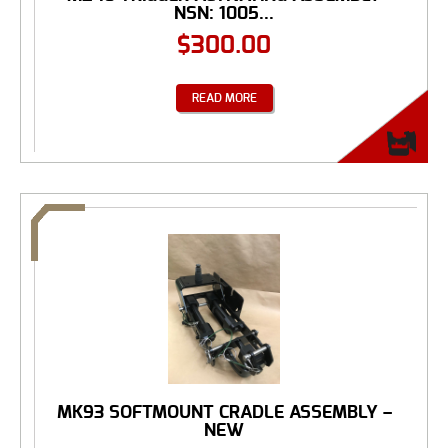
NSN: 1005...
$
300.00
READ MORE
MK93 SOFTMOUNT CRADLE ASSEMBLY –
NEW