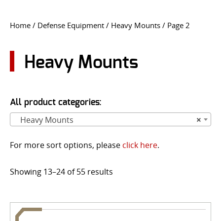
CONTACT US
Home
/
Defense Equipment
/
Heavy Mounts
/ Page 2
Go
USER LOGIN
Heavy Mounts
All product categories:
Heavy Mounts
×
For more sort options, please
click here
.
Showing 13–24 of 55 results