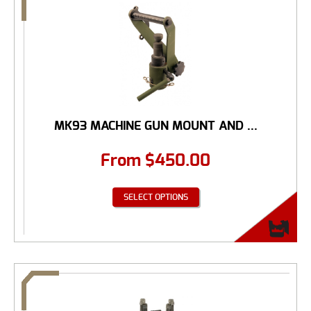
MK93 MACHINE GUN MOUNT AND ...
From
$
450.00
SELECT OPTIONS