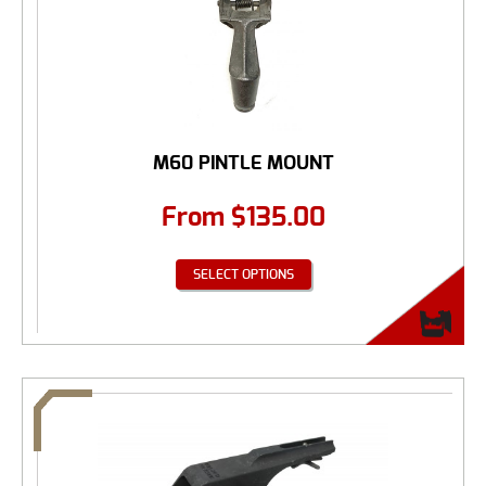
M60 PINTLE MOUNT
From
$
135.00
SELECT OPTIONS