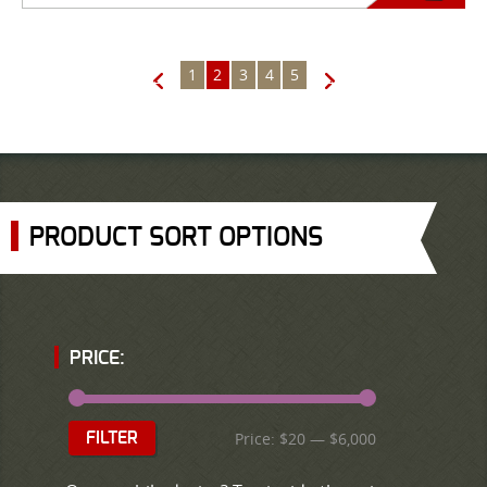
1
2
3
4
5
←
→
PRODUCT SORT OPTIONS
PRICE:
Price:
$20
—
$6,000
FILTER