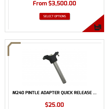
From
$
3,500.00
SELECT OPTIONS
M240 PINTLE ADAPTER QUICK RELEASE ...
$
25.00